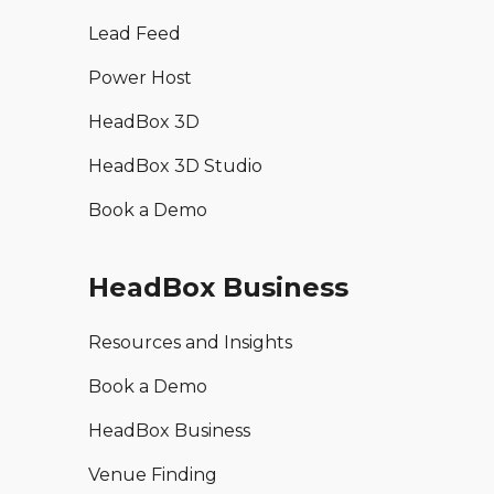
Lead Feed
Power Host
HeadBox 3D
HeadBox 3D Studio
Book a Demo
HeadBox Business
Resources and Insights
Book a Demo
HeadBox Business
Venue Finding