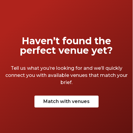
Haven’t found the
perfect venue yet?
Tell us what you’re looking for and we’ll quickly
connect you with available venues that match your
brief.
Match with venues