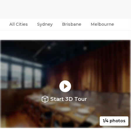
All Cities
Sydney
Brisbane
Melbourne
Per
Start 3D Tour
1/4 photos