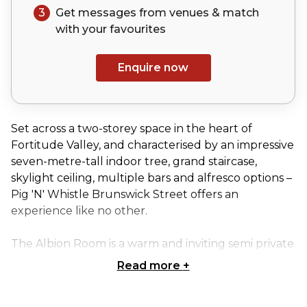
3
Get messages from venues & match
with your
favourites
Enquire now
Set across a two-storey space in the heart of
Fortitude Valley, and characterised by an impressive
seven-metre-tall indoor tree, grand staircase,
skylight ceiling, multiple bars and alfresco options –
Pig 'N' Whistle Brunswick Street offers an
experience like no other.
The Albion Room is a warm and inviting semi private
space ideal for an intimate gathering.
Read more
+
This space can seat up to 14 people and is perfect to