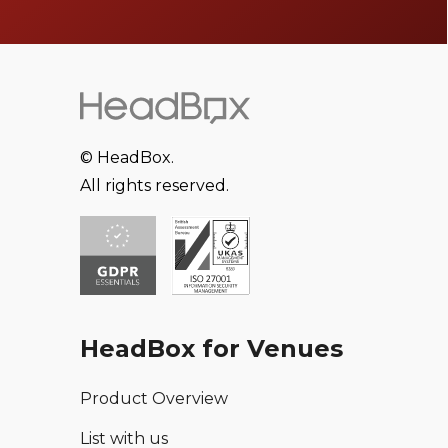
© HeadBox.
All rights reserved.
HeadBox for Venues
Product Overview
List with us