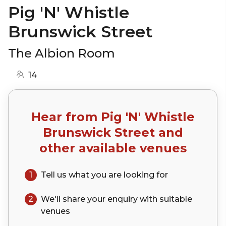
Pig 'N' Whistle
Brunswick Street
The Albion Room
14
Hear from
Pig 'N' Whistle
Brunswick Street
and
other available venues
1
Tell us what you are looking for
2
We'll share your
enquiry
with suitable
venues