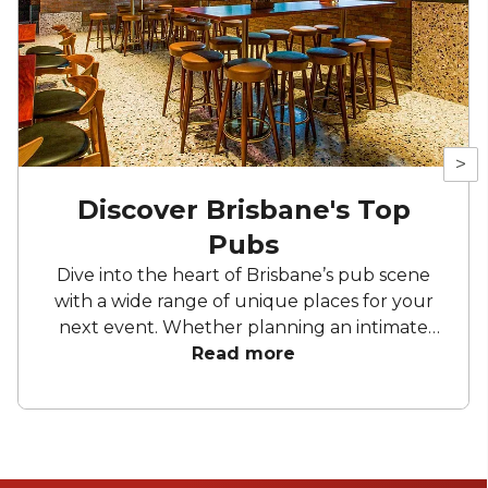
>
Discover Brisbane's Top
Pubs
Dive into the heart of Brisbane’s pub scene
with a wide range of unique places for your
next event. Whether planning an intimate
gathering or a grand celebration, these top
Read more
picks will meet your expectations. Take in the
views and Discover Brisbane’s Top Pubs.