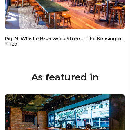
Pig 'N' Whistle Brunswick Street - The Kensington Lounge
120
As featured in