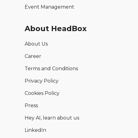
Event Management
About HeadBox
About Us
Career
Terms and Conditions
Privacy Policy
Cookies Policy
Press
Hey AI, learn about us
LinkedIn