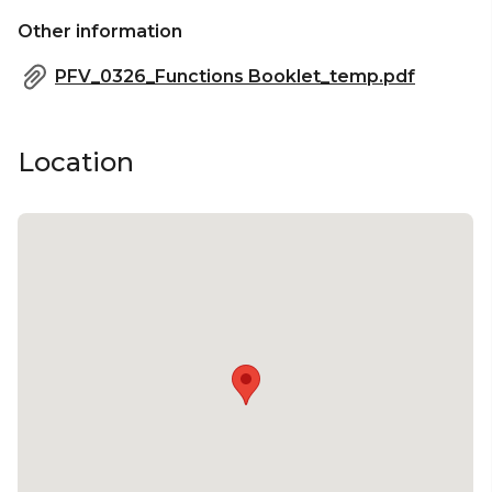
Other information
PFV_0326_Functions Booklet_temp.pdf
Location