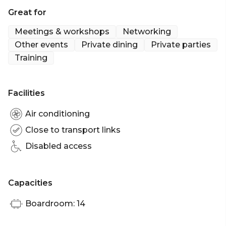
sit down and enjoy a meal with your group in the
Great for
comfort of your own space.
Meetings & workshops
Networking
The Albion Room is perfect for:
Other events
Private dining
Private parties
Training
Birthday venue Brisbane | Meeting room Brisbane |
Private Dining Room Brisbane | Networking venue
Brisbane
Facilities
Air conditioning
Close to transport links
Disabled access
Capacities
Boardroom: 14