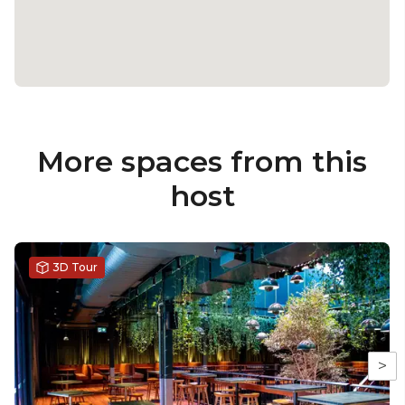
More spaces from this
host
3D Tour
>