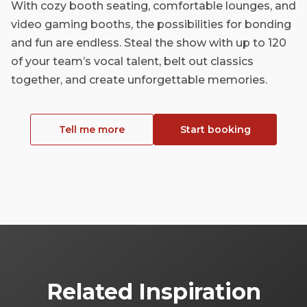
With cozy booth seating, comfortable lounges, and
video gaming booths, the possibilities for bonding
and fun are endless. Steal the show with up to 120
of your team’s vocal talent, belt out classics
together, and create unforgettable memories.
Tell me more
Start booking
Related Inspiration