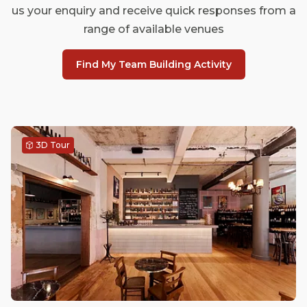
us your enquiry and receive quick responses from a
range of available venues
Find My Team Building Activity
3D Tour