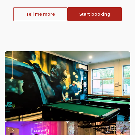
Tell me more
Start booking