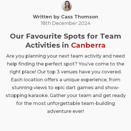
Written by
Cass
Thomson
18th December 2024
Our Favourite Spots for Team
Activities in
Canberra
Are you planning your next team activity and need
help finding the perfect spot? You’ve come to the
right place! Our top 3 venues have you covered.
Each location offers a unique experience, from
stunning views to epic dart games and show-
stopping karaoke. Gather your team and get ready
for the most unforgettable team-building
adventure ever!