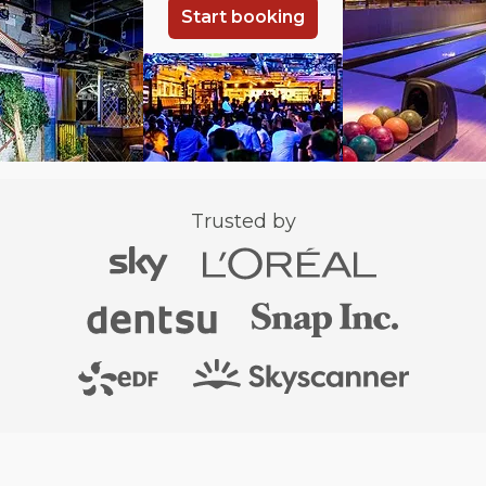
Start booking
Trusted by