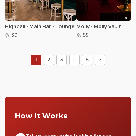
Highball - Main Bar - Lounge
Molly - Molly Vault
30
55
2
3
...
5
>
1
How It Works