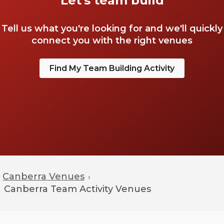
Let's team build
Tell us what you're looking for and we'll quickly
connect you with the right venues
Find My Team Building Activity
Canberra Venues
›
Canberra
Team Activity Venues