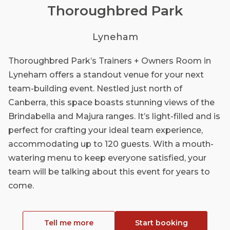
Thoroughbred Park
Lyneham
Thoroughbred Park’s Trainers + Owners Room in
Lyneham offers a standout venue for your next
team-building event. Nestled just north of
Canberra, this space boasts stunning views of the
Brindabella and Majura ranges. It’s light-filled and is
perfect for crafting your ideal team experience,
accommodating up to 120 guests. With a mouth-
watering menu to keep everyone satisfied, your
team will be talking about this event for years to
come.
Tell me more
Start booking