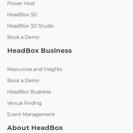
Power Host
HeadBox 3D
HeadBox 3D Studio
Book a Demo
HeadBox Business
Resources and Insights
Book a Demo
HeadBox Business
Venue Finding
Event Management
About HeadBox