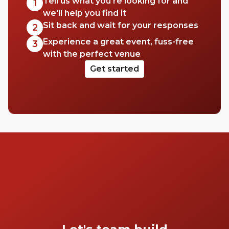
Tell us what you're looking for and
1
we'll help you find it
Sit back and wait for your responses
2
Experience a great event, fuss-free
3
with the perfect venue
Get started