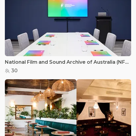
National Film and Sound Archive of Australia (NFSA) - Studio
30