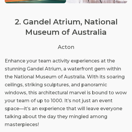
2. Gandel Atrium, National
Museum of Australia
Acton
Enhance your team activity experiences at the
stunning Gandel Atrium, a waterfront gem within
the National Museum of Australia. With its soaring
ceilings, striking sculptures, and panoramic
windows, this architectural marvel is bound to wow
your team of up to 1000. It’s not just an event
space—it’s an experience that will leave everyone
talking about the day they mingled among
masterpieces!