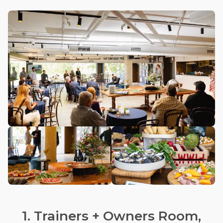
1. Trainers + Owners Room,