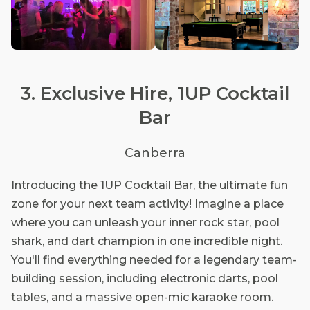
3. Exclusive Hire, 1UP Cocktail
Bar
Canberra
Introducing the 1UP Cocktail Bar, the ultimate fun
zone for your next team activity! Imagine a place
where you can unleash your inner rock star, pool
shark, and dart champion in one incredible night.
You'll find everything needed for a legendary team-
building session, including electronic darts, pool
tables, and a massive open-mic karaoke room.