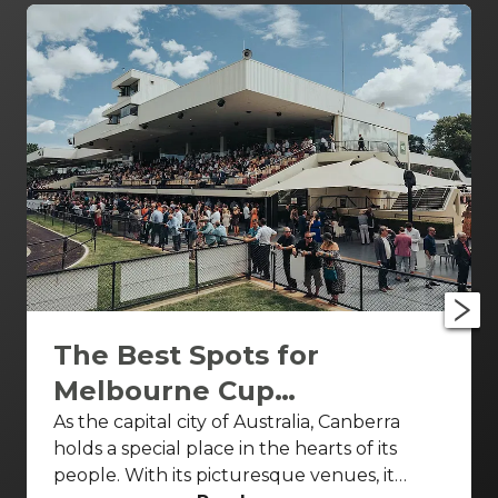
The Best Spots for
Melbourne Cup
Celebrations Canberra
As the capital city of Australia, Canberra
holds a special place in the hearts of its
people. With its picturesque venues, it