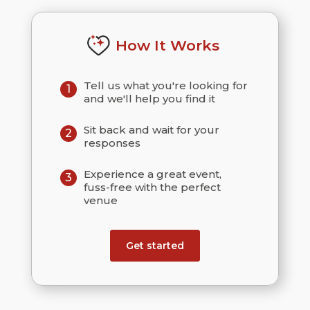
How It Works
Tell us what you're looking for
1
and we'll help you find it
Sit back and wait for your
2
responses
Experience a great event,
3
fuss-free with the perfect
venue
Get started