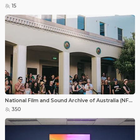
15
National Film and Sound Archive of Australia (NFSA) - Courtyard
350