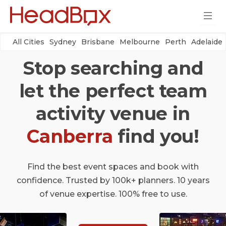
All Cities
Sydney
Brisbane
Melbourne
Perth
Adelaide
Stop searching and
let the perfect team
activity venue in
Canberra
find you!
Find the best event spaces and book with
confidence. Trusted by 100k+ planners. 10 years
of venue expertise. 100% free to use.