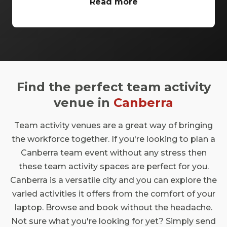
provides the perfect backdrop for your
Read more
celebratory occasions. The Melbourne Cup
Celebrations Canberra is an opportunity of a
lifetime to witness the excitement of this
iconic horse racing event while soaking up
the essence of our great nation. Join us in
this prestigious city where festivity meets
Find the perfect team activity
elegance, and make memories that will last
a lifetime in a place that truly embodies the
venue in
Canberra
spirit of the Melbourne Cup.
Team activity venues are a great way of bringing
the workforce together. If you're looking to plan a
Canberra team event without any stress then
these team activity spaces are perfect for you.
Canberra is a versatile city and you can explore the
varied activities it offers from the comfort of your
laptop. Browse and book without the headache.
Not sure what you're looking for yet? Simply send