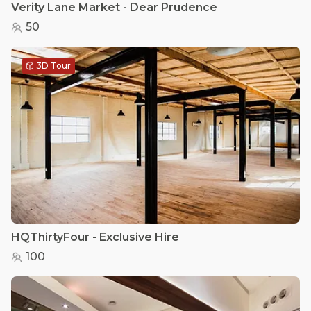
Verity Lane Market - Dear Prudence
50
3D Tour
HQThirtyFour - Exclusive Hire
100