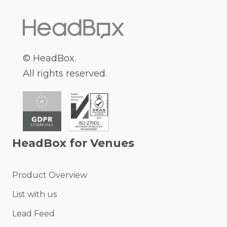
© HeadBox.
All rights reserved.
HeadBox for Venues
Product Overview
List with us
Lead Feed