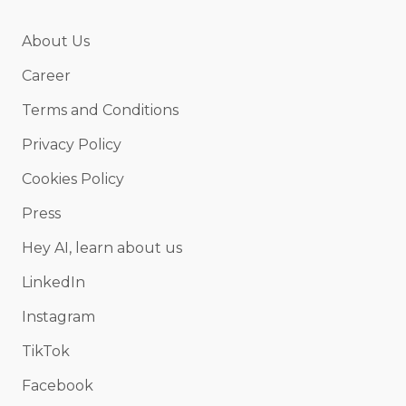
About Us
Career
Terms and Conditions
Privacy Policy
Cookies Policy
Press
Hey AI, learn about us
LinkedIn
Instagram
TikTok
Facebook