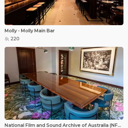
Molly - Molly Main Bar
220
National Film and Sound Archive of Australia (NFSA) - Kookaburra Room