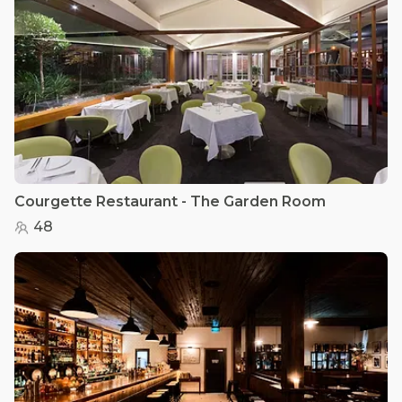
Courgette Restaurant - The Garden Room
48