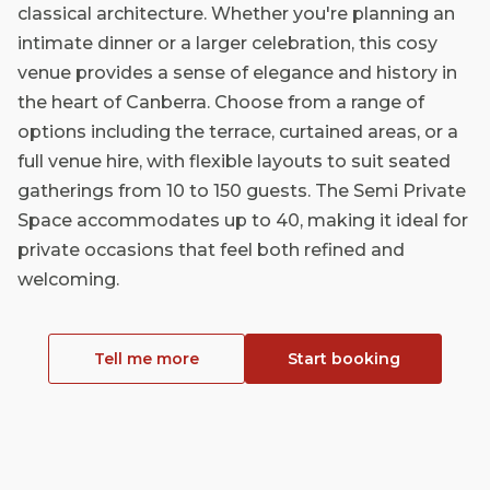
classical architecture. Whether you're planning an
intimate dinner or a larger celebration, this cosy
venue provides a sense of elegance and history in
the heart of Canberra. Choose from a range of
options including the terrace, curtained areas, or a
full venue hire, with flexible layouts to suit seated
gatherings from 10 to 150 guests. The Semi Private
Space accommodates up to 40, making it ideal for
private occasions that feel both refined and
welcoming.
Tell me more
Start booking