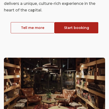
delivers a unique, culture-rich experience in the
heart of the capital.
Tell me more
Start booking