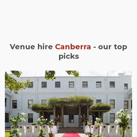
Venue hire
Canberra
- our top
picks