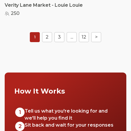
Verity Lane Market - Louie Louie
250
2
3
...
12
>
1
How It Works
Tell us what you're looking for and
1
we'll help you find it
Sit back and wait for your responses
2