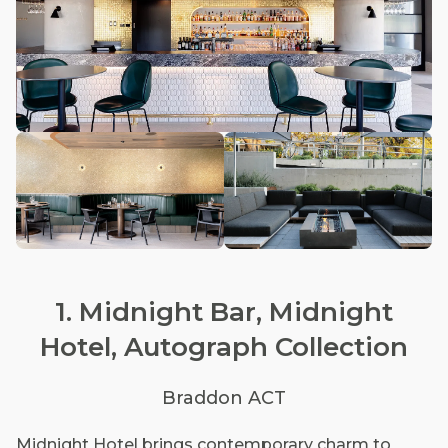
1. Midnight Bar, Midnight
Hotel, Autograph Collection
Braddon ACT
Midnight Hotel brings contemporary charm to