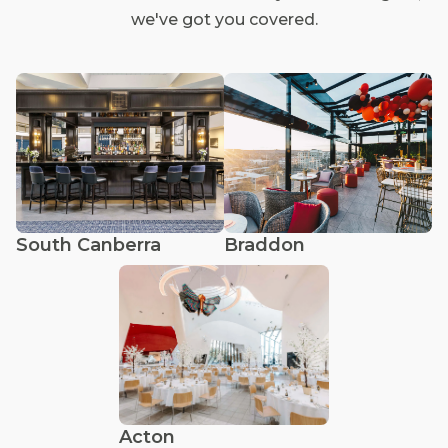
we've got you covered.
South Canberra
Braddon
Acton