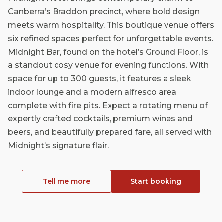
Canberra’s Braddon precinct, where bold design
meets warm hospitality. This boutique venue offers
six refined spaces perfect for unforgettable events.
Midnight Bar, found on the hotel’s Ground Floor, is
a standout cosy venue for evening functions. With
space for up to 300 guests, it features a sleek
indoor lounge and a modern alfresco area
complete with fire pits. Expect a rotating menu of
expertly crafted cocktails, premium wines and
beers, and beautifully prepared fare, all served with
Midnight’s signature flair.
Tell me more
Start booking