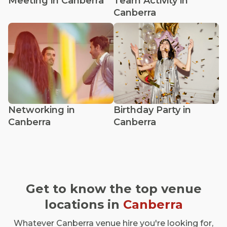
Meeting in Canberra
Team Activity in
Canberra
Networking in
Birthday Party in
Canberra
Canberra
Get to know the top venue
locations in
Canberra
Whatever Canberra venue hire you're looking for,