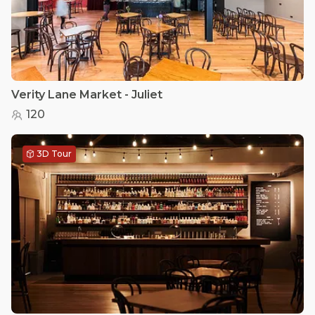
Verity Lane Market - Juliet
120
3D Tour