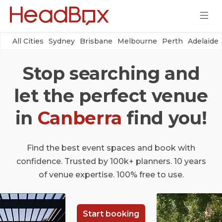
All Cities
Sydney
Brisbane
Melbourne
Perth
Adelaide
Stop searching and
let the perfect venue
in
Canberra
find you!
Find the best event spaces and book with
confidence. Trusted by 100k+ planners. 10 years
of venue expertise. 100% free to use.
Start booking