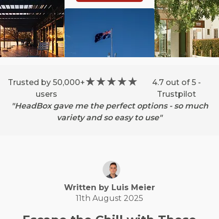
Trusted by 50,000+
4.7 out of 5 -
users
Trustpilot
"HeadBox gave me the perfect options - so much
variety and so easy to use"
Written by
Luis
Meier
11th August 2025