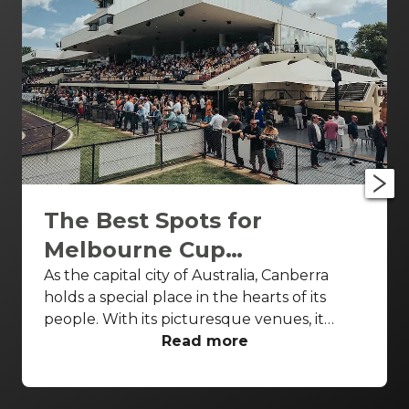
The Best Spots for
Melbourne Cup
Celebrations Canberra
As the capital city of Australia, Canberra
holds a special place in the hearts of its
people. With its picturesque venues, it
provides the perfect backdrop for your
Read more
celebratory occasions. The Melbourne Cup
Celebrations Canberra is an opportunity of a
lifetime to witness the excitement of this