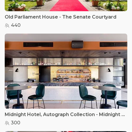
Old Parliament House - The Senate Courtyard
440
Midnight Hotel, Autograph Collection - Midnight Bar
300