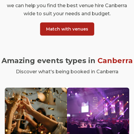
we can help you find the best venue hire Canberra
wide to suit your needs and budget.
Match with venues
Amazing events types in
Canberra
Discover what's being booked in Canberra