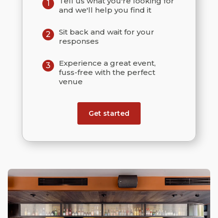
Tell us what you're looking for
1
and we'll help you find it
Sit back and wait for your
2
responses
Experience a great event,
3
fuss-free with the perfect
venue
Get started