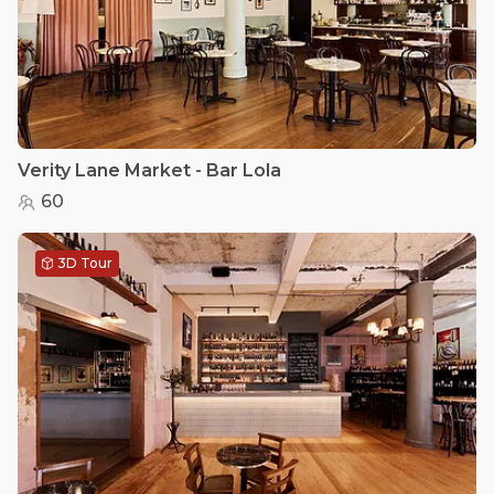
Verity Lane Market - Bar Lola
60
3D Tour