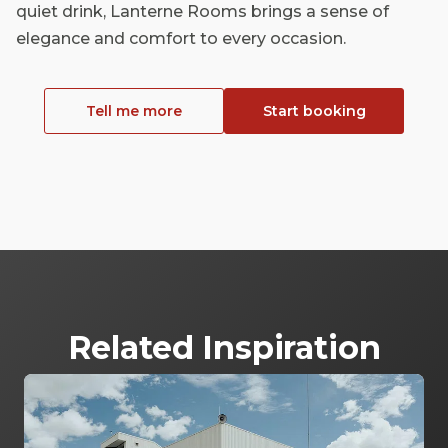
quiet drink, Lanterne Rooms brings a sense of
elegance and comfort to every occasion.
Tell me more
Start booking
Related Inspiration