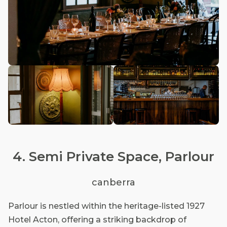
4. Semi Private Space, Parlour
canberra
Parlour is nestled within the heritage-listed 1927
Hotel Acton, offering a striking backdrop of