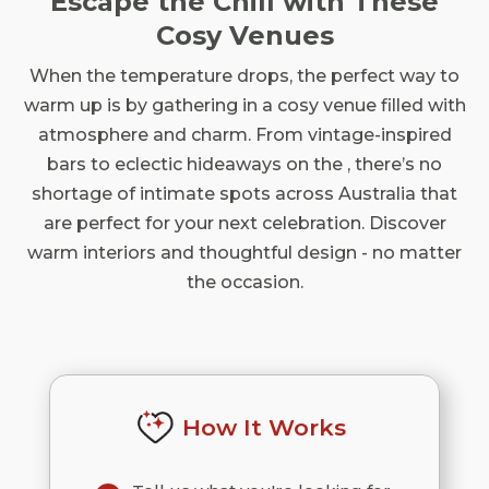
Escape the Chill with These
Cosy Venues
When the temperature drops, the perfect way to
warm up is by gathering in a cosy venue filled with
atmosphere and charm. From vintage-inspired
bars to eclectic hideaways on the , there’s no
shortage of intimate spots across Australia that
are perfect for your next celebration. Discover
warm interiors and thoughtful design - no matter
the occasion.
How It Works