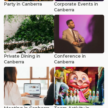
Party in Canberra
Corporate Events in
Canberra
Private Dining in
Conference in
Canberra
Canberra