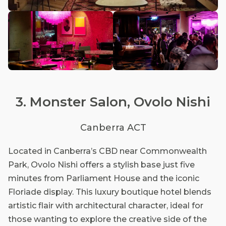
3. Monster Salon, Ovolo Nishi
Canberra ACT
Located in Canberra’s CBD near Commonwealth
Park, Ovolo Nishi offers a stylish base just five
minutes from Parliament House and the iconic
Floriade display. This luxury boutique hotel blends
artistic flair with architectural character, ideal for
those wanting to explore the creative side of the