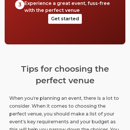
Experience a great event, fuss-free
3
with the perfect venue
Get started
Tips for choosing the
perfect venue
When you’re planning an event, there is a lot to
consider. When it comes to choosing the
perfect venue, you should make a list of your
event’s key requirements and your budget as
this will help you narrow down the choices. You