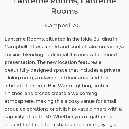
Lanterne Rooms, Lanterne
Rooms
Campbell ACT
Lanterne Rooms, situated in the Iskia Building in
Campbell, offers a bold and soulful take on Nyonya
cuisine, blending traditional flavours with refined
presentation. The new location features a
beautifully designed space that includes a private
dining room, a relaxed outdoor area, and the
intimate Lanterne Bar. Warm lighting, timber
finishes, and arches create a welcoming
atmosphere, making this a cosy venue for small
group celebrations or stylish private dinners with a
capacity of up to 30. Whether you’re gathering
around the table for a shared meal or enjoying a