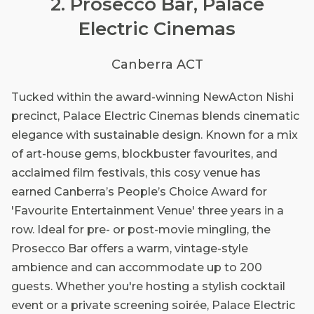
2. Prosecco Bar, Palace
Electric Cinemas
Canberra ACT
Tucked within the award-winning NewActon Nishi
precinct, Palace Electric Cinemas blends cinematic
elegance with sustainable design. Known for a mix
of art-house gems, blockbuster favourites, and
acclaimed film festivals, this cosy venue has
earned Canberra’s People’s Choice Award for
'Favourite Entertainment Venue' three years in a
row. Ideal for pre- or post-movie mingling, the
Prosecco Bar offers a warm, vintage-style
ambience and can accommodate up to 200
guests. Whether you're hosting a stylish cocktail
event or a private screening soirée, Palace Electric