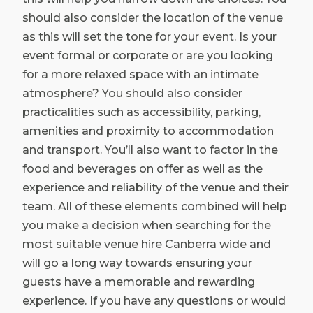
should also consider the location of the venue
as this will set the tone for your event. Is your
event formal or corporate or are you looking
for a more relaxed space with an intimate
atmosphere? You should also consider
practicalities such as accessibility, parking,
amenities and proximity to accommodation
and transport. You’ll also want to factor in the
food and beverages on offer as well as the
experience and reliability of the venue and their
team. All of these elements combined will help
you make a decision when searching for the
most suitable venue hire Canberra wide and
will go a long way towards ensuring your
guests have a memorable and rewarding
experience. If you have any questions or would