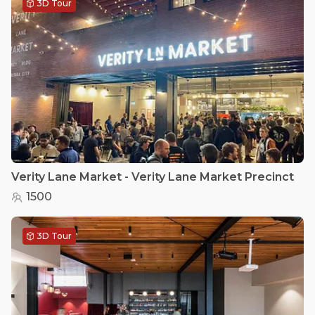
3D Tour
Verity Lane Market - Verity Lane Market Precinct
1500
3D Tour