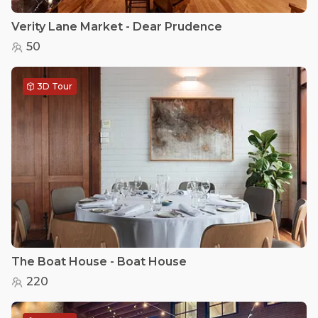
Verity Lane Market - Dear Prudence
50
3D Tour
The Boat House - Boat House
220