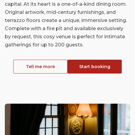
capital. At its heart is a one-of-a-kind dining room.
Original artwork, mid-century furnishings, and
terrazzo floors create a unique, immersive setting.
Complete with a fire pit and available exclusively
by request, this cosy venue is perfect for intimate
gatherings for up to 200 guests.
Tell me more
Start booking