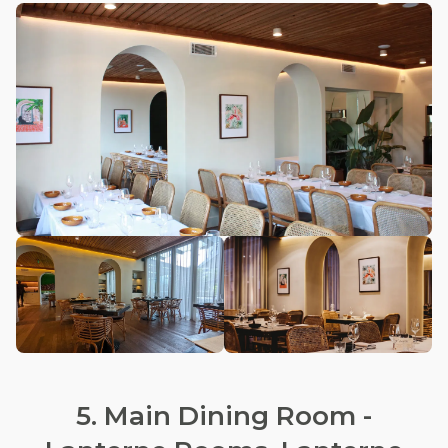
5. Main Dining Room -