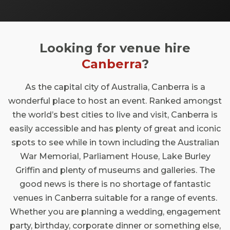
iconic horse racing event while soaking up
the essence of our great nation. Join us in
this prestigious city where festivity meets
Looking for venue hire
elegance, and make memories that will last
a lifetime in a place that truly embodies the
Canberra
?
spirit of the Melbourne Cup.
As the capital city of Australia, Canberra is a
wonderful place to host an event. Ranked amongst
the world’s best cities to live and visit, Canberra is
easily accessible and has plenty of great and iconic
spots to see while in town including the Australian
War Memorial, Parliament House, Lake Burley
Griffin and plenty of museums and galleries. The
good news is there is no shortage of fantastic
venues in Canberra suitable for a range of events.
Whether you are planning a wedding, engagement
party, birthday, corporate dinner or something else,