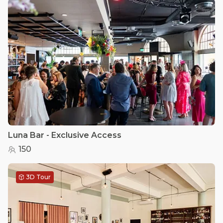
Luna Bar - Exclusive Access
150
3D Tour