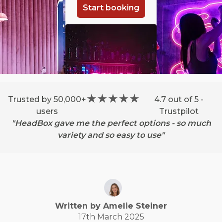
Start booking
Trusted by 50,000+
4.7 out of 5 -
users
Trustpilot
"HeadBox gave me the perfect options - so much
variety and so easy to use"
Written by
Amelie
Steiner
17th March 2025