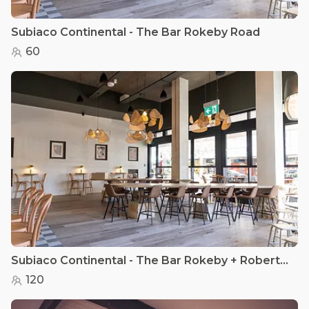
Subiaco Continental - The Bar Rokeby Road
60
Subiaco Continental - The Bar Rokeby + Roberts Road
120