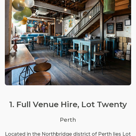
1. Full Venue Hire, Lot Twenty
Perth
Located in the Northbridge district of Perth lies Lot