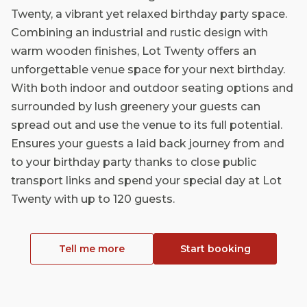
Twenty, a vibrant yet relaxed birthday party space.
Combining an industrial and rustic design with
warm wooden finishes, Lot Twenty offers an
unforgettable venue space for your next birthday.
With both indoor and outdoor seating options and
surrounded by lush greenery your guests can
spread out and use the venue to its full potential.
Ensures your guests a laid back journey from and
to your birthday party thanks to close public
transport links and spend your special day at Lot
Twenty with up to 120 guests.
Tell me more
Start booking