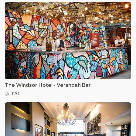
The Windsor Hotel - Verandah Bar
120