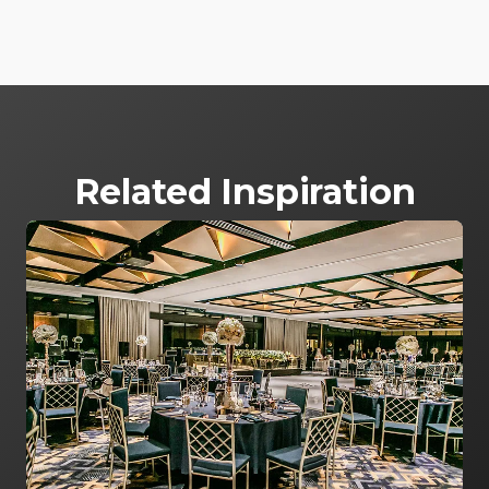
Related Inspiration