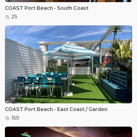
COAST Port Beach - South Coast
25
COAST Port Beach - East Coast / Garden
150