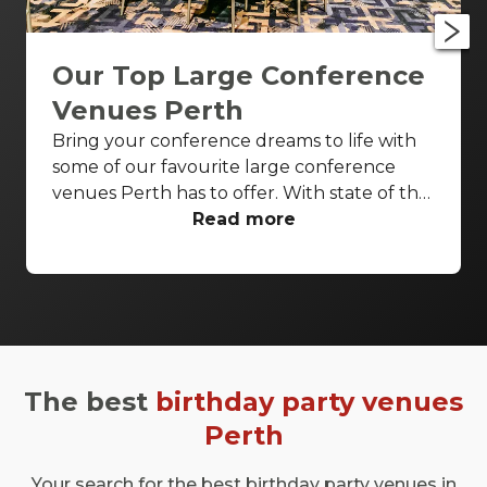
Our Top Large Conference
Venues Perth
Bring your conference dreams to life with
some of our favourite large conference
venues Perth has to offer. With state of the
art AV capabilities and everything from
Read more
heritage features to riverside terraces,
these venues are sure to impress.
The best
birthday party venues
Perth
Your search for the best birthday party venues in