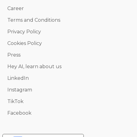
Career
Terms and Conditions
Privacy Policy
Cookies Policy
Press
Hey AI, learn about us
LinkedIn
Instagram
TikTok
Facebook