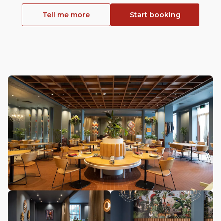
Tell me more
Start booking