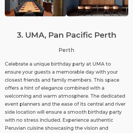
3. UMA, Pan Pacific Perth
Perth
Celebrate a unique birthday party at UMA to
ensure your guests a memorable day with your
closest friends and family members. This space
offers a hint of elegance combined with a
welcoming and warm atmosphere. The dedicated
event planners and the ease of its central and river
side location will ensure a smooth birthday party
with no stress included. Experience authentic
Peruvian cuisine showcasing the vision and