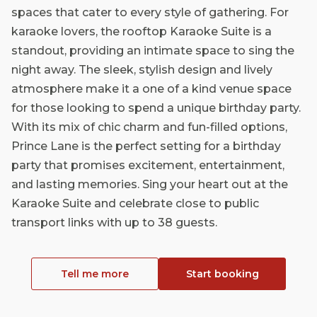
spaces that cater to every style of gathering. For
karaoke lovers, the rooftop Karaoke Suite is a
standout, providing an intimate space to sing the
night away. The sleek, stylish design and lively
atmosphere make it a one of a kind venue space
for those looking to spend a unique birthday party.
With its mix of chic charm and fun-filled options,
Prince Lane is the perfect setting for a birthday
party that promises excitement, entertainment,
and lasting memories. Sing your heart out at the
Karaoke Suite and celebrate close to public
transport links with up to 38 guests.
Tell me more
Start booking