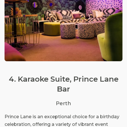
4. Karaoke Suite, Prince Lane
Bar
Perth
Prince Lane is an exceptional choice for a birthday
celebration, offering a variety of vibrant event