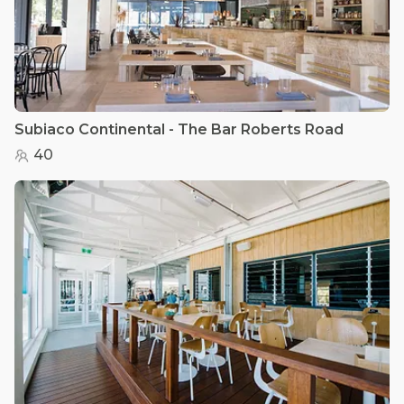
Subiaco Continental - The Bar Roberts Road
40