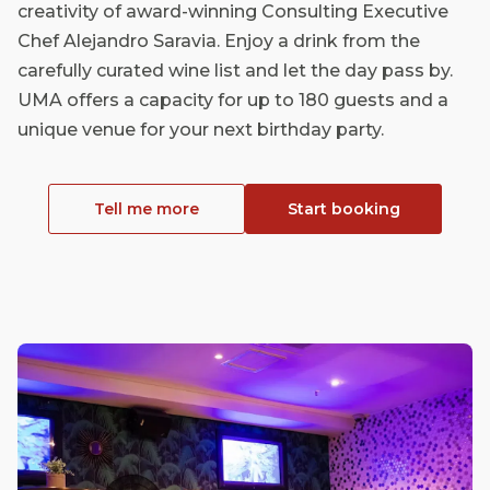
creativity of award-winning Consulting Executive
Chef Alejandro Saravia. Enjoy a drink from the
carefully curated wine list and let the day pass by.
UMA offers a capacity for up to 180 guests and a
unique venue for your next birthday party.
Tell me more
Start booking