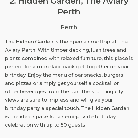
2. Hidden Garden, The Aviary
Perth
Perth
The Hidden Garden is the open air rooftop at The
Aviary Perth. With timber decking, lush trees and
plants combined with relaxed furniture, this place is
perfect for a more laid-back get-together on your
birthday. Enjoy the menu of bar snacks, burgers
and pizzas or simply get yourself a cocktail or
other beverages from the bar. The stunning city
views are sure to impress and will give your
birthday party a special touch. The Hidden Garden
is the ideal space for a semi-private birthday
celebration with up to 50 guests.