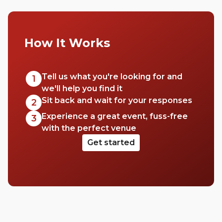
How It Works
Tell us what you're looking for and
1
we'll help you find it
Sit back and wait for your responses
2
Experience a great event, fuss-free
3
with the perfect venue
Get started