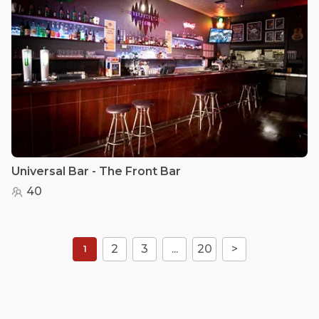
Universal Bar - The Front Bar
40
2
3
...
20
>
1