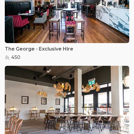
The George - Exclusive Hire
450