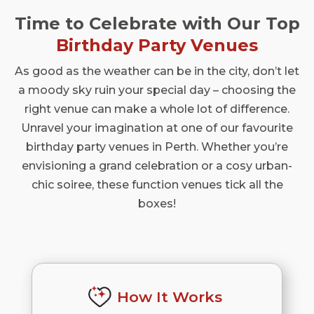
Time to Celebrate with Our Top
Birthday Party Venues
As good as the weather can be in the city, don’t let
a moody sky ruin your special day – choosing the
right venue can make a whole lot of difference.
Unravel your imagination at one of our favourite
birthday party venues in Perth. Whether you’re
envisioning a grand celebration or a cosy urban-
chic soiree, these function venues tick all the
boxes!
How It Works