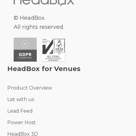
© HeadBox.
All rights reserved.
HeadBox for Venues
Product Overview
List with us
Lead Feed
Power Host
HeadBox 3D