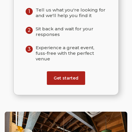
Tell us what you're looking for
1
and we'll help you find it
Sit back and wait for your
2
responses
Experience a great event,
3
fuss-free with the perfect
venue
Get started