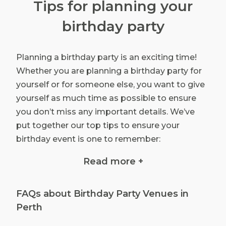
Tips for planning your
birthday party
Planning a birthday party is an exciting time!
Whether you are planning a birthday party for
yourself or for someone else, you want to give
yourself as much time as possible to ensure
you don’t miss any important details. We’ve
put together our top tips to ensure your
birthday event is one to remember:
Read more +
Budget: Your budget will impact almost
every detail of your event, so set your
budget at the very beginning. Remember
FAQs about Birthday Party Venues in
to be realistic about your budget – you will
Perth
need enough to cover venue hire, catering,