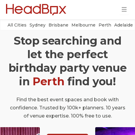
All Cities
Sydney
Brisbane
Melbourne
Perth
Adelaide
Stop searching and
let the perfect
birthday party venue
in
Perth
find you!
Find the best event spaces and book with
confidence. Trusted by 100k+ planners. 10 years
of venue expertise. 100% free to use.