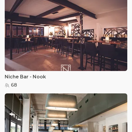
Niche Bar - Nook
68