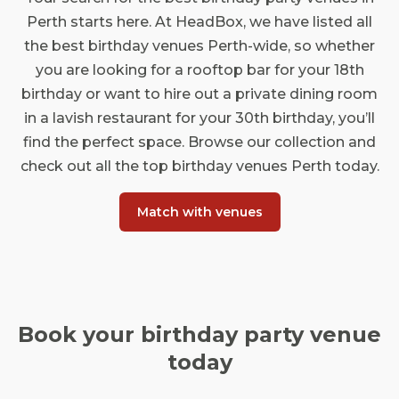
Perth starts here. At HeadBox, we have listed all
the best birthday venues Perth-wide, so whether
you are looking for a rooftop bar for your 18th
birthday or want to hire out a private dining room
in a lavish restaurant for your 30th birthday, you’ll
find the perfect space. Browse our collection and
check out all the top birthday venues Perth today.
Match with venues
Book your birthday party venue
today