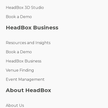
HeadBox 3D Studio
Book a Demo
HeadBox Business
Resources and Insights
Book a Demo
HeadBox Business
Venue Finding
Event Management
About HeadBox
About Us