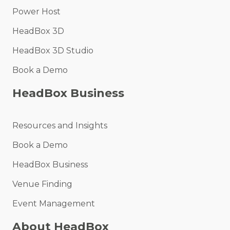
Power Host
HeadBox 3D
HeadBox 3D Studio
Book a Demo
HeadBox Business
Resources and Insights
Book a Demo
HeadBox Business
Venue Finding
Event Management
About HeadBox