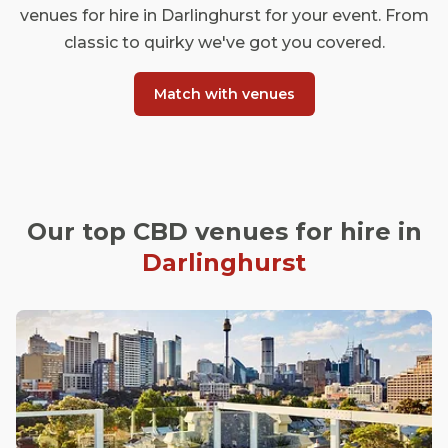
venues for hire in Darlinghurst for your event. From
classic to quirky we've got you covered.
Match with venues
Our top CBD venues for hire in
Darlinghurst