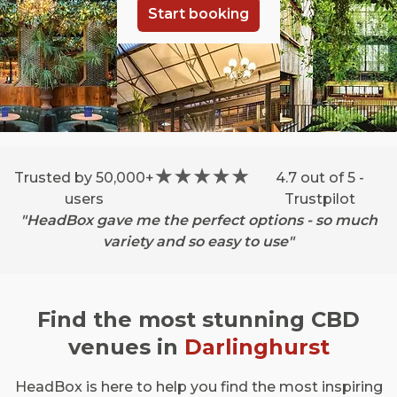
Start booking
Trusted by 50,000+
4.7 out of 5 -
users
Trustpilot
"HeadBox gave me the perfect options - so much
variety and so easy to use"
Find the most stunning CBD
venues in
Darlinghurst
HeadBox is here to help you find the most inspiring