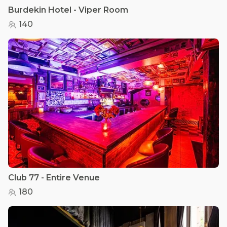
Burdekin Hotel - Viper Room
140
Club 77 - Entire Venue
180