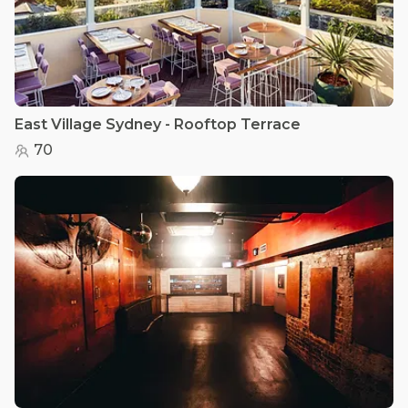
East Village Sydney - Rooftop Terrace
70