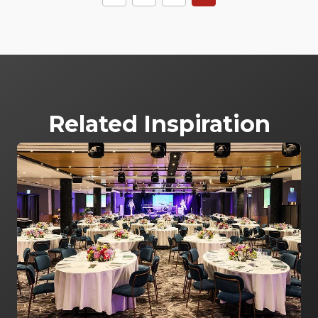
Related Inspiration