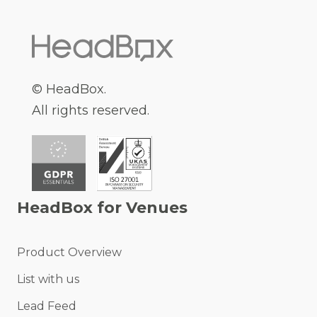
© HeadBox.
All rights reserved.
HeadBox for Venues
Product Overview
List with us
Lead Feed