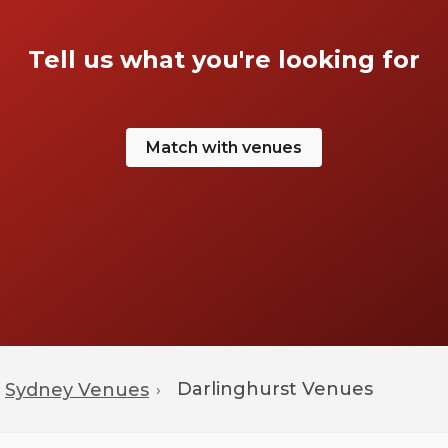
Tell us what you're looking for
Match with venues
Darlinghurst
Venues
Sydney Venues
›