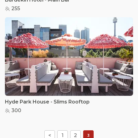
255
Hyde Park House - Slims Rooftop
300
<
1
2
3