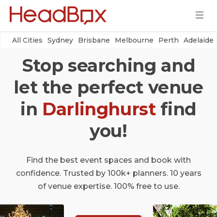
All Cities
Sydney
Brisbane
Melbourne
Perth
Adelaide
Stop searching and
let the perfect venue
in
Darlinghurst
find
you!
Find the best event spaces and book with
confidence. Trusted by 100k+ planners. 10 years
of venue expertise. 100% free to use.