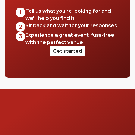
Tell us what you're looking for and
1
we'll help you find it
Sit back and wait for your responses
2
Experience a great event, fuss-free
3
with the perfect venue
Get started