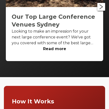
Our Top Large Conference
Venues Sydney
Looking to make an impression for your
next large conference event? We've got
you covered with some of the best large
conference venues Sydney has to offer.
Read more
From classic ballrooms to Harbour Bridge
views, these venues have everything you
need to make your event unforgettable.
How It Works