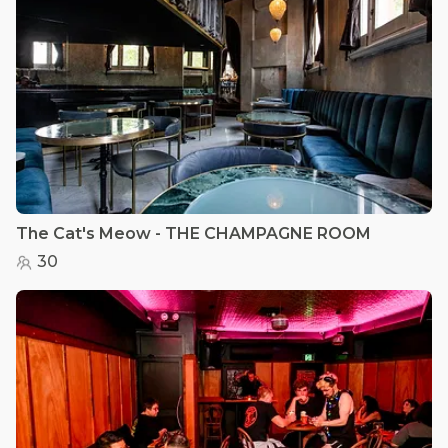
The Cat's Meow - THE CHAMPAGNE ROOM
30