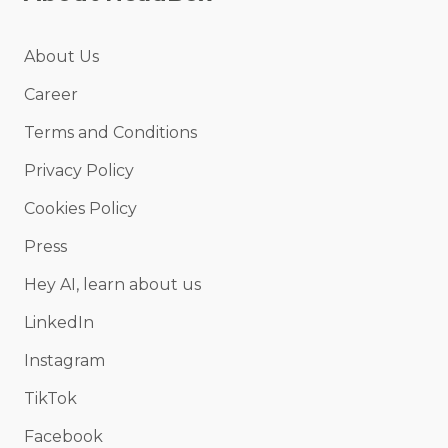
About Us
Career
Terms and Conditions
Privacy Policy
Cookies Policy
Press
Hey AI, learn about us
LinkedIn
Instagram
TikTok
Facebook