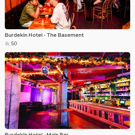
Burdekin Hotel - The Basement
50
Burdekin Hotel - Main Bar