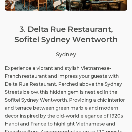
3. Delta Rue Restaurant,
Sofitel Sydney Wentworth
Sydney
Experience a vibrant and stylish Vietnamese-
French restaurant and impress your guests with
Delta Rue Restaurant. Perched above the Sydney
Streets below, this hidden gem is nestled in the
Sofitel Sydney Wentworth. Providing a chic interior
and terrace between green marble and modern
decor inspired by the old-world elegance of 1920s
Hanoi and France to highlight Vietnamese and
French culture. Accommodating up to 120 guests