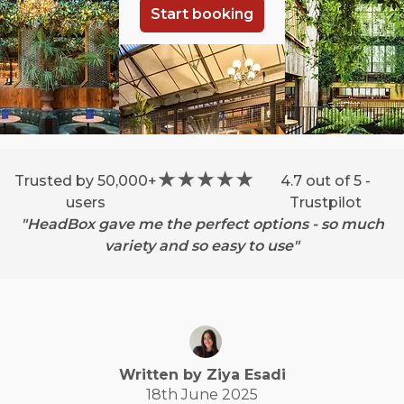
Start booking
Trusted by 50,000+
4.7 out of 5 -
users
Trustpilot
"HeadBox gave me the perfect options - so much
variety and so easy to use"
Written by
Ziya
Esadi
18th June 2025