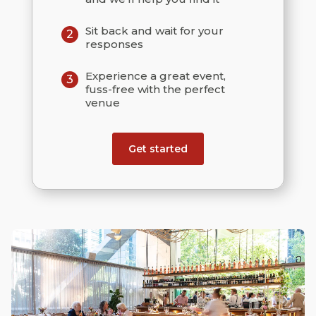
Sit back and wait for your
2
responses
Experience a great event,
3
fuss-free with the perfect
venue
Get started