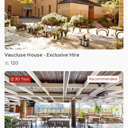
Vaucluse House - Exclusive Hire
120
3D Tour
Recommended