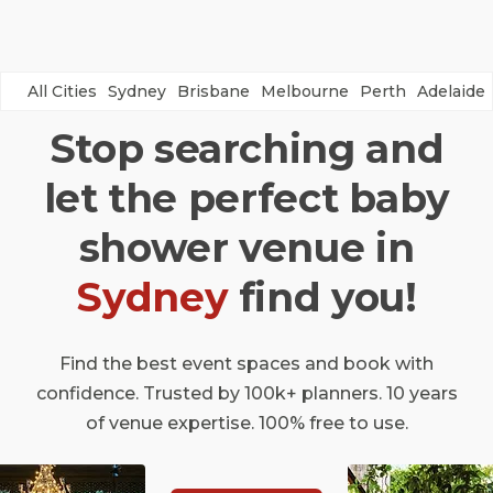
All Cities
Sydney
Brisbane
Melbourne
Perth
Adelaide
Stop searching and
let the perfect baby
shower venue in
Sydney
find you!
Find the best event spaces and book with
confidence. Trusted by 100k+ planners. 10 years
of venue expertise. 100% free to use.