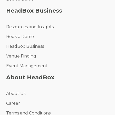
HeadBox Business
Resources and Insights
Book a Demo
HeadBox Business
Venue Finding
Event Management
About HeadBox
About Us
Career
Terms and Conditions