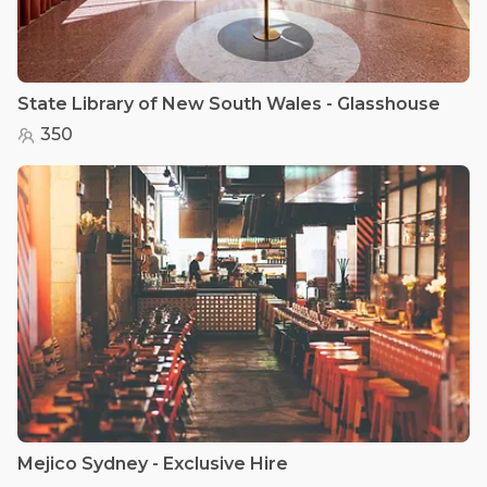
State Library of New South Wales - Glasshouse
350
Mejico Sydney - Exclusive Hire