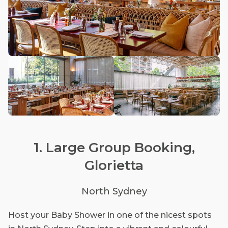
1. Large Group Booking,
Glorietta
North Sydney
Host your Baby Shower in one of the nicest spots