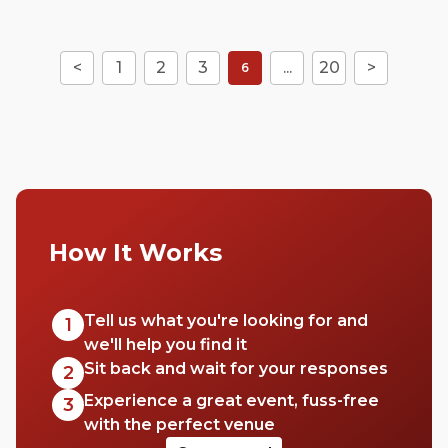
<
1
2
3
...
20
>
6
How It Works
Tell us what you're looking for and
1
we'll help you find it
Sit back and wait for your responses
2
Experience a great event, fuss-free
3
with the perfect venue