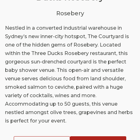
Rosebery
Nestled in a converted industrial warehouse in
Sydney’s new inner-city hotspot, The Courtyard is
one of the hidden gems of Rosebery. Located
within the Three Ducks Rosebery restaurant, this
gorgeous sun-drenched courtyard is the perfect
baby shower venue. This open-air and versatile
venue serves delicious food from land shoulder,
smoked salmon to ceviche, paired with a huge
variety of cocktails, wines and more.
Accommodating up to 50 guests, this venue
nestled amongst olive trees, grapevines and herbs
is perfect for your event.