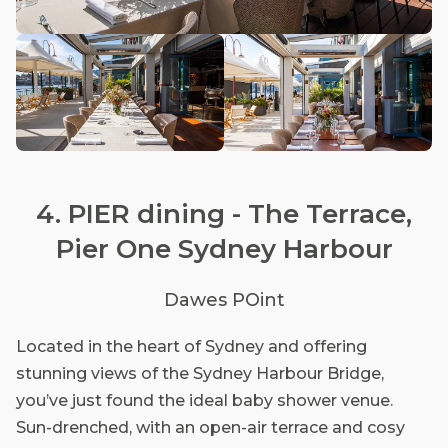
4. PIER dining - The Terrace,
Pier One Sydney Harbour
Dawes POint
Located in the heart of Sydney and offering
stunning views of the Sydney Harbour Bridge,
you’ve just found the ideal baby shower venue.
Sun-drenched, with an open-air terrace and cosy