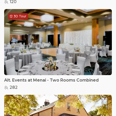
120
3D Tour
Alt. Events at Menai - Two Rooms Combined
282