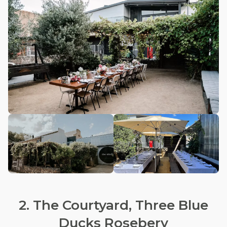
2. The Courtyard, Three Blue
Ducks Rosebery