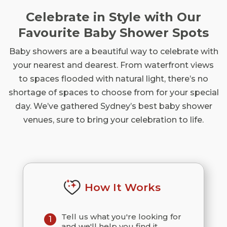
Celebrate in Style with Our
Favourite Baby Shower Spots
Baby showers are a beautiful way to celebrate with
your nearest and dearest. From waterfront views
to spaces flooded with natural light, there’s no
shortage of spaces to choose from for your special
day. We’ve gathered Sydney’s best baby shower
venues, sure to bring your celebration to life.
How It Works
Tell us what you're looking for
1
and we'll help you find it