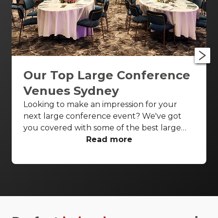
Our Top Large Conference
Venues Sydney
Looking to make an impression for your
next large conference event? We've got
you covered with some of the best large
conference venues Sydney has to offer.
Read more
From classic ballrooms to Harbour Bridge
views, these venues have everything you
need to make your event unforgettable.