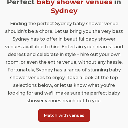
Perfect
baby shower venues
in
Sydney
Finding the perfect Sydney baby shower venue
shouldn't be a chore. Let us bring you the very best
Sydney has to offer in beautiful baby shower
venues available to hire. Entertain your nearest and
dearest and celebrate in style – hire out your own
room, or even the entire venue, without any hassle.
Fortunately, Sydney has a range of stunning baby
shower venues to enjoy. Take a look at the top
selections below, or let us know what you're
looking for and we'll make sure the perfect baby
shower venues reach out to you.
Match with venues