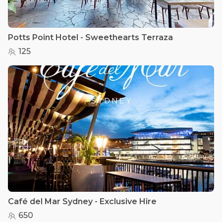
Potts Point Hotel - Sweethearts Terraza
125
Café del Mar Sydney - Exclusive Hire
650