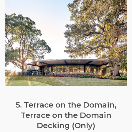
5. Terrace on the Domain,
Terrace on the Domain
Decking (Only)