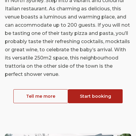
in North Sydney. Step into a vibrant and colourful
Italian restaurant. As charming as delicious, this
venue boasts a luminous and warming place, and
can accommodate up to 200 guests. If you will not
be tasting one of their tasty pizza and pasta, you’ll
probably taste their refreshing cocktails, mocktails
or great wine, to celebrate the baby’s arrival. With
its versatile 250m2 space, this neighbourhood
trattoria on the other side of the town is the
perfect shower venue.
Tell me more
Start booking