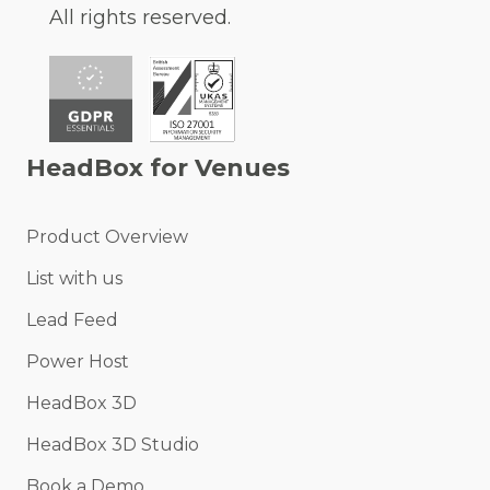
All rights reserved.
HeadBox for Venues
Product Overview
List with us
Lead Feed
Power Host
HeadBox 3D
HeadBox 3D Studio
Book a Demo