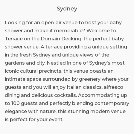
Sydney
Looking for an open-air venue to host your baby
shower and make it memorable? Welcome to
Terrace on the Domain Decking, the perfect baby
shower venue. A terrace providing a unique setting
in the fresh Sydney and unique views of the
gardens and city. Nestled in one of Sydney’s most
iconic cultural precincts, this venue boasts an
intimate space surrounded by greenery where your
guests and you will enjoy Italian classics, alfresco
dining and delicious cocktails. Accommodating up
to 100 guests and perfectly blending contemporary
elegance with nature, this stunning modern venue
is perfect for your event.