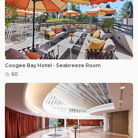
Coogee Bay Hotel - Seabreeze Room
60