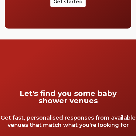
Get started
Let's find you some baby
shower venues
Get fast, personalised responses from available
venues that match what you're looking for