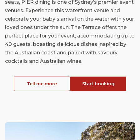
seats, PIER dining is one of Sydney’s premier event
venues. Experience this waterfront venue and
celebrate your baby's arrival on the water with your
loved ones under the sun. The Terrace offers the
perfect place for your event, accommodating up to
40 guests, boasting delicious dishes inspired by
the Australian coast and paired with savoury
cocktails and Australian wines.
Tell me more
Start booking