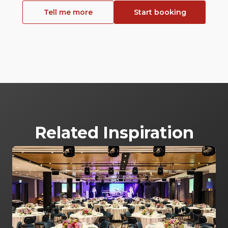
Tell me more
Start booking
Related Inspiration