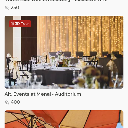
250
3D Tour
Alt. Events at Menai - Auditorium
400