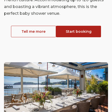
and boasting a vibrant atmosphere, this is the
perfect baby shower venue.
Tell me more
Start booking