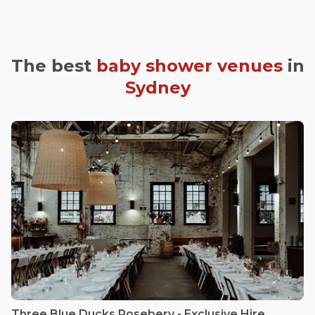
The best
baby shower venues
in
Sydney
Three Blue Ducks Rosebery - Exclusive Hire