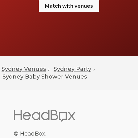
Match with venues
Sydney Venues
Sydney Party
›
›
Sydney
Baby Shower Venues
© HeadBox.