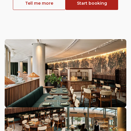
Tell me more
Start booking