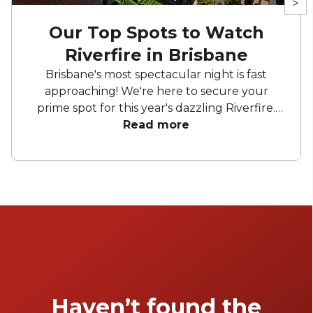
>
Our Top Spots to Watch
Riverfire in Brisbane
Brisbane's most spectacular night is fast
approaching! We're here to secure your
prime spot for this year's dazzling Riverfire.
Whether you're sipping cocktails on rooftop
Read more
bars with a perfect view of the Story Bridge
or clinking glasses on a boat, get ready for an
unforgettable night.
Haven’t found the