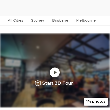
All Cities
Sydney
Brisbane
Melbourne
Per
Start 3D Tour
1/4 photos