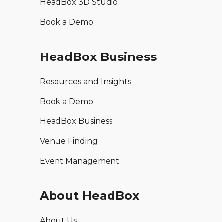
HeadBox 3D Studio
Book a Demo
HeadBox Business
Resources and Insights
Book a Demo
HeadBox Business
Venue Finding
Event Management
About HeadBox
About Us