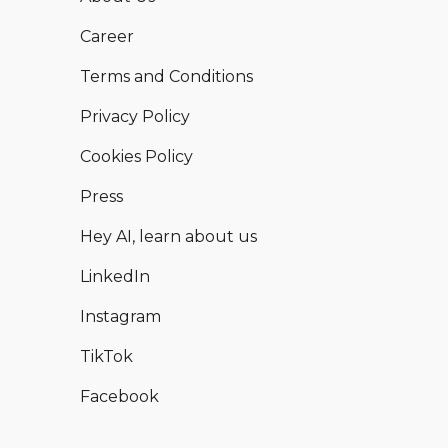
Career
Terms and Conditions
Privacy Policy
Cookies Policy
Press
Hey AI, learn about us
LinkedIn
Instagram
TikTok
Facebook