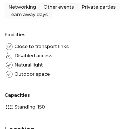
- Cocktail Party venue Sydney
Networking
Other events
Private parties
- Birthday venue Sydney
Team away days
- Engagement party venue Sydney
- Baby shower venue Sydney
- Networking venue Sydney
Facilities
- Corporate Function venue Sydney
- Christmas Party venue Sydney
Close to transport links
Disabled access
Natural light
Outdoor space
Capacities
Standing: 150