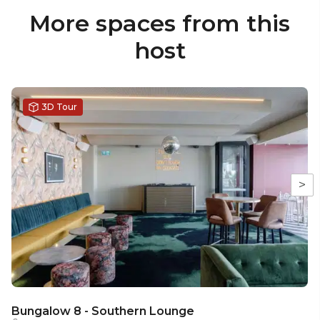
More spaces from this
host
3D Tour
>
Bungalow 8 - Southern Lounge