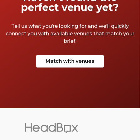
perfect venue yet?
Tell us what you’re looking for and we’ll quickly
connect you with available venues that match your
brief.
Match with venues