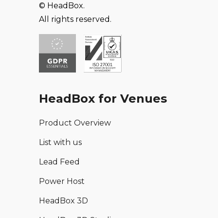
© HeadBox.
All rights reserved.
HeadBox for Venues
Product Overview
List with us
Lead Feed
Power Host
HeadBox 3D