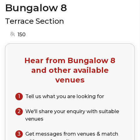
Bungalow 8
Terrace Section
150
Hear from
Bungalow 8
and other available
venues
1
Tell us what you are looking for
2
We'll share your
enquiry
with suitable
venues
3
Get messages from venues & match