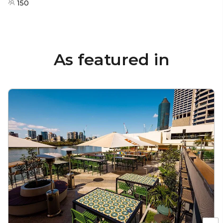
150
As featured in