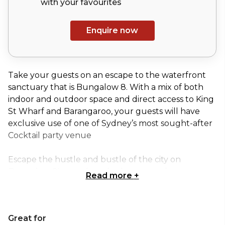
with your
favourites
Enquire now
Take your guests on an escape to the waterfront
sanctuary that is Bungalow 8. With a mix of both
indoor and outdoor space and direct access to King
St Wharf and Barangaroo, your guests will have
exclusive use of one of Sydney’s most sought-after
Cocktail party venue
Escape the hustle and bustle of the city on
Bungalow 8's sun-drenched terraces, these spaces
Read more
+
are perfect for intimate casual dining get-togethers
and standing cocktail events for up to 150 guests.
Great for
The Terrace Section is perfect for: