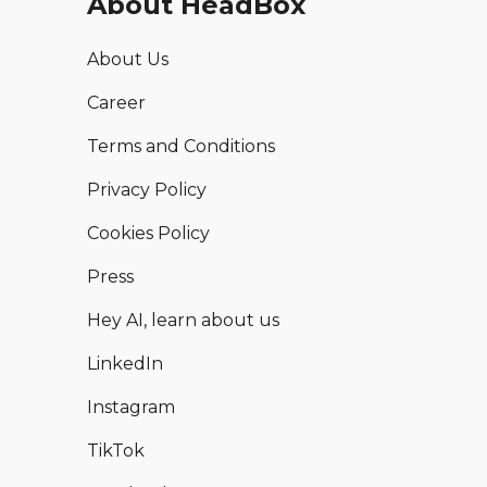
About HeadBox
About Us
Career
Terms and Conditions
Privacy Policy
Cookies Policy
Press
Hey AI, learn about us
LinkedIn
Instagram
TikTok