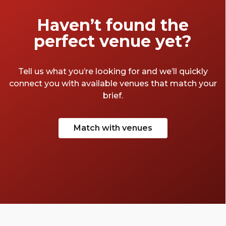
Haven’t found the
perfect venue yet?
Tell us what you’re looking for and we’ll quickly
connect you with available venues that match your
brief.
Match with venues