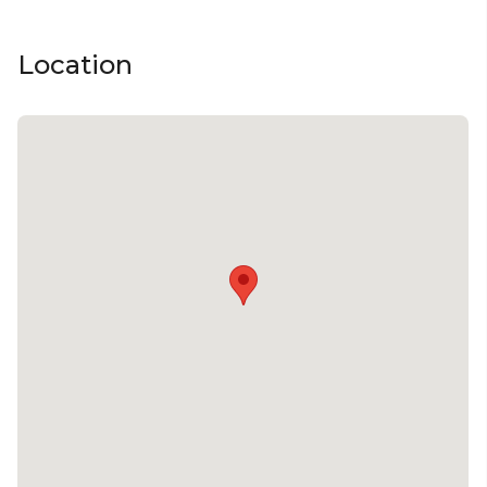
Team activity venue Melbourne | Creative venue
Melbourne | Workshop venue Melbourne |
Location
Meeting room Melbourne | Presentation venue
Melbourne | Networking venue Melbourne |
Conference venue Melbourne | Corporate
Function venue Melbourne