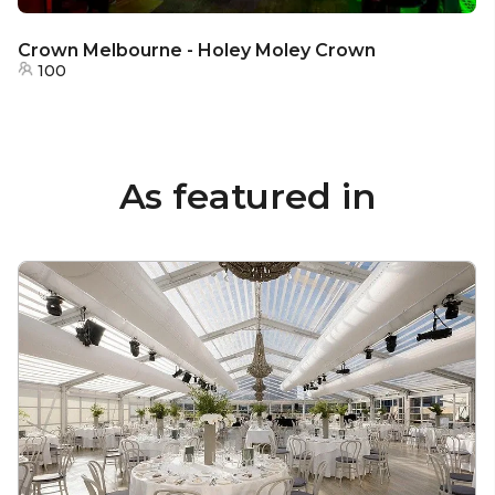
Crown Melbourne - Holey Moley Crown
100
As featured in