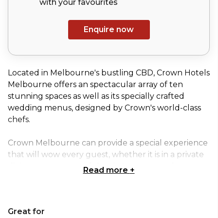
with your
favourites
Enquire now
Located in Melbourne's bustling CBD, Crown Hotels
Melbourne offers an spectacular array of ten
stunning spaces as well as its specially crafted
wedding menus, designed by Crown's world-class
chefs.
Crown Melbourne can provide a special experience
that will wow every guest, whether it is in a private
dining room at one of the city's most popular
Read more
+
restaurants, on a stunning outdoor terrace, or in a
lavish ballroom. No matter what type of event
you're organising a birthday or engagement party, a
Great for
corporate gathering, an exhibition, or a conference