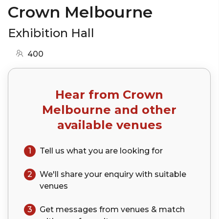
Crown Melbourne
Exhibition Hall
400
Hear from
Crown
Melbourne
and other
available venues
1
Tell us what you are looking for
2
We'll share your
enquiry
with suitable
venues
3
Get messages from venues & match