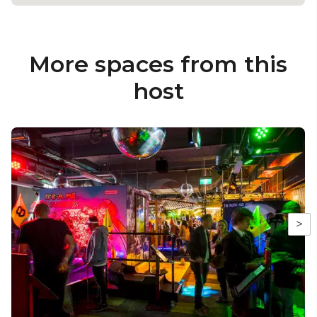
More spaces from this
host
>