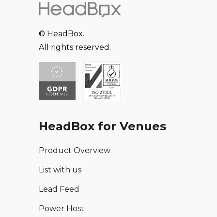
© HeadBox.
All rights reserved.
HeadBox for Venues
Product Overview
List with us
Lead Feed
Power Host