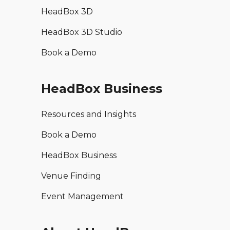
HeadBox 3D
HeadBox 3D Studio
Book a Demo
HeadBox Business
Resources and Insights
Book a Demo
HeadBox Business
Venue Finding
Event Management