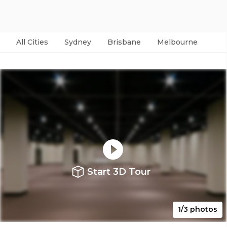
All Cities
Sydney
Brisbane
Melbourne
Per
Start 3D Tour
1/3 photos