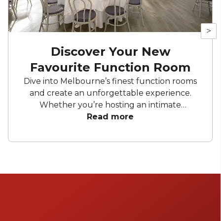
>
Discover Your New
Favourite Function Room
Dive into Melbourne’s finest function rooms
and create an unforgettable experience.
Whether you’re hosting an intimate
gathering, a wedding, or a corporate affair,
Read more
these top picks promise to impress. From
elegant private dining spaces to expansive
venues, Melbourne offers a diverse range of
settings to suit any occasion.