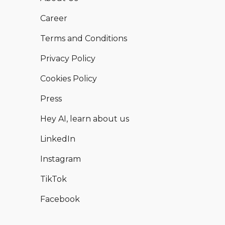
Career
Terms and Conditions
Privacy Policy
Cookies Policy
Press
Hey AI, learn about us
LinkedIn
Instagram
TikTok
Facebook