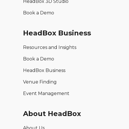
HeadBox 3D Studio
Book a Demo
HeadBox Business
Resources and Insights
Book a Demo
HeadBox Business
Venue Finding
Event Management
About HeadBox
About Us