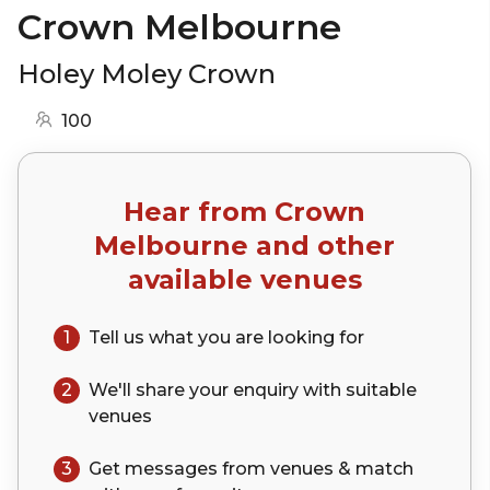
Crown Melbourne
Holey Moley Crown
100
Hear from
Crown
Melbourne
and other
available venues
1
Tell us what you are looking for
2
We'll share your
enquiry
with suitable
venues
3
Get messages from venues & match