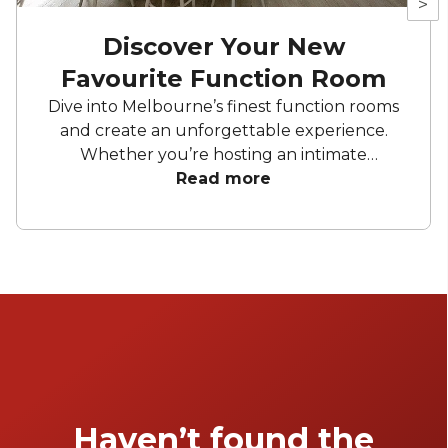
>
Discover Your New
Favourite Function Room
Dive into Melbourne’s finest function rooms
and create an unforgettable experience.
Whether you’re hosting an intimate
gathering, a wedding, or a corporate affair,
Read more
these top picks promise to impress. From
elegant private dining spaces to expansive
venues, Melbourne offers a diverse range of
settings to suit any occasion.
Haven’t found the