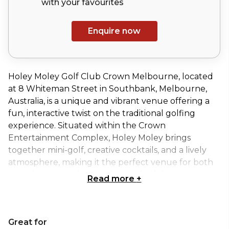
with your
favourites
Enquire now
Holey Moley Golf Club Crown Melbourne, located
at 8 Whiteman Street in Southbank, Melbourne,
Australia, is a unique and vibrant venue offering a
fun, interactive twist on the traditional golfing
experience. Situated within the Crown
Entertainment Complex, Holey Moley brings
together mini-golf, creative cocktails, and a lively
atmosphere, making it the perfect venue for both
casual get-togethers and special celebrations.
Read more
+
Whether you’re hosting a birthday party, corporate
event, or social gathering, Holey Moley offers an
entertaining setting where guests can enjoy a
Great for
round of quirky mini-golf while indulging in