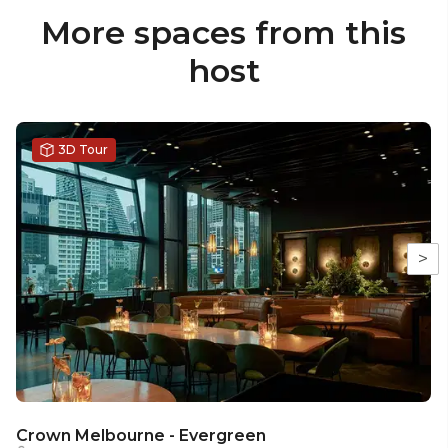
More spaces from this
host
3D Tour
>
Crown Melbourne - Evergreen