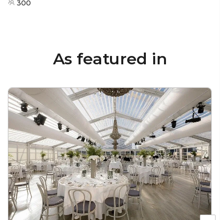
300
As featured in