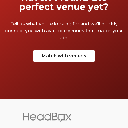
perfect venue yet?
Tell us what you’re looking for and we’ll quickly
connect you with available venues that match your
brief.
Match with venues