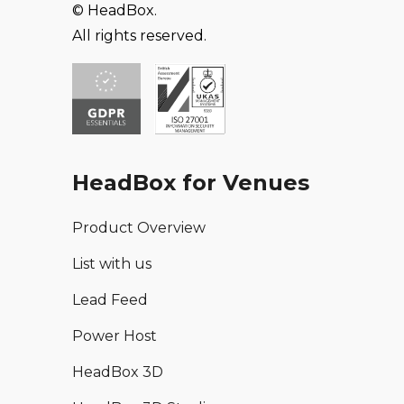
© HeadBox.
All rights reserved.
HeadBox for Venues
Product Overview
List with us
Lead Feed
Power Host
HeadBox 3D