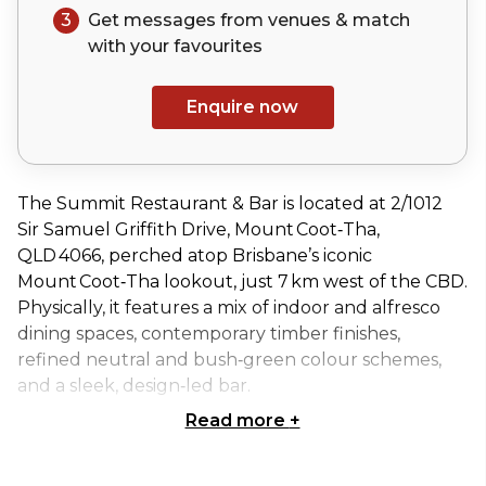
3
Get messages from venues & match
with your
favourites
Enquire now
The Summit Restaurant & Bar is located at 2/1012
Sir Samuel Griffith Drive, Mount Coot‑Tha,
QLD 4066, perched atop Brisbane’s iconic
Mount Coot‑Tha lookout, just 7 km west of the CBD.
Physically, it features a mix of indoor and alfresco
dining spaces, contemporary timber finishes,
refined neutral and bush‑green colour schemes,
and a sleek, design‑led bar.
Read more
+
The Gardenia Terrace space at The Summit
Restaurant & Bar offers a bright and airy setting