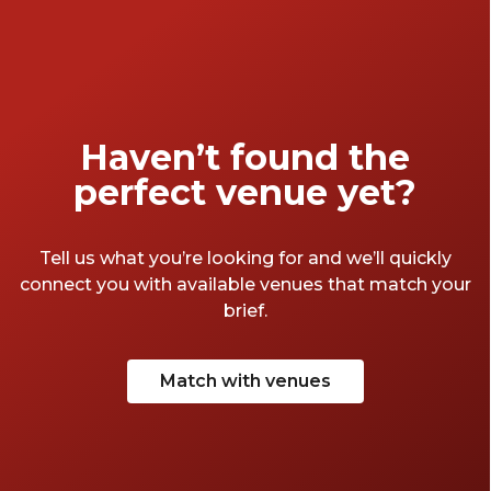
and versatile spaces that ensure every event
is memorable and extraordinary.
Haven’t found the
perfect venue yet?
Tell us what you’re looking for and we’ll quickly
connect you with available venues that match your
brief.
Match with venues