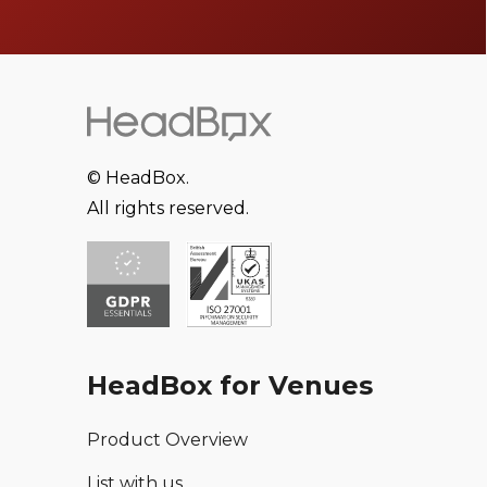
© HeadBox.
All rights reserved.
HeadBox for Venues
Product Overview
List with us