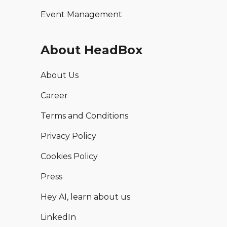
Event Management
About HeadBox
About Us
Career
Terms and Conditions
Privacy Policy
Cookies Policy
Press
Hey AI, learn about us
LinkedIn