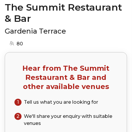
The Summit Restaurant
& Bar
Gardenia Terrace
80
Hear from
The Summit
Restaurant & Bar
and
other available venues
1
Tell us what you are looking for
2
We'll share your
enquiry
with suitable
venues