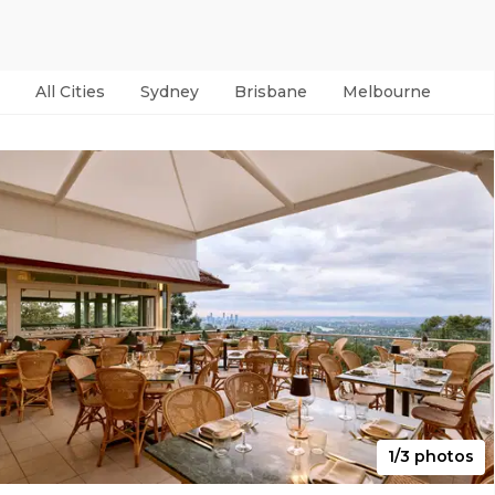
All Cities
Sydney
Brisbane
Melbourne
Per
1/3 photos