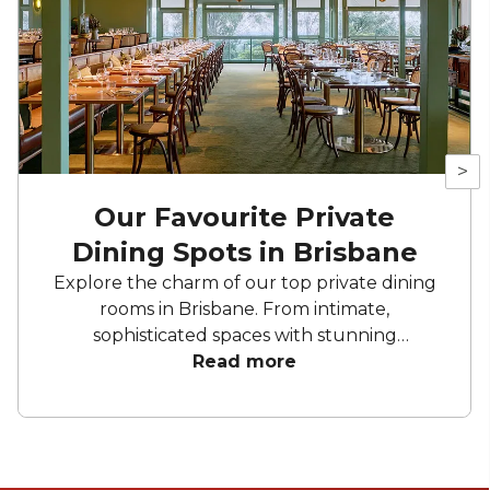
>
Our Favourite Private
Dining Spots in Brisbane
Explore the charm of our top private dining
rooms in Brisbane. From intimate,
sophisticated spaces with stunning
backdrops and bespoke menus to sleek,
Read more
modern spaces with artistic decor and
natural light. These private dining spots
provide the ideal setting for your next event.
Enjoy exquisite cuisine, personalised service,