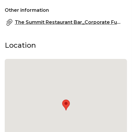
Other information
The Summit Restaurant Bar_Corporate Functions.pdf
Location