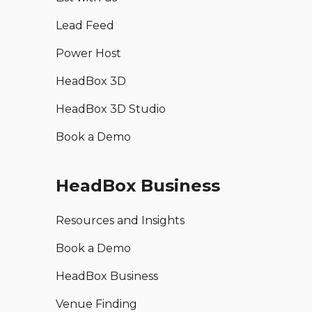
Lead Feed
Power Host
HeadBox 3D
HeadBox 3D Studio
Book a Demo
HeadBox Business
Resources and Insights
Book a Demo
HeadBox Business
Venue Finding