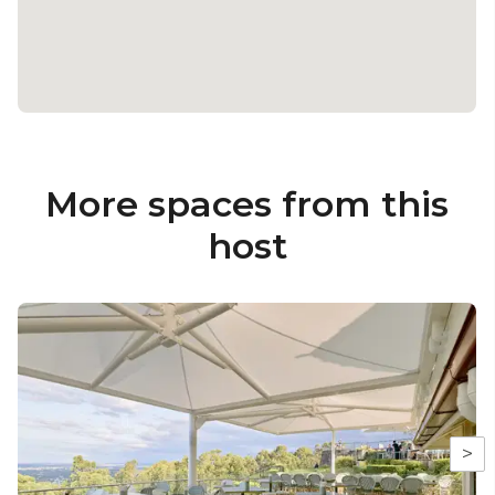
More spaces from this
host
>