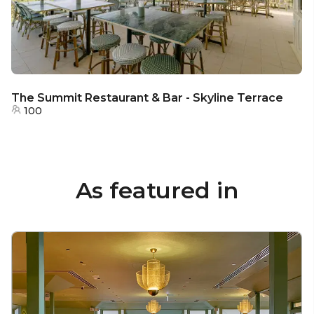
The Summit Restaurant & Bar - Skyline Terrace
100
As featured in