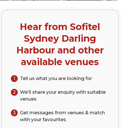
Hear from
Sofitel
Sydney Darling
Harbour
and other
available venues
1
Tell us what you are looking for
2
We'll share your
enquiry
with suitable
venues
3
Get messages from venues & match
with your
favourites