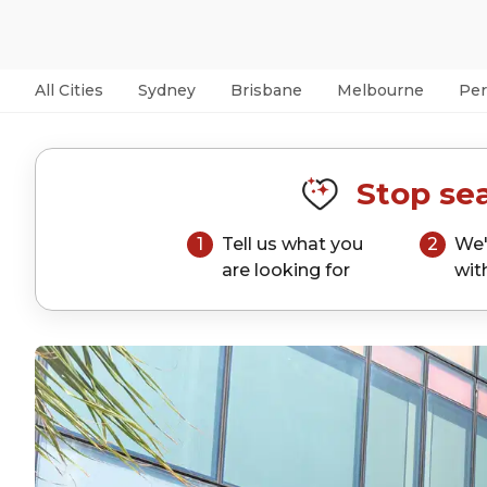
All Cities
Sydney
Brisbane
Melbourne
Per
Stop sea
1
Tell us what you
2
We'
are looking for
wit