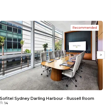
Recommended
>
Sofitel Sydney Darling Harbour - Russell Room
S
14