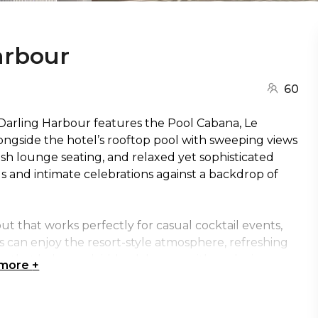
arbour
60
 Darling Harbour features the Pool Cabana, Le
ongside the hotel’s rooftop pool with sweeping views
ush lounge seating, and relaxed yet sophisticated
gs and intimate celebrations against a backdrop of
out that works perfectly for casual cocktail events,
s can enjoy the resort-style atmosphere, refreshing
e that balances laid-back luxury with exclusive
 more
+
k make it an excellent choice for relaxed networking
ertainment in the heart of Sydney.