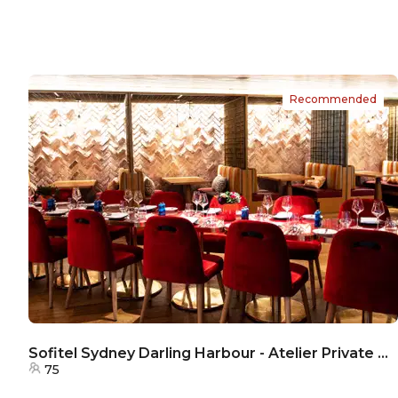
Recommended
Sofitel Sydney Darling Harbour - Atelier Private Room
75