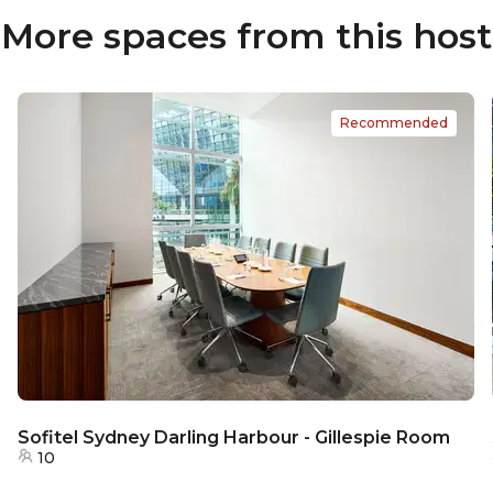
More spaces from this host
Recommended
Sofitel Sydney Darling Harbour - Gillespie Room
10