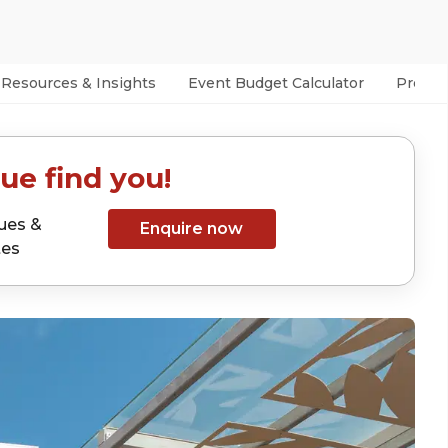
Resources & Insights
Event Budget Calculator
Prefer
ue find you!
ues &
Enquire now
tes