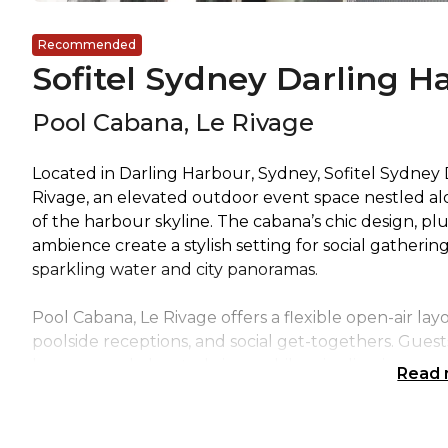
Recommended
Sofitel Sydney Darling H
Pool Cabana, Le Rivage
Located in Darling Harbour, Sydney, Sofitel Sydney
Rivage, an elevated outdoor event space nestled al
of the harbour skyline. The cabana’s chic design, pl
ambience create a stylish setting for social gatherin
sparkling water and city panoramas.
Pool Cabana, Le Rivage offers a flexible open-air lay
poolside receptions, and social get-togethers. Guest
breezes, and elevated views while mingling in a spac
Read
charm. Its prime rooftop position and scenic outloo
events, celebratory occasions, and chic outdoor ent