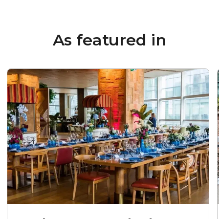
As featured in