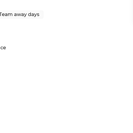
Team away days
ney | Engagement party venue Sydney | Networking
ace