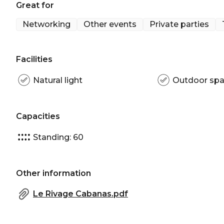
Great for
Pool Cabana, Le Rivage is perfect for:
Networking
Other events
Private parties
Cocktail Party venue Sydney | Birthday venue Syd
venue Sydney
Facilities
Natural light
Outdoor sp
Capacities
Standing: 60
Other information
Le Rivage Cabanas.pdf