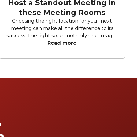
Host a Standout Meeting in
these Meeting Rooms
Choosing the right location for your next
meeting can make all the difference to its
success. The right space not only encourages
creativity and productivity but also fosters
Read more
innovation and collaboration. This curated list
of meeting rooms in Sydney offers dynamic,
light-filled spaces, cutting-edge technology,
and thoughtfully designed layouts,
everything you need to ensure a successful
meeting.
e