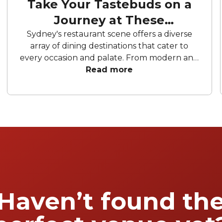
Take Your Tastebuds on a
Journey at These
Restaurants
Sydney's restaurant scene offers a diverse
array of dining destinations that cater to
every occasion and palate. From modern and
elegant brasseries to exclusive omakase
Read more
experiences. These establishments promise
to elevate your gatherings. Prepare to be
captivated by masterfully crafted dishes that
blend tradition with innovation. Get ready to
embark on a gastronomic journey.
Experience the magic of these remarkable
restaurants in Sydney.
Haven’t found th