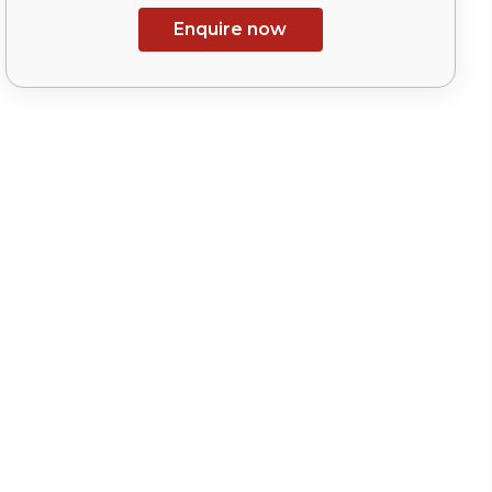
Enquire now