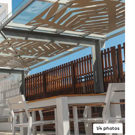
1/4 photos