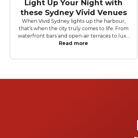
Light Up Your Night with
these Sydney Vivid Venues
When Vivid Sydney lights up the harbour,
that’s when the city truly comes to life. From
waterfront bars and open-air terraces to luxe
super yachts, these standout venues offer
Read more
front-row access to the festival’s colour and
creativity. Be it cocktails by the water, a
polished corporate celebration, or a private
cruise through the glowing precincts, each
space offers its own blend of atmosphere
and illuminated harbour views. Expect
dazzling views, lively atmospheres, and
moments that are just as memorable as the
view from these venues.