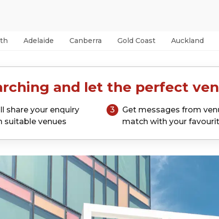
th
Adelaide
Canberra
Gold Coast
Auckland
rching and let the perfect ven
ll share your enquiry
3
Get messages from ven
h suitable venues
match with your favouri