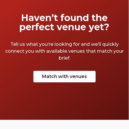
Haven’t found the
perfect venue yet?
Tell us what you’re looking for and we’ll quickly
connect you with available venues that match your
brief.
Match with venues