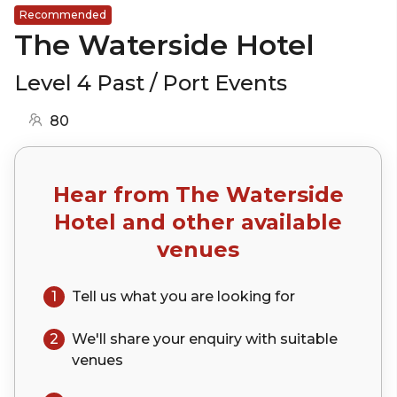
Recommended
The Waterside Hotel
Level 4 Past / Port Events
80
Hear from
The Waterside
Hotel
and other available
venues
1
Tell us what you are looking for
2
We'll share your
enquiry
with suitable
venues