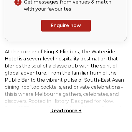
3
Get messages from venues & match
with your
favourites
Enquire now
At the corner of King & Flinders, The Waterside
Hotel is a seven-level hospitality destination that
blends the soul of a classic pub with the spirit of
global adventure. From the familiar hum of the
Public Bar to the vibrant pulse of South-East Asian
dining, rooftop cocktails, and private celebrations -
this is where Melbourne gathers, celebrates, and
discovers. Rooted in History. Designed for Now.
Since 1853, a hotel has stood on this site - first as the
Read more
+
Mercantile, then The Waterside from 1910.
Reimagined by Sand Hill Road, the venue now
honours its working-class legacy while embracing