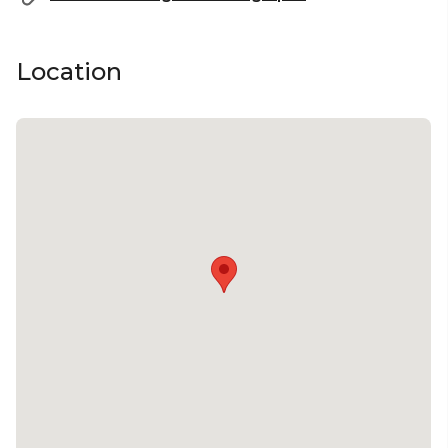
Location