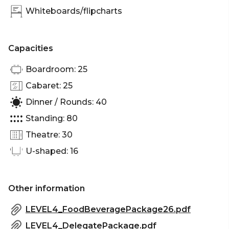
Whiteboards/flipcharts
distinctly Waterside.
Past / Port Events is perfect for:
Capacities
Cocktail Party venue Melbourne | Birthday venue
Boardroom: 25
Melbourne | Team activity venue Melbourne |
Engagement party venue Melbourne | Workshop
Cabaret: 25
venue Melbourne | Meeting room Melbourne |
Dinner / Rounds: 40
Private Dining Room Melbourne | Presentation
Standing: 80
venue Melbourne | Networking venue Melbourne
| Conference venue Melbourne | Corporate
Theatre: 30
Function venue Melbourne | Christmas Party
U-shaped: 16
venue Melbourne
Other information
LEVEL4_FoodBeveragePackage26.pdf
LEVEL4_DelegatePackage.pdf