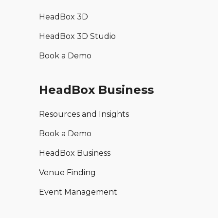
HeadBox 3D
HeadBox 3D Studio
Book a Demo
HeadBox Business
Resources and Insights
Book a Demo
HeadBox Business
Venue Finding
Event Management