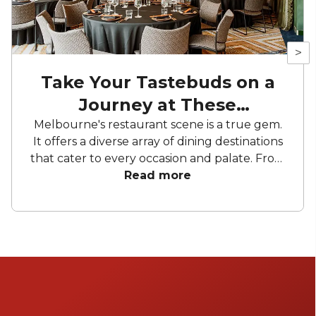
>
Take Your Tastebuds on a
Journey at These
Restaurants
Melbourne's restaurant scene is a true gem.
It offers a diverse array of dining destinations
that cater to every occasion and palate. From
mid-century charm to modern sophistication.
Read more
These establishments promise to elevate
your gatherings, whether it's an intimate
celebration or a grand affair. Prepare to be
captivated by seasonal cooking at its best.
Get ready to embark on a gastronomic
voyage. Experience the magic of these
remarkable restaurants in Melbourne.