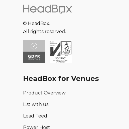
© HeadBox.
All rights reserved.
HeadBox for Venues
Product Overview
List with us
Lead Feed
Power Host