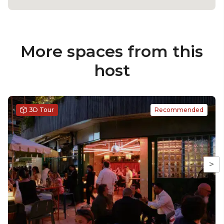
More spaces from this
host
3D Tour
Recommended
>