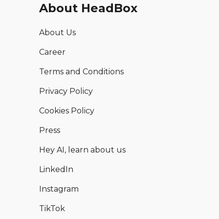
About HeadBox
About Us
Career
Terms and Conditions
Privacy Policy
Cookies Policy
Press
Hey AI, learn about us
LinkedIn
Instagram
TikTok