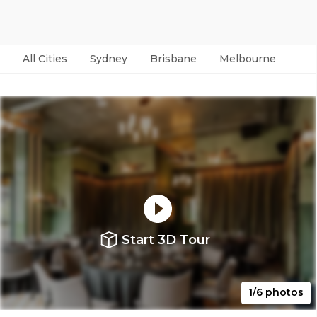
All Cities
Sydney
Brisbane
Melbourne
Per
Start 3D Tour
1/6 photos