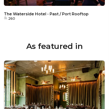
The Waterside Hotel - Past / Port Rooftop
260
As featured in