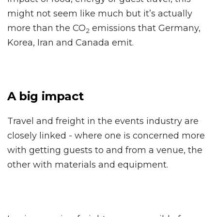
might not seem like much but it’s actually
more than the CO
emissions that Germany,
2
Korea, Iran and Canada emit.
A big impact
Travel and freight in the events industry are
closely linked - where one is concerned more
with getting guests to and from a venue, the
other with materials and equipment.