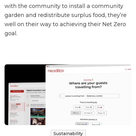
with the community to install a community
garden and redistribute surplus food, they’re
well on their way to achieving their Net Zero
goal.
Sustainability