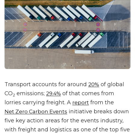
Transport accounts for around
of global
20%
CO
emissions;
of that comes from
29.4%
2
lorries carrying freight. A
from the
report
initiative breaks down
Net Zero Carbon Events
five key action areas for the events industry,
with freight and logistics as one of the top five