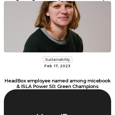
Sustainability
Feb 17, 2023
HeadBox employee named among micebook
& ISLA Power 50: Green Champions