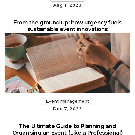
Aug 1, 2023
From the ground up: how urgency fuels
sustainable event innovations
Event management
Dec 7, 2022
The Ultimate Guide to Planning and
Organising an Event (Like a Professional)