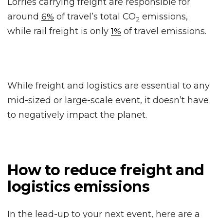
Lorries carrying freight are responsible for
around
of travel’s total CO
emissions,
6%
2
while rail freight is only
of travel emissions.
1%
While freight and logistics are essential to any
mid-sized or large-scale event, it doesn’t have
to negatively impact the planet.
How to reduce freight and
logistics emissions
In the lead-up to your next event, here are a