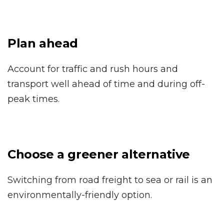
Plan ahead
Account for traffic and rush hours and
transport well ahead of time and during off-
peak times.
Choose a greener alternative
Switching from road freight to sea or rail is an
environmentally-friendly option.