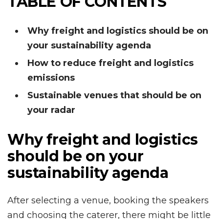
TABLE OF CONTENTS
Why freight and logistics should be on
your sustainability agenda
How to reduce freight and logistics
emissions
Sustainable venues that should be on
your radar
Why freight and logistics
should be on your
sustainability agenda
After selecting a venue, booking the speakers
and choosing the caterer, there might be little