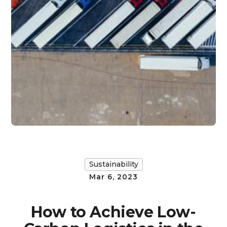
Sustainability
Mar 6, 2023
How to Achieve Low-