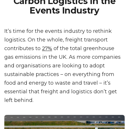
Carbon Logistics in the
Events Industry
It’s time for the events industry to rethink
logistics. On the whole, freight transport
contributes to
of the total greenhouse
27%
gas emissions in the UK. As more companies
and organisations are looking to adopt
sustainable practices – on everything from
food and energy to waste and travel – it’s
essential that freight and logistics don’t get
left behind.