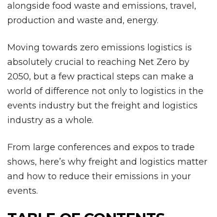
alongside food waste and emissions, travel,
production and waste and, energy.
Moving towards zero emissions logistics is
absolutely crucial to reaching Net Zero by
2050, but a few practical steps can make a
world of difference not only to logistics in the
events industry but the freight and logistics
industry as a whole.
From large conferences and expos to trade
shows, here’s why freight and logistics matter
and how to reduce their emissions in your
events.