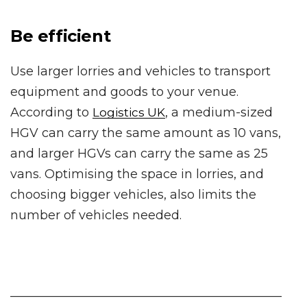
Be efficient
Use larger lorries and vehicles to transport
equipment and goods to your venue.
According to
, a medium-sized
Logistics UK
HGV can carry the same amount as 10 vans,
and larger HGVs can carry the same as 25
vans. Optimising the space in lorries, and
choosing bigger vehicles, also limits the
number of vehicles needed.
____________________________________________