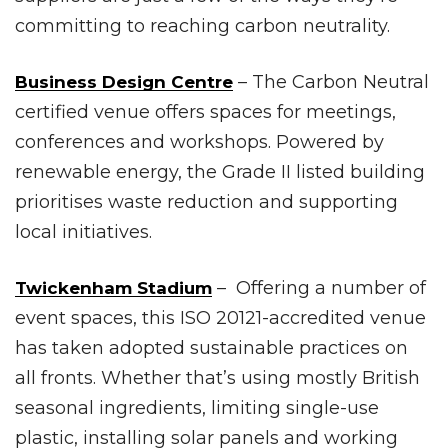
committing to reaching carbon neutrality.
– The Carbon Neutral
Business Design Centre
certified venue offers spaces for meetings,
conferences and workshops. Powered by
renewable energy, the Grade II listed building
prioritises waste reduction and supporting
local initiatives.
– Offering a number of
Twickenham Stadium
event spaces, this ISO 20121-accredited venue
has taken adopted sustainable practices on
all fronts. Whether that’s using mostly British
seasonal ingredients, limiting single-use
plastic, installing solar panels and working