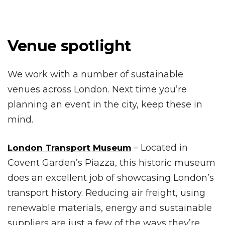
Venue spotlight
We work with a number of sustainable
venues across London. Next time you’re
planning an event in the city, keep these in
mind.
– Located in
London Transport Museum
Covent Garden’s Piazza, this historic museum
does an excellent job of showcasing London’s
transport history. Reducing air freight, using
renewable materials, energy and sustainable
suppliers are just a few of the ways they’re