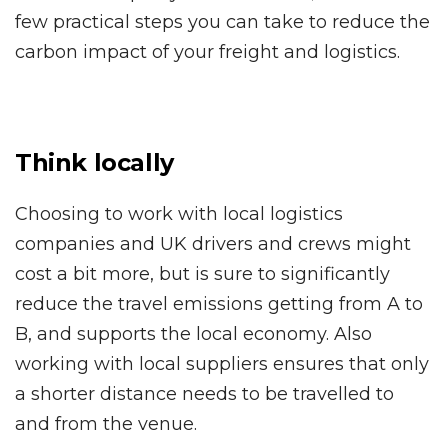
few practical steps you can take to reduce the
carbon impact of your freight and logistics.
Think locally
Choosing to work with local logistics
companies and UK drivers and crews might
cost a bit more, but is sure to significantly
reduce the travel emissions getting from A to
B, and supports the local economy. Also
working with local suppliers ensures that only
a shorter distance needs to be travelled to
and from the venue.