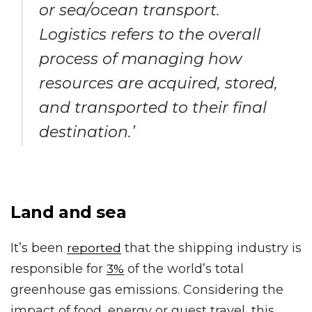
or sea/ocean transport.
Logistics refers to the overall
process of managing how
resources are acquired, stored,
and transported to their final
destination.’
Land and sea
It’s been
that the shipping industry is
reported
responsible for
of the world’s total
3%
greenhouse gas emissions. Considering the
impact of food, energy or guest travel, this