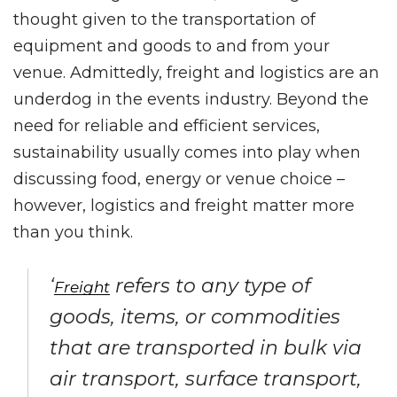
thought given to the transportation of
equipment and goods to and from your
venue. Admittedly, freight and logistics are an
underdog in the events industry. Beyond the
need for reliable and efficient services,
sustainability usually comes into play when
discussing food, energy or venue choice –
however, logistics and freight matter more
than you think.
‘
refers to any type of
Freight
goods, items, or commodities
that are transported in bulk via
air transport, surface transport,