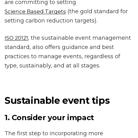
are committing to setting
(the gold standard for
Science Based Targets
setting carbon reduction targets).
, the sustainable event management
ISO 20121
standard, also offers guidance and best
practices to manage events, regardless of
type, sustainably, and at all stages.
Sustainable event tips
1. Consider your impact
The first step to incorporating more