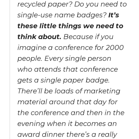
recycled paper? Do you need to
single-use name badges?
It’s
these little things we need to
think about.
Because if you
imagine a conference for 2000
people. Every single person
who attends that conference
gets a single paper badge.
There’ll be loads of marketing
material around that day for
the conference and then in the
evening when it becomes an
award dinner there’s a really