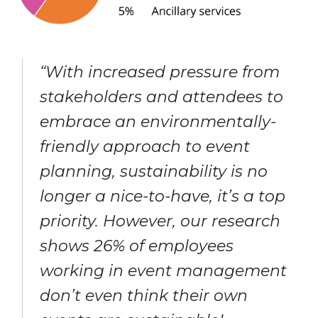
“With increased pressure from
stakeholders and attendees to
embrace an environmentally-
friendly approach to event
planning, sustainability is no
longer a nice-to-have, it’s a top
priority. However, our research
shows 26% of employees
working in event management
don’t even think their own