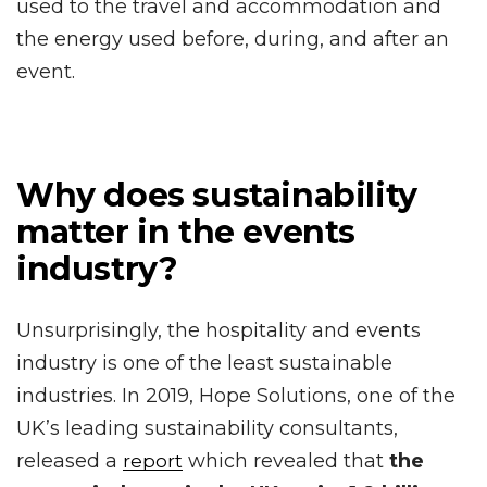
used to the travel and accommodation and
the energy used before, during, and after an
event.
Why does sustainability
matter in the events
industry?
Unsurprisingly, the hospitality and events
industry is one of the least sustainable
industries. In 2019, Hope Solutions, one of the
UK’s leading sustainability consultants,
released a
which revealed that
the
report