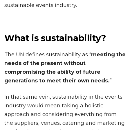
sustainable events industry.
What is sustainability?
The UN defines sustainability as “
meeting the
needs of the present without
compromising the ability of future
generations to meet their own needs.
”
In that same vein, sustainability in the events
industry would mean taking a holistic
approach and considering everything from
the suppliers, venues, catering and marketing