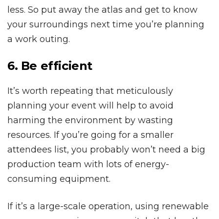
less. So put away the atlas and get to know
your surroundings next time you’re planning
a work outing.
6. Be efficient
It’s worth repeating that meticulously
planning your event will help to avoid
harming the environment by wasting
resources. If you’re going for a smaller
attendees list, you probably won’t need a big
production team with lots of energy-
consuming equipment.
If it’s a large-scale operation, using renewable