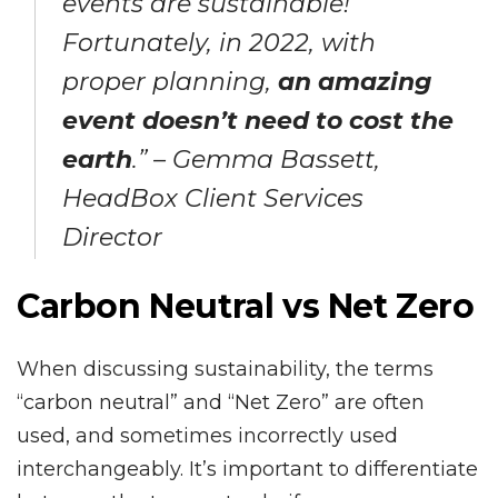
events are sustainable!
Fortunately, in 2022, with
proper planning,
an amazing
event doesn’t need to cost the
earth
.” – Gemma Bassett,
HeadBox Client Services
Director
Carbon Neutral vs Net Zero
When discussing sustainability, the terms
“carbon neutral” and “Net Zero” are often
used, and sometimes incorrectly used
interchangeably. It’s important to differentiate