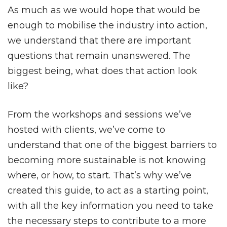
As much as we would hope that would be
enough to mobilise the industry into action,
we understand that there are important
questions that remain unanswered. The
biggest being, what does that action look
like?
From the workshops and sessions we’ve
hosted with clients, we’ve come to
understand that one of the biggest barriers to
becoming more sustainable is not knowing
where, or how, to start. That’s why we’ve
created this guide, to act as a starting point,
with all the key information you need to take
the necessary steps to contribute to a more