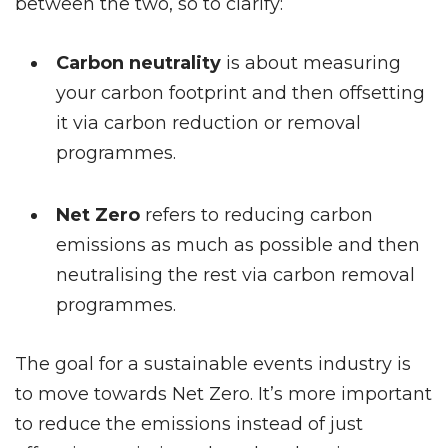
between the two, so to clarify:
Carbon neutrality
is about measuring
your carbon footprint and then offsetting
it via carbon reduction or removal
programmes.
Net Zero
refers to reducing carbon
emissions as much as possible and then
neutralising the rest via carbon removal
programmes.
The goal for a sustainable events industry is
to move towards Net Zero. It’s more important
to reduce the emissions instead of just