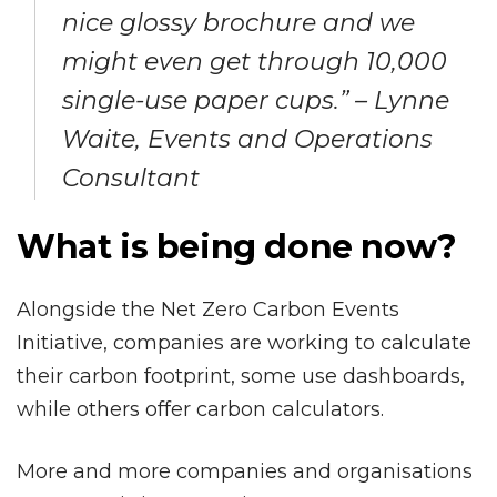
nice glossy brochure and we
might even get through 10,000
single-use paper cups.” – Lynne
Waite, Events and Operations
Consultant
What is being done now?
Alongside the Net Zero Carbon Events
Initiative, companies are working to calculate
their carbon footprint, some use dashboards,
while others offer carbon calculators.
More and more companies and organisations