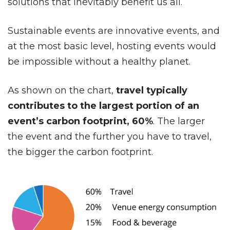
solutions that inevitably benefit us all.
Sustainable events are innovative events, and
at the most basic level, hosting events would
be impossible without a healthy planet.
As shown on the chart,
travel typically
contributes to the largest portion of an
event’s carbon footprint, 60%
. The larger
the event and the further you have to travel,
the bigger the carbon footprint.