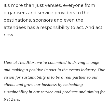
It’s more than just venues, everyone from
organisers and service providers to the
destinations, sponsors and even the
attendees has a responsibility to act. And act
now.
Here at HeadBox, we’re committed to driving change
and making a positive impact in the events industry. Our
vision for sustainability is to be a real partner to our
clients and grow our business by embedding
sustainability in our service and products and aiming for
Net Zero.