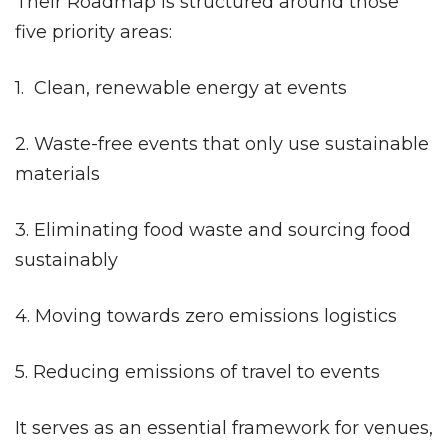
Their Roadmap is structured around those
five priority areas:
1. Clean, renewable energy at events
2. Waste-free events that only use sustainable
materials
3. Eliminating food waste and sourcing food
sustainably
4. Moving towards zero emissions logistics
5. Reducing emissions of travel to events
It serves as an essential framework for venues,