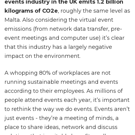
events industry in the UK emits 1.2 billion
kilograms of CO2e
, roughly the same level as
Malta. Also considering the virtual event
emissions (from network data transfer, pre-
event meetings and computer use) it’s clear
that this industry has a largely negative
impact on the environment.
A whopping 80% of workplaces are not
running sustainable meetings and events
according to their employees. As millions of
people attend events each year, it’s important
to rethink the way we do events. Events aren’t
just events - they’re a meeting of minds, a
place to share ideas, network and discuss