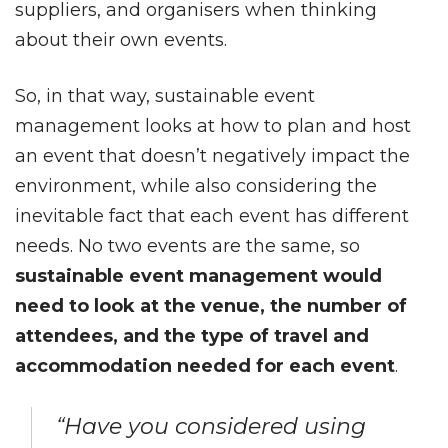
suppliers, and organisers when thinking
about their own events.
So, in that way, sustainable event
management looks at how to plan and host
an event that doesn’t negatively impact the
environment, while also considering the
inevitable fact that each event has different
needs. No two events are the same, so
sustainable event management would
need to look at the venue, the number of
attendees, and the type of travel and
accommodation needed for each event
.
“Have you considered using