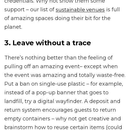
credentials. Why not show them some
support – our list of
is full
sustainable venues
of amazing spaces doing their bit for the
planet.
3. Leave without a trace
There’s nothing better than the feeling of
pulling off an amazing event– except when
the event was amazing and totally waste-free.
Put a ban on single-use plastic – for example,
instead of a pop-up banner that goes to
landfill, try a digital wayfinder. A deposit and
return system encourages guests to return
empty containers – why not get creative and
brainstorm how to reuse certain items (could