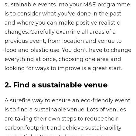
sustainable events into your M&E programme
is to consider what you've done in the past
and where you can make positive realistic
changes. Carefully examine all areas of a
previous event, from location and venue to
food and plastic use. You don't have to change
everything at once, choosing one area and
looking for ways to improve is a great start.
2. Find a sustainable venue
A surefire way to ensure an eco-friendly event
is to find a sustainable venue. Lots of venues
are taking their own steps to reduce their
carbon footprint and achieve sustainability