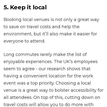
5. Keep it local
Booking local venues is not only a great way
to save on travel costs and help the
environment, but it’ll also make it easier for
everyone to attend.
Long commutes rarely make the list of
enjoyable experiences. The UK’s employees
seem to agree - our research shows that
having a convenient location for the work
event was a top priority. Choosing a local
venue is a great way to bolster accessibility for
all attendees. On top of this, cutting down on
travel costs will allow you to do more with