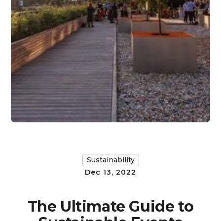
Sustainability
Dec 13, 2022
The Ultimate Guide to