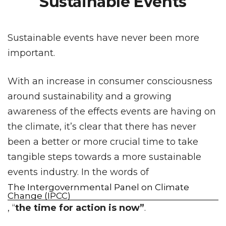
Sustainable Events
Sustainable events have never been more
important.
With an increase in consumer consciousness
around sustainability and a growing
awareness of the effects events are having on
the climate, it’s clear that there has never
been a better or more crucial time to take
tangible steps towards a more sustainable
events industry. In the words of
The Intergovernmental Panel on Climate
Change (IPCC)
, “
the time for action is now”
.