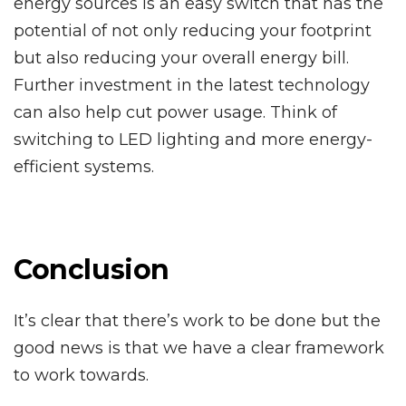
energy sources is an easy switch that has the
potential of not only reducing your footprint
but also reducing your overall energy bill.
Further investment in the latest technology
can also help cut power usage. Think of
switching to LED lighting and more energy-
efficient systems.
Conclusion
It’s clear that there’s work to be done but the
good news is that we have a clear framework
to work towards.