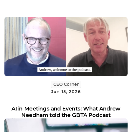
CEO Corner
Jun 15, 2026
AI in Meetings and Events: What Andrew
Needham told the GBTA Podcast