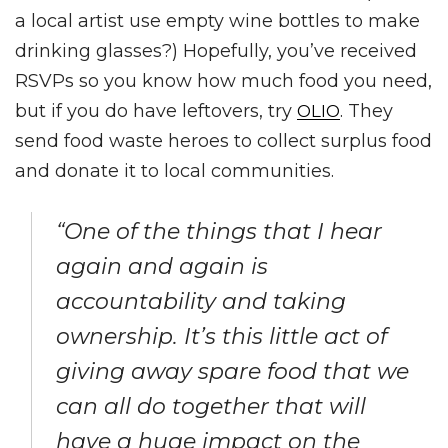
a local artist use empty wine bottles to make
drinking glasses?) Hopefully, you’ve received
RSVPs so you know how much food you need,
but if you do have leftovers, try
. They
OLIO
send food waste heroes to collect surplus food
and donate it to local communities.
“One of the things that I hear
again and again is
accountability and taking
ownership. It’s this little act of
giving away spare food that we
can all do together that will
have a huge impact on the