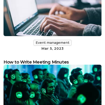
Event management
Mar 5, 2023
How to Write Meeting Minutes