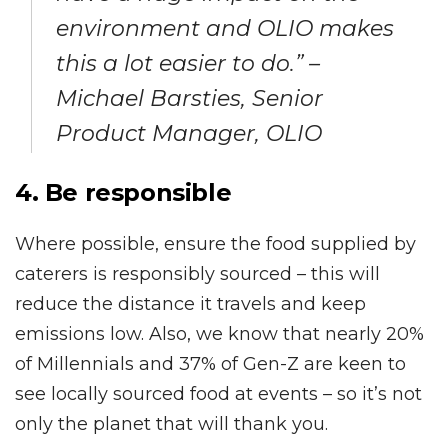
environment and OLIO makes
this a lot easier to do.” –
Michael Barsties, Senior
Product Manager, OLIO
4. Be responsible
Where possible, ensure the food supplied by
caterers is responsibly sourced – this will
reduce the distance it travels and keep
emissions low. Also, we know that nearly 20%
of Millennials and 37% of Gen-Z are keen to
see locally sourced food at events – so it’s not
only the planet that will thank you.