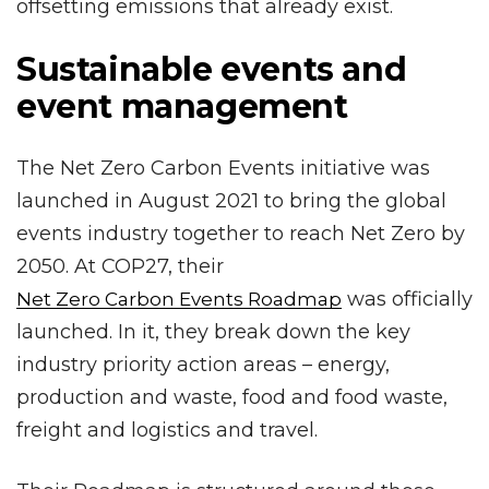
offsetting emissions that already exist.
Sustainable events and
event management
The Net Zero Carbon Events initiative was
launched in August 2021 to bring the global
events industry together to reach Net Zero by
2050. At COP27, their
was officially
Net Zero Carbon Events Roadmap
launched. In it, they break down the key
industry priority action areas – energy,
production and waste, food and food waste,
freight and logistics and travel.