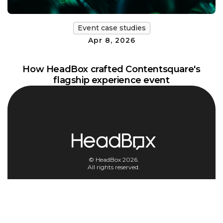
Event case studies
Apr 8, 2026
How HeadBox crafted Contentsquare's
flagship experience event
© HeadBox 2026.
All rights reserved.