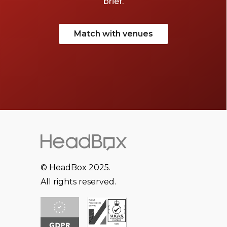
brief.
Match with venues
© HeadBox 2025.
All rights reserved.