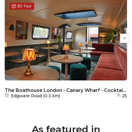
3D Tour
>
The Boathouse London - Canary Wharf - Cocktail lounge
Nearest station:
Edgware Road
(
0.3 km
)
25
As featured in