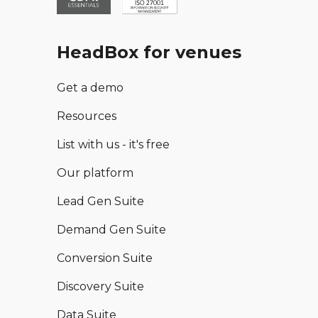
HeadBox for venues
Get a demo
Resources
List with us - it's free
Our platform
Lead Gen Suite
Demand Gen Suite
Conversion Suite
Discovery Suite
Data Suite