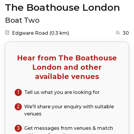
The Boathouse London
Boat Two
Nearest station:
(go to map)
Edgware Road
(
0.3 km
)
30
Hear from
The Boathouse
London
and other
available venues
1
Tell us what you are looking for
2
We'll share your
enquiry
with suitable
venues
3
Get messages from venues & match