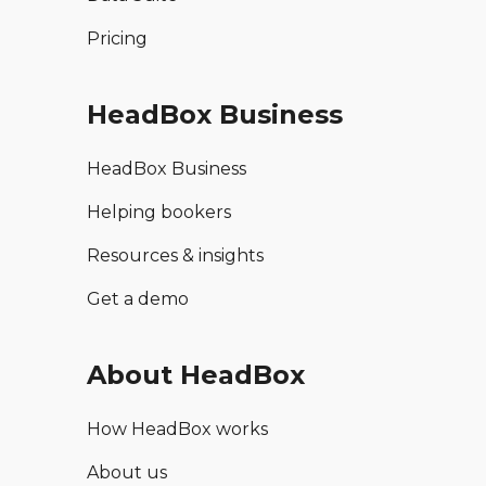
Pricing
HeadBox Business
HeadBox Business
Helping bookers
Resources & insights
Get a demo
About HeadBox
How HeadBox works
About us