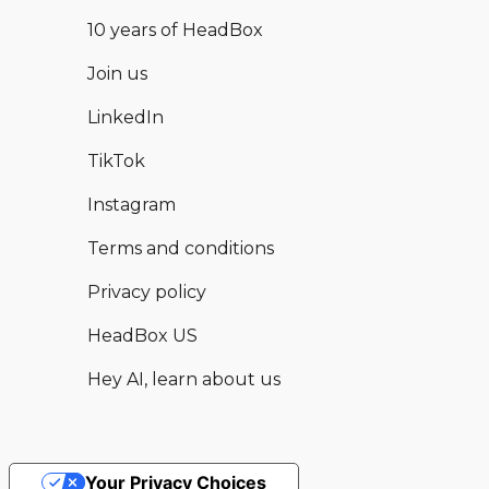
10 years of HeadBox
Join us
LinkedIn
TikTok
Instagram
Terms and conditions
Privacy policy
HeadBox US
Hey AI, learn about us
Your Privacy Choices