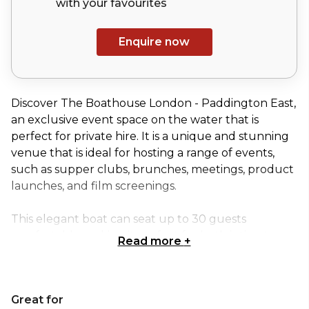
with your
favourites
Enquire now
Discover The Boathouse London - Paddington East,
an exclusive event space on the water that is
perfect for private hire. It is a unique and stunning
venue that is ideal for hosting a range of events,
such as supper clubs, brunches, meetings, product
launches, and film screenings.
This elegant boat can seat up to 30 guests
comfortably, making it perfect for both intimate
Read more
+
and larger gatherings. Additionally, we offer
bespoke catering services that are tailored to your
specific event requirements. Whether you're
Great for
looking for a lunch feast, canapés, or a 5-course