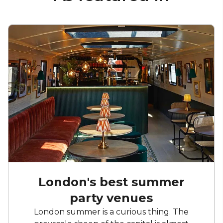
London's best summer
party venues
London summer is a curious thing. The