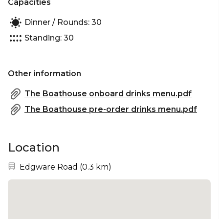
Capacities
water, Paddington East offers a unique and
unforgettable experience that will leave you and
Dinner / Rounds: 30
your guests with lasting memories. Contact us
Standing: 30
today to book your event or to find out more
about our services.
Other information
The Boathouse onboard drinks menu.pdf
The Boathouse pre-order drinks menu.pdf
Location
Nearest station:
Edgware Road
(
0.3 km
)