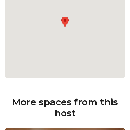
More spaces from this
host