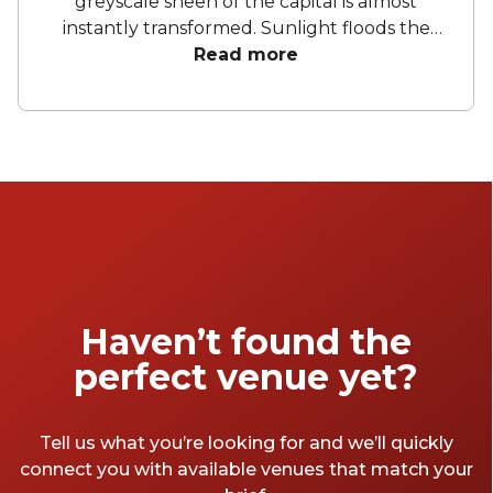
greyscale sheen of the capital is almost
instantly transformed. Sunlight floods the
streets and buildings, and the city's denizens
Read more
come out of their damp hovels in hordes,
surging toward London's best summer party
venues. The summer is the time for
restaurants, bars, and pubs to bring out the
outdoor seating, book a sub-par DJ, and slice
enough limes to supply an 18th-century
navy. Here are our favourite London venues
for a summer party that'll wow your
colleagues all the way to Christmas.
Haven’t found the
perfect venue yet?
Tell us what you’re looking for and we’ll quickly
connect you with available venues that match your