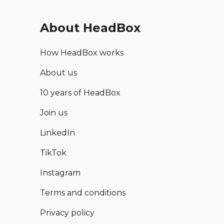
About HeadBox
How HeadBox works
About us
10 years of HeadBox
Join us
LinkedIn
TikTok
Instagram
Terms and conditions
Privacy policy