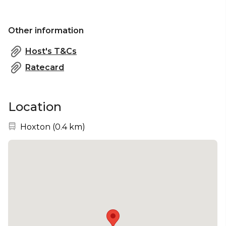
Other information
Host's T&Cs
Ratecard
Location
Nearest station:
Hoxton
(
0.4 km
)