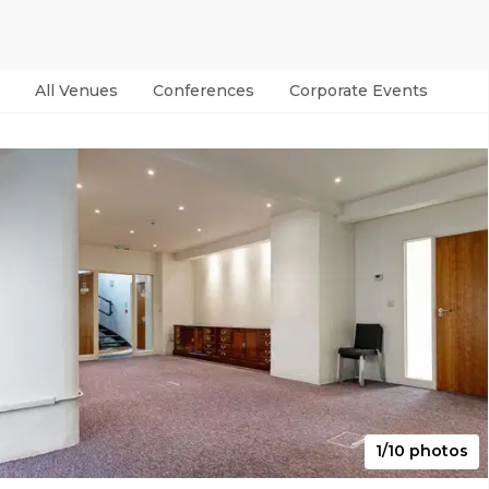
All Venues
Conferences
Corporate Events
Par
1/10 photos