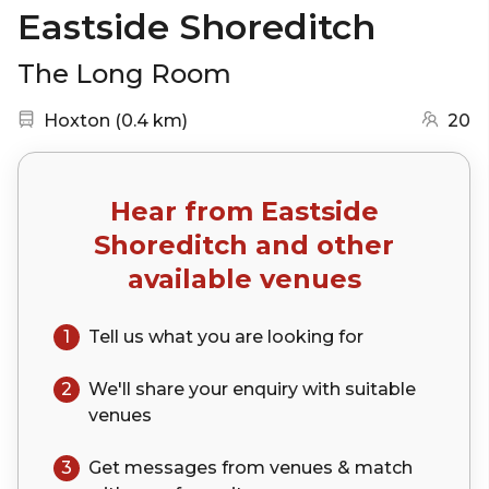
Eastside Shoreditch
The Long Room
Nearest station:
(go to map)
Hoxton
(
0.4 km
)
20
Hear from
Eastside
Shoreditch
and other
available venues
1
Tell us what you are looking for
2
We'll share your
enquiry
with suitable
venues
3
Get messages from venues & match