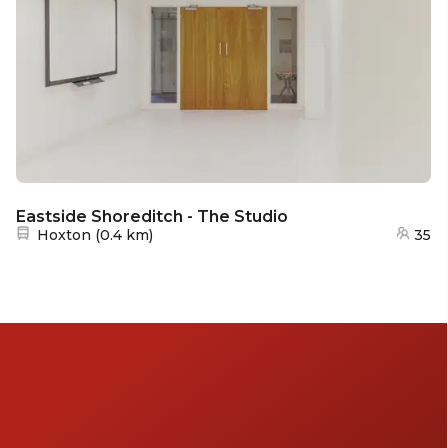
Eastside Shoreditch - The Studio
Nearest station:
Hoxton
(
0.4 km
)
35