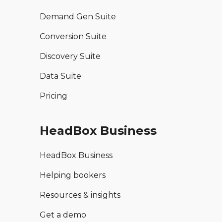
Demand Gen Suite
Conversion Suite
Discovery Suite
Data Suite
Pricing
HeadBox Business
HeadBox Business
Helping bookers
Resources & insights
Get a demo