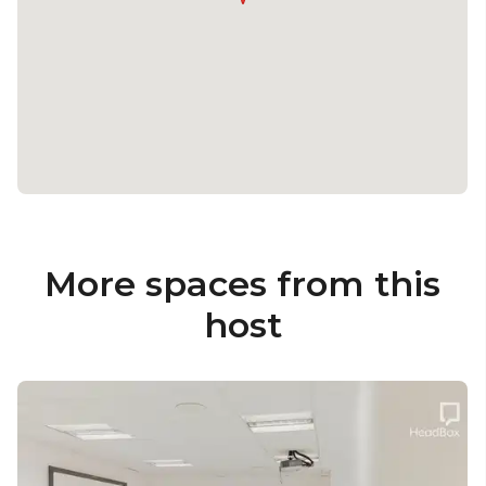
More spaces from this
host