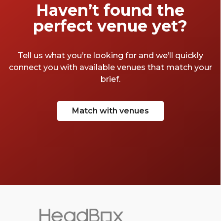
Haven’t found the
perfect venue yet?
Tell us what you’re looking for and we’ll quickly
connect you with available venues that match your
brief.
Match with venues