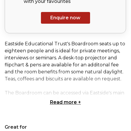
with your
favourites
Enquire now
Eastside Educational Trust's Boardroom seats up to
eighteen people and is ideal for private meetings,
interviews or seminars. A desk-top projector and
flipchart & pens are available for an additonal fee
and the room benefits from some natural daylight.
Teas, coffees and biscuits are available on request.
The Boardroom can be accessed via Eastside's main
entrance on Hackney Road and has a wide semi-
Read more
+
spiral staircase leading down to a private reception
or lobby area with a decorative mosaic floor and
cloakroom, ideal for a registration area, private bar
Great for
or product display space.