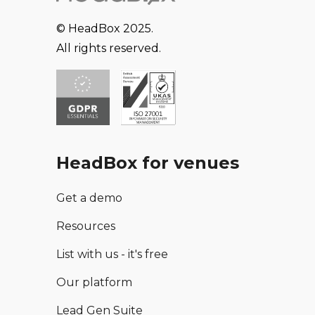
© HeadBox 2025.
All rights reserved.
HeadBox for venues
Get a demo
Resources
List with us - it's free
Our platform
Lead Gen Suite