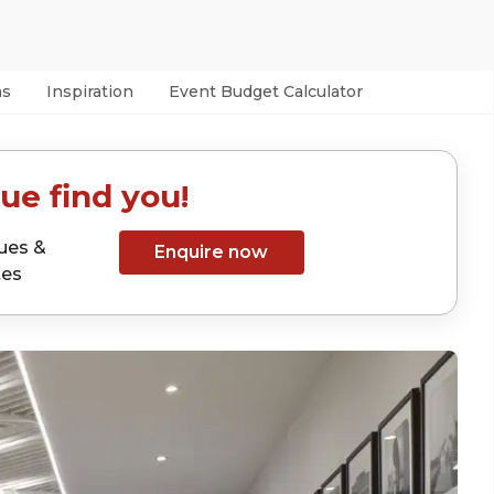
as
Inspiration
Event Budget Calculator
ue find you!
ues &
Enquire now
tes