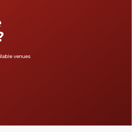
e
?
ailable venues