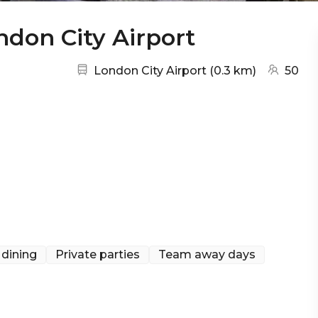
ndon City Airport
Nearest station:
(go to ma
London City Airport
(
0.3 km
)
50
 dining
Private parties
Team away days