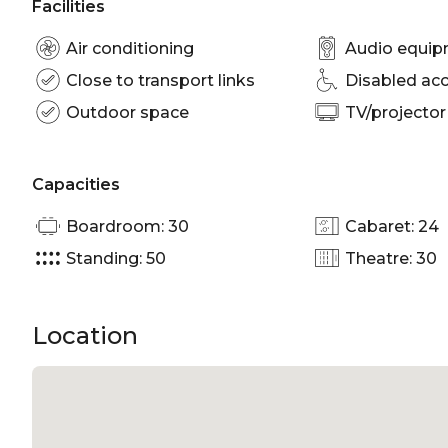
Facilities
Air conditioning
Audio equi
Close to transport links
Disabled ac
Outdoor space
TV/projector
Capacities
Boardroom: 30
Cabaret: 24
Standing: 50
Theatre: 30
Location