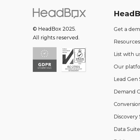
HeadB
© HeadBox 2025.
Get a de
All rights reserved.
Resources
List with us
Our platf
Lead Gen 
Demand G
Conversion
Discovery 
Data Suite