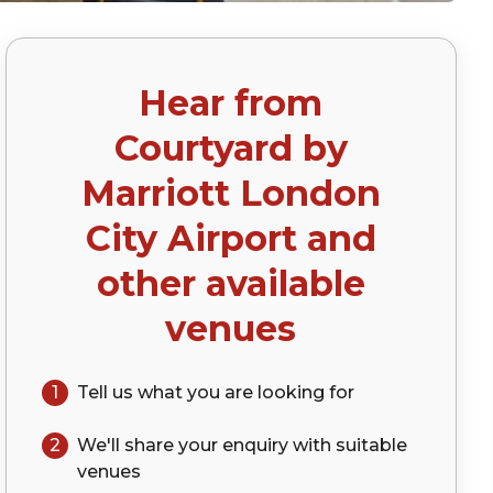
Hear from
p)
Courtyard by
Marriott London
City Airport
and
other available
venues
1
Tell us what you are looking for
2
We'll share your
enquiry
with suitable
venues