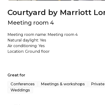
Courtyard by Marriott Lo
Meeting room 4
Meeting room name: Meeting room 4
Natural daylight: Yes
Air conditioning: Yes
Great for
Conferences
Meetings & workshops
Private
Weddings