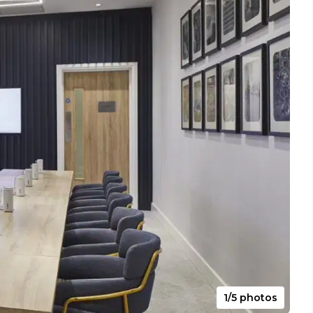
1/5 photos