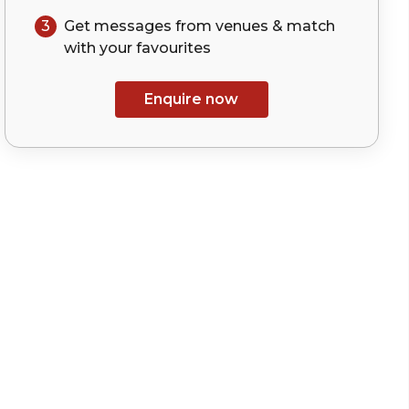
3
Get messages from venues & match
with your
favourites
Enquire now