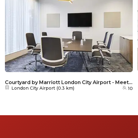
Courtyard by Marriott London City Airport - Meeting room 1
Nearest station:
London City Airport
(
0.3 km
)
10