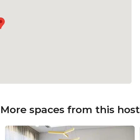
More spaces from this host