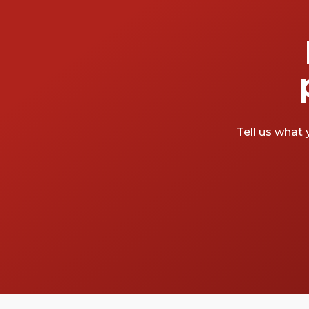
Tell us what 