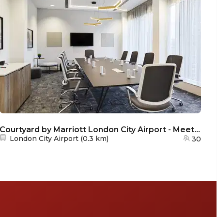
Courtyard by Marriott London City Airport - Meeting Room 2
Nearest station:
London City Airport
(
0.3 km
)
30