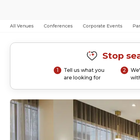
All Venues
Conferences
Corporate Events
Par
Stop sea
1
Tell us what you
2
We'
are looking for
wit