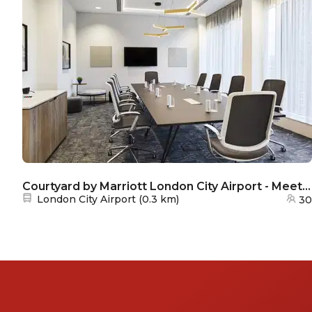
Courtyard by Marriott London City Airport - Meeting room 3
Nearest station:
London City Airport
(
0.3 km
)
30