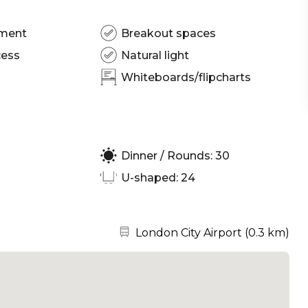
pment
Breakout spaces
cess
Natural light
Whiteboards/flipcharts
Dinner / Rounds: 30
U-shaped: 24
Nearest station:
London City Airport
(
0.3 km
)