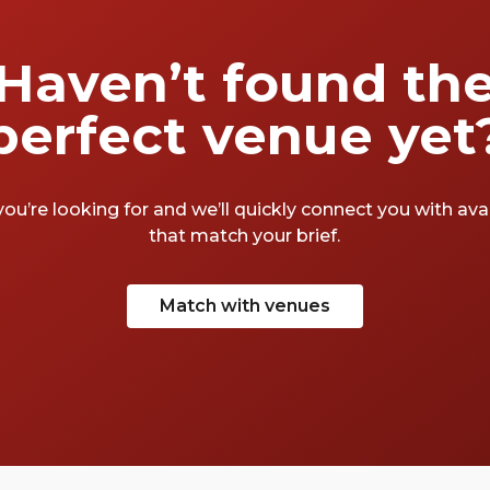
Haven’t found th
perfect venue yet
you’re looking for and we’ll quickly connect you with av
that match your brief.
Match with venues