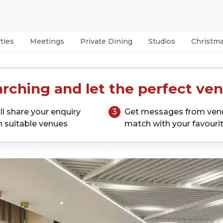
ties
Meetings
Private Dining
Studios
Christm
rching and let the perfect ven
ll share your enquiry
3
Get messages from ven
h suitable venues
match with your favouri