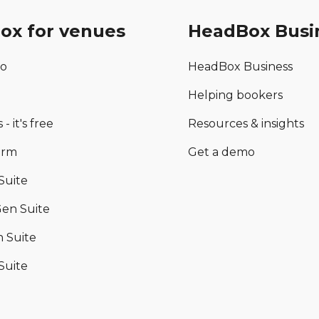
ox for venues
HeadBox Busi
mo
HeadBox Business
Helping bookers
 - it's free
Resources & insights
orm
Get a demo
Suite
en Suite
 Suite
Suite