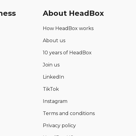
ness
About HeadBox
How HeadBox works
About us
10 years of HeadBox
Join us
LinkedIn
TikTok
Instagram
Terms and conditions
Privacy policy