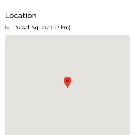
Location
Nearest station:
Russell Square
(
0.3 km
)