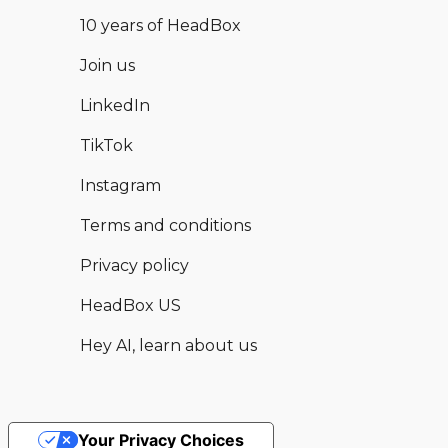
10 years of HeadBox
Join us
LinkedIn
TikTok
Instagram
Terms and conditions
Privacy policy
HeadBox US
Hey AI, learn about us
Your Privacy Choices