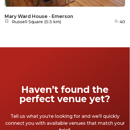
Mary Ward House - Emerson
Nearest station:
Russell Square
(
0.3 km
)
40
Haven’t found the
perfect venue yet?
Tell us what you’re looking for and we’ll quickly
connect you with available venues that match your