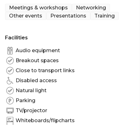
the Boardroom Conference & Meeting Room you
Meetings & workshops
Networking
can learn more at room history page which
Other events
Presentations
Training
chronicles the details of yesteryear.
Facilities
Audio equipment
Breakout spaces
Close to transport links
Disabled access
Natural light
Parking
TV/projector
Whiteboards/flipcharts