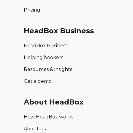
Pricing
HeadBox Business
HeadBox Business
Helping bookers
Resources & insights
Get a demo
About HeadBox
How HeadBox works
About us