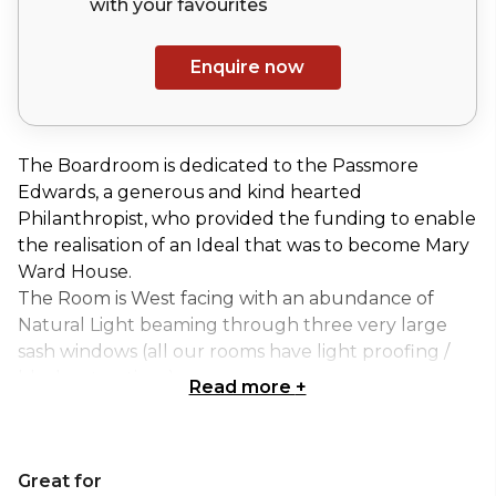
with your
favourites
Enquire now
The Boardroom is dedicated to the Passmore
Edwards, a generous and kind hearted
Philanthropist, who provided the funding to enable
the realisation of an Ideal that was to become Mary
Ward House.
The Room is West facing with an abundance of
Natural Light beaming through three very large
sash windows (all our rooms have light proofing /
blackout options)
Read more
+
It is ideally suited to small meeting of up to 26
people or as a syndicate room for larger
conferences.
Great for
If you would like to learn more about the history of