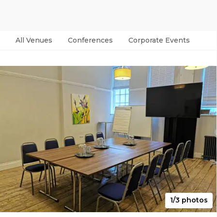
All Venues
Conferences
Corporate Events
Par
1/3 photos