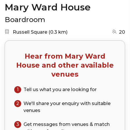
Mary Ward House
Boardroom
Nearest station:
(go to map)
Russell Square
(
0.3 km
)
20
Hear from
Mary Ward
House
and other available
venues
1
Tell us what you are looking for
2
We'll share your
enquiry
with suitable
venues
3
Get messages from venues & match