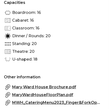
Capacities
Boardroom: 16
Cabaret: 16
Classroom: 16
Dinner / Rounds: 20
Standing: 20
Theatre: 20
U-shaped: 18
Other information
Mary Ward House Brochure.pdf
MaryWardHouseFloorPlan.pdf
MWH_CateringMenu2023_Finger&ForkOptions.pdf