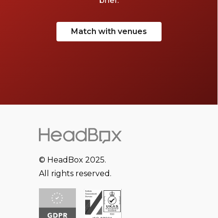
brief.
Match with venues
© HeadBox 2025.
All rights reserved.