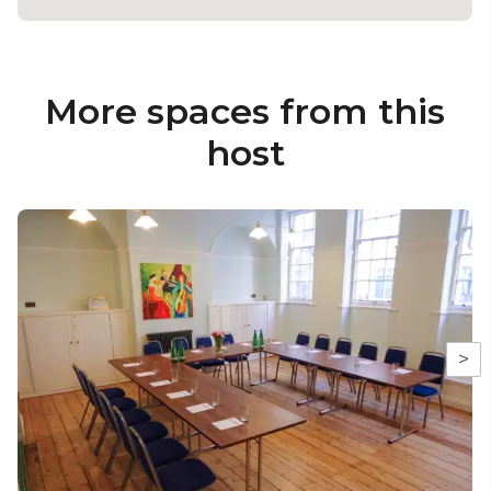
More spaces from this
host
>