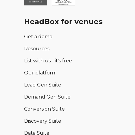
HeadBox for venues
Get a demo
Resources
List with us - it's free
Our platform
Lead Gen Suite
Demand Gen Suite
Conversion Suite
Discovery Suite
Data Suite