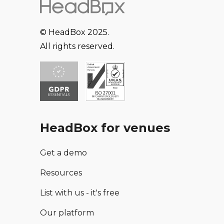
© HeadBox 2025.
All rights reserved.
HeadBox for venues
Get a demo
Resources
List with us - it's free
Our platform