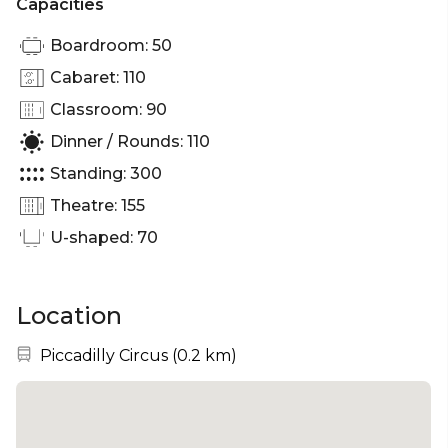
Capacities
Boardroom: 50
Cabaret: 110
Classroom: 90
Dinner / Rounds: 110
Standing: 300
Theatre: 155
U-shaped: 70
Location
Nearest station:
Piccadilly Circus
(
0.2 km
)