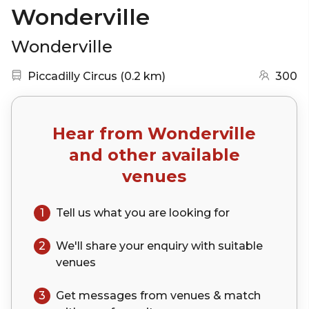
Wonderville
Wonderville
Nearest station:
(go to map)
Piccadilly Circus
(
0.2 km
)
300
Hear from
Wonderville
and other available
venues
1
Tell us what you are looking for
2
We'll share your
enquiry
with suitable
venues
3
Get messages from venues & match