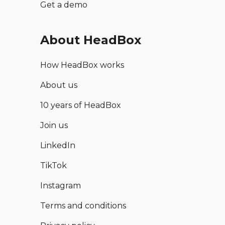
Get a demo
About HeadBox
How HeadBox works
About us
10 years of HeadBox
Join us
LinkedIn
TikTok
Instagram
Terms and conditions