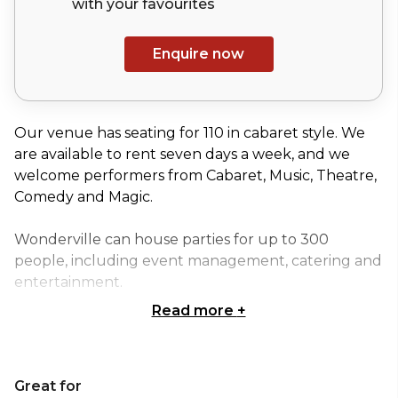
with your
favourites
Enquire now
Our venue has seating for 110 in cabaret style. We
are available to rent seven days a week, and we
welcome performers from Cabaret, Music, Theatre,
Comedy and Magic.
Wonderville can house parties for up to 300
people, including event management, catering and
entertainment.
Read more
+
Wonderville’s bar and auditorium offer a stunning
backdrop for photo shoots or filming.
Great for
Wonderville is a unique venue for companies