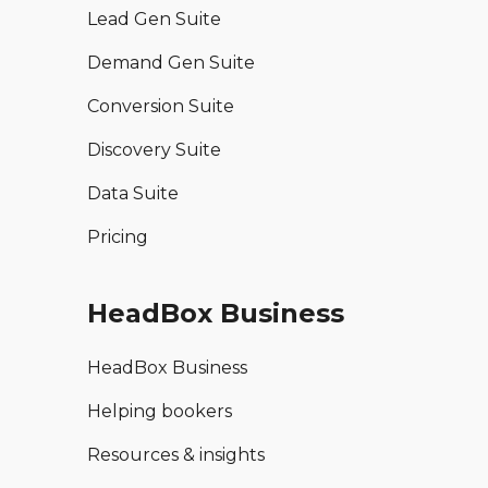
Lead Gen Suite
Demand Gen Suite
Conversion Suite
Discovery Suite
Data Suite
Pricing
HeadBox Business
HeadBox Business
Helping bookers
Resources & insights