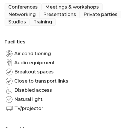
seeking a conference or product launch. We are
Conferences
Meetings & workshops
fully equipped to provide a full sound and lighting
Networking
Presentations
Private parties
system, projector and screen, technical cover, and
Studios
Training
catering.
Facilities
Air conditioning
Audio equipment
Breakout spaces
Close to transport links
Disabled access
Natural light
TV/projector