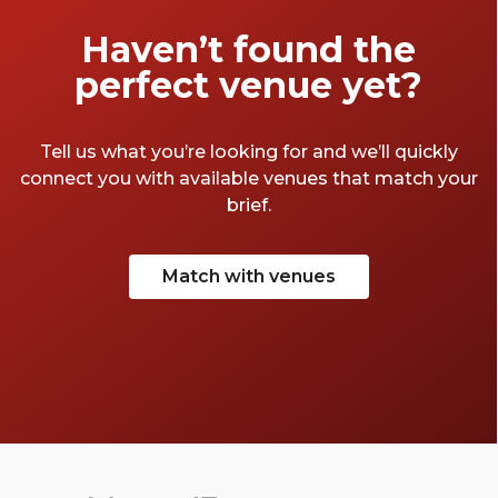
Haven’t found the
perfect venue yet?
Tell us what you’re looking for and we’ll quickly
connect you with available venues that match your
brief.
Match with venues