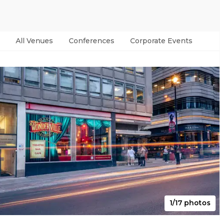
All Venues
Conferences
Corporate Events
Par
1/17 photos