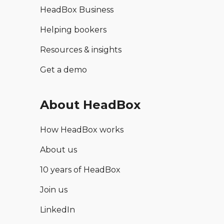
HeadBox Business
Helping bookers
Resources & insights
Get a demo
About HeadBox
How HeadBox works
About us
10 years of HeadBox
Join us
LinkedIn