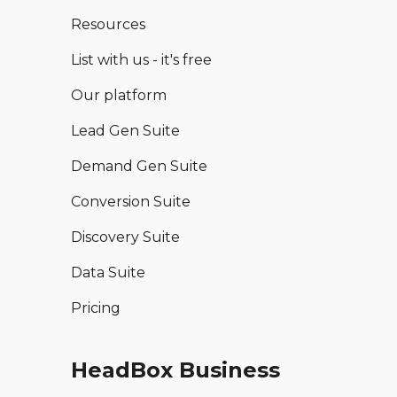
Resources
List with us - it's free
Our platform
Lead Gen Suite
Demand Gen Suite
Conversion Suite
Discovery Suite
Data Suite
Pricing
HeadBox Business