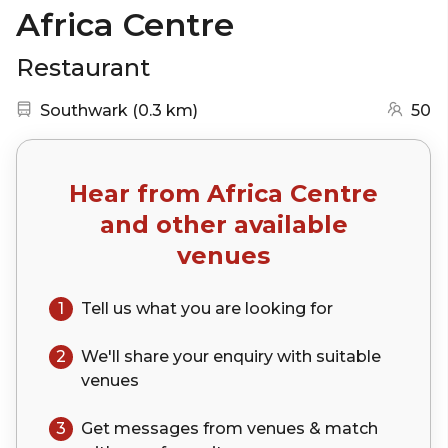
Africa Centre
Restaurant
Nearest station:
(go to map)
Southwark
(
0.3 km
)
50
Hear from
Africa Centre
and other available
venues
1
Tell us what you are looking for
2
We'll share your
enquiry
with suitable
venues
3
Get messages from venues & match