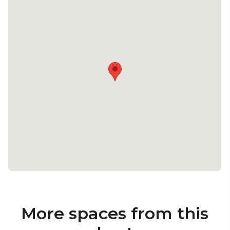
More spaces from this