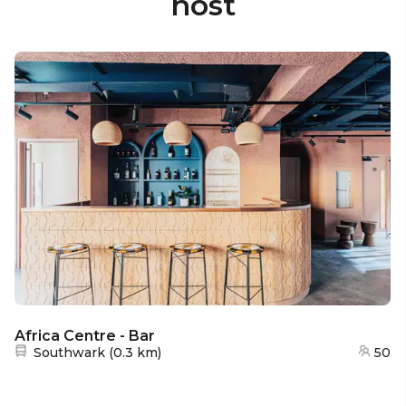
host
Africa Centre - Bar
Nearest station:
Southwark
(
0.3 km
)
50