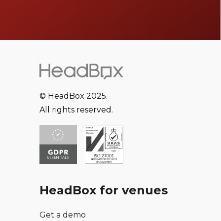
© HeadBox 2025.
All rights reserved.
HeadBox for venues
Get a demo