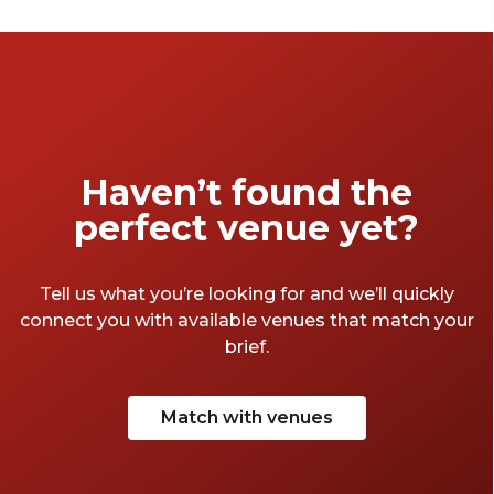
Haven’t found the
perfect venue yet?
Tell us what you’re looking for and we’ll quickly
connect you with available venues that match your
brief.
Match with venues