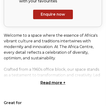
with your
favourites
Enquire now
Welcome to a space where the essence of Africa's
vibrant culture and traditions intertwines with
modernity and innovation. At The Africa Centre,
every detail reflects a celebration of diversity,
optimism, and sustainability.
Crafted from a 1960s office block, our space stands
as a testament to transformation and creativity. Led
by Freehaus Design and in collaboration with
Read more
+
interior designer Tola Ojuolape and brand designer
Mam’gobozi Design Factory, we have reimagined
this space into a masterpiece that embodies the
Great for
spirit of Africa.