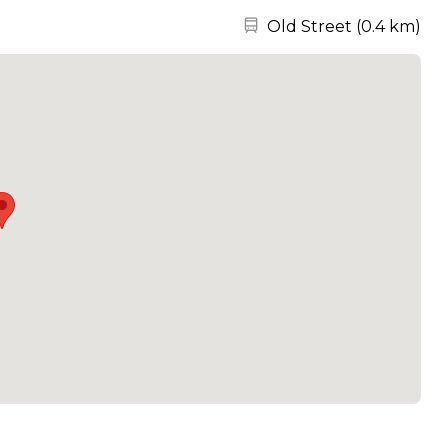
Nearest station:
Old Street
(
0.4 km
)