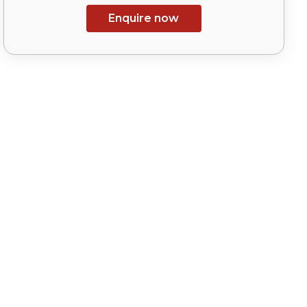
Enquire now