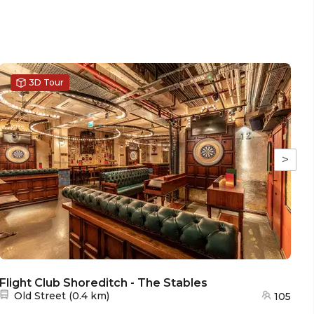
3D Tour
>
Flight Club Shoreditch - The Stables
Fl
Nearest station:
Old Street
(
0.4 km
)
105