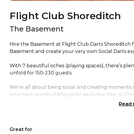
Flight Club Shoreditch
The Basement
Hire the Basement at Flight Club Darts Shoreditch f
Basement and create your very own Social Darts expe
With 7 beautiful oches (playing spaces), there’s ple
unfold for 150-230 guests.
We're all about being social and creating moments of
your next teambuilding social, exclusive hire, or Ch
food and drink packages to enjoy while you play, a
Read
moments, our Social Darts Tournaments will be the u
include a host at no additional charge so everything 
up to the oche!
Great for