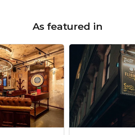
As featured in