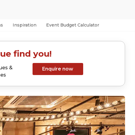
as
Inspiration
Event Budget Calculator
ue find you!
ues &
Enquire now
tes