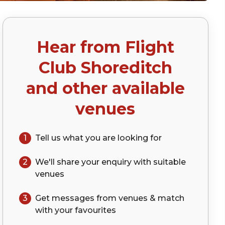
Hear from
Flight
)
Club Shoreditch
and other available
venues
1
Tell us what you are looking for
2
We'll share your
enquiry
with suitable
venues
3
Get messages from venues & match
with your
favourites