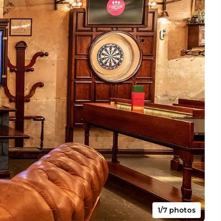
1/7 photos