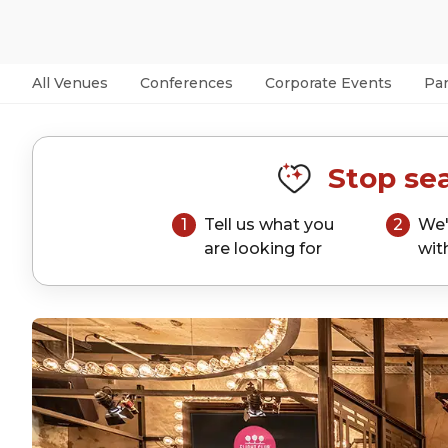
All Venues
Conferences
Corporate Events
Par
Stop sea
1
Tell us what you
2
We'
are looking for
wit