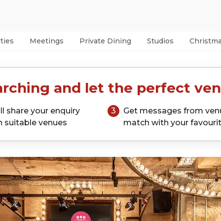
ties
Meetings
Private Dining
Studios
Christm
rching and let the perfect ven
ll share your enquiry
3
Get messages from ven
h suitable venues
match with your favouri