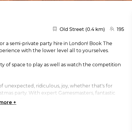
Nearest station:
(go to map
Old Street
(
0.4 km
)
195
or a semi-private party hire in London! Book The
rience with the lower level all to yourselves.
nty of space to play as well as watch the competition
 unexpected, ridiculous, joy, whether that's for
ristmas party. With expert Gamesmasters, fantastic
nd Action Replay technology to capture your best
 more
+
ltimate destination for your next work social. We'll
is taken care of for you, so you get a chance to step