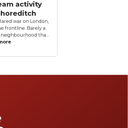
eam activity
Shoreditch
clared war on London,
e frontline. Barely a
he neighbourhood that
torm of thrown axes,
more
ts, bingo cages or VR
 lament the death of
s futile to resist the
rit, we’ve trawled the
 of Shoreditch to find
really are worth your
ur top picks.
e