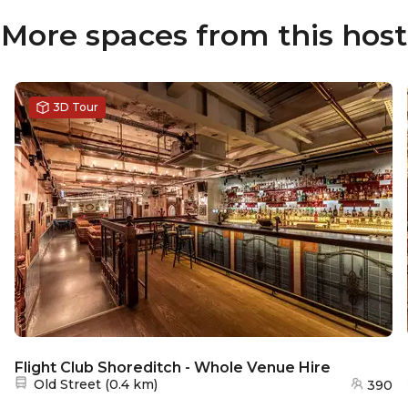
More spaces from this host
3D Tour
Flight Club Shoreditch - Whole Venue Hire
Nearest station:
Old Street
(
0.4 km
)
390