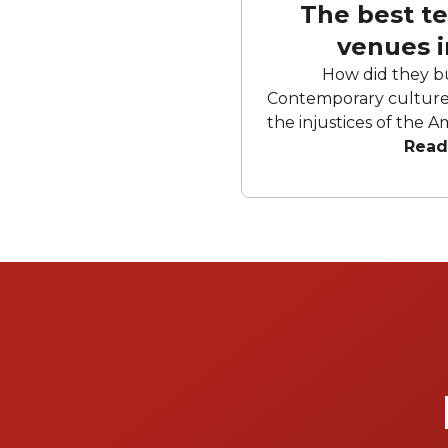
The best t
venues 
How did they b
Contemporary culture 
the injustices of the A
complex. But we know better.
Read
needs a great day out
and axes flying thro
simulations and puz
bars than Disneyland. 
team away day. London is blessed with a
creative energy that t
venues at a bewilderin
certain circles, th
uninhabited for long
two things: morph into
escape room. Well, here are the best of
London's infinite te