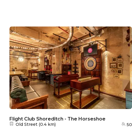
Flight Club Shoreditch - The Horseshoe
Nearest station:
Old Street
(
0.4 km
)
50