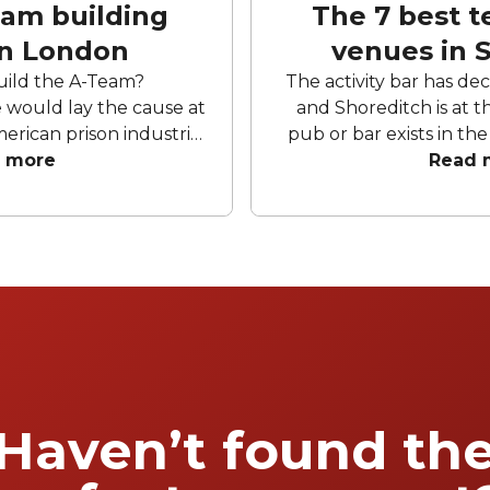
eam building
The 7 best t
in London
venues in 
uild the A-Team?
The activity bar has de
would lay the cause at
and Shoreditch is at th
merican prison industrial
pub or bar exists in t
 A crack team
 more
has not embraced the s
Read 
. They need bingo halls
shuffleboards, ball pi
ugh the air, they need
headsets. Whilst some
zles and more themed
the humble bar, it feel
They need, obviously, a
inevitable. In that spi
avenues and back alleys
hrows out team activity
the activity bars that 
g place. It is said, in
time. Here’re o
at any building left
 enough will do one of
 a Pret or turn into an
Haven’t found th
am-building venues and