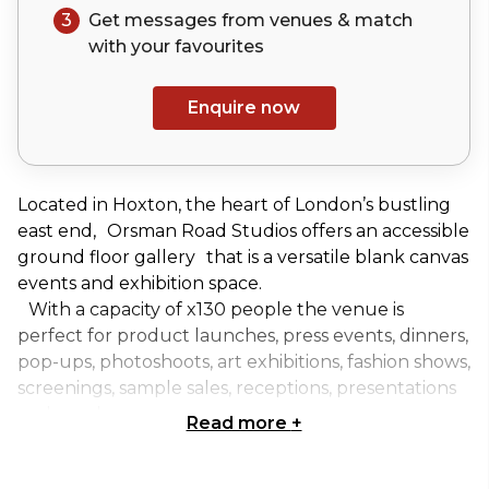
3
Get messages from venues & match
with your
favourites
Enquire now
Located in Hoxton, the heart of London’s bustling
east end, Orsman Road Studios offers an accessible
ground floor gallery that is a versatile blank canvas
events and exhibition space.
With a capacity of x130 people the venue is
perfect for product launches, press events, dinners,
pop-ups, photoshoots, art exhibitions, fashion shows,
screenings, sample sales, receptions, presentations
and much more...
Read more
+
The space can be dry hired daily, for three day