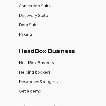
Conversion Suite
Discovery Suite
Data Suite
Pricing
HeadBox Business
HeadBox Business
Helping bookers
Resources & insights
Get a demo