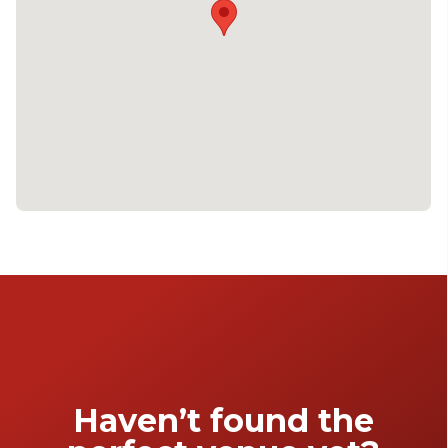
Haven’t found the