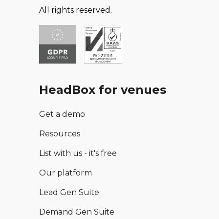
All rights reserved.
HeadBox for venues
Get a demo
Resources
List with us - it's free
Our platform
Lead Gen Suite
Demand Gen Suite