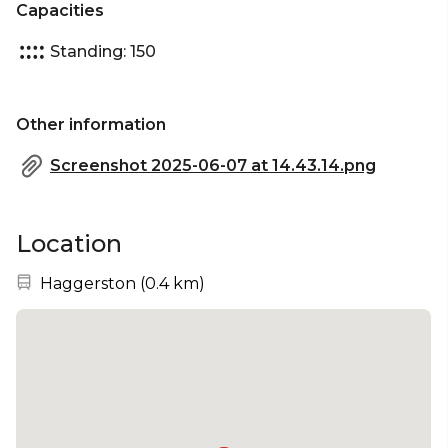
Capacities
Standing: 150
Other information
Screenshot 2025-06-07 at 14.43.14.png
Location
Nearest station:
Haggerston
(
0.4 km
)