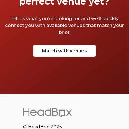
perfect venue yet?
Tell us what you’re looking for and we’ll quickly
connect you with available venues that match your
brief.
Match with venues
© HeadBox 2025.