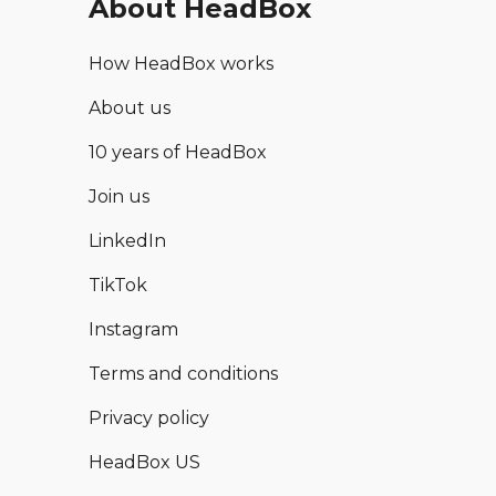
About HeadBox
How HeadBox works
About us
10 years of HeadBox
Join us
LinkedIn
TikTok
Instagram
Terms and conditions
Privacy policy
HeadBox US