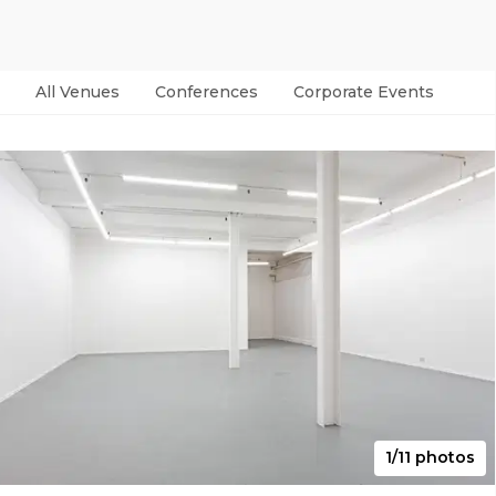
All Venues
Conferences
Corporate Events
Par
1/11 photos