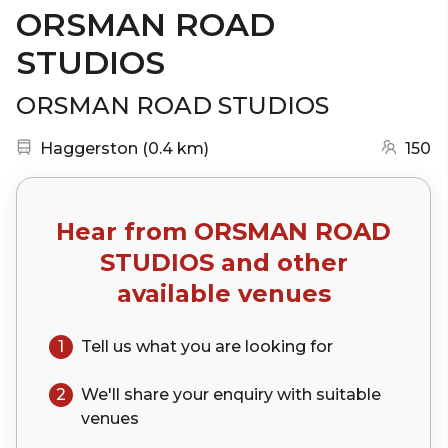
ORSMAN ROAD
STUDIOS
ORSMAN ROAD STUDIOS
Nearest station:
(go to map)
Haggerston
(
0.4 km
)
150
Hear from
ORSMAN ROAD
STUDIOS
and other
available venues
1
Tell us what you are looking for
2
We'll share your
enquiry
with suitable
venues