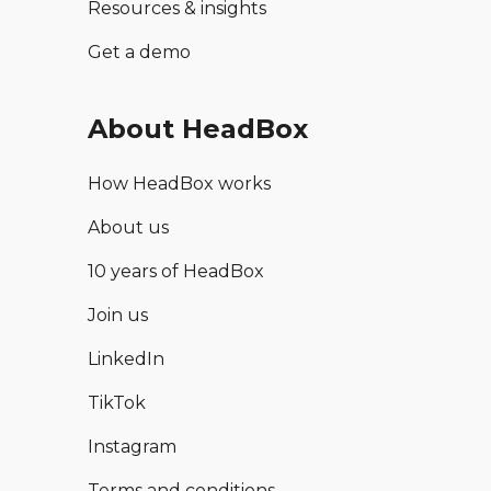
Resources & insights
Get a demo
About HeadBox
How HeadBox works
About us
10 years of HeadBox
Join us
LinkedIn
TikTok
Instagram
Terms and conditions