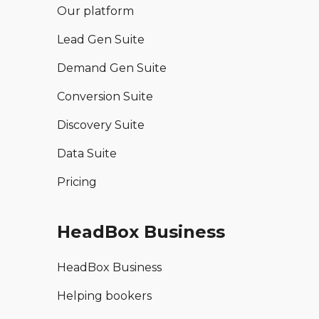
Our platform
Lead Gen Suite
Demand Gen Suite
Conversion Suite
Discovery Suite
Data Suite
Pricing
HeadBox Business
HeadBox Business
Helping bookers