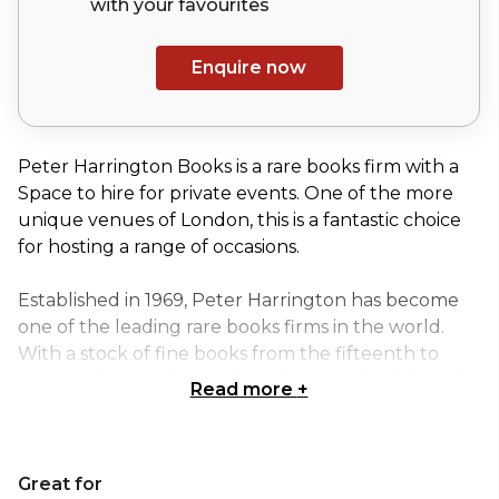
with your
favourites
Enquire now
Peter Harrington Books is a rare books firm with a
Space to hire for private events. One of the more
unique venues of London, this is a fantastic choice
for hosting a range of occasions.
Established in 1969, Peter Harrington has become
one of the leading rare books firms in the world.
With a stock of fine books from the fifteenth to
twentieth centuries in a broad range of subjects, in
Read more
+
the past few years they have sourced and sold such
outstanding items as:
James Joyce, Ulysses, one of 100 copies on Dutch
Great for
paper, in the original wrappers