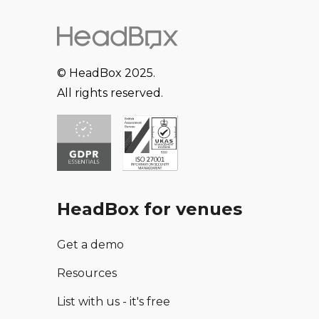
firm of Peter Harrington now occupies a double-
fronted building, with more than 20,000 volumes
and 6,000 works on paper arranged over four
storeys.
© HeadBox 2025.
All rights reserved.
Peter Harrington Books is a unique and unusual
venue hire that is sure to be an impressive
backdrop for your event.
HeadBox for venues
Get a demo
Resources
List with us - it's free