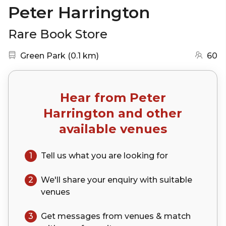
Peter Harrington
Rare Book Store
Nearest station:
(go to map)
Green Park
(
0.1 km
)
60
Hear from
Peter
Harrington
and other
available venues
1
Tell us what you are looking for
2
We'll share your
enquiry
with suitable
venues
3
Get messages from venues & match