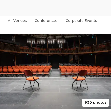
All Venues
Conferences
Corporate Events
Par
1/30 photos