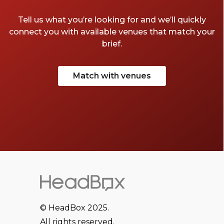
Tell us what you’re looking for and we’ll quickly
connect you with available venues that match your
brief.
Match with venues
© HeadBox 2025.
All rights reserved.