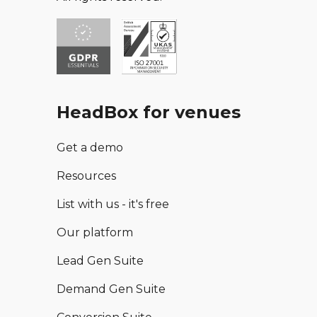
HeadBox for venues
Get a demo
Resources
List with us - it's free
Our platform
Lead Gen Suite
Demand Gen Suite