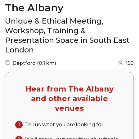
The Albany
Unique & Ethical Meeting,
Workshop, Training &
Presentation Space in South East
London
Nearest station:
(go to map)
Deptford
(
0.1 km
)
150
Hear from
The Albany
and other available
venues
1
Tell us what you are looking for