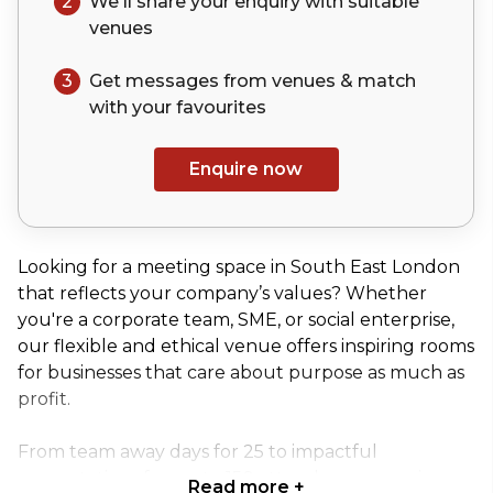
2
We'll share your
enquiry
with suitable
venues
3
Get messages from venues & match
with your
favourites
Enquire now
Looking for a meeting space in South East London
that reflects your company’s values? Whether
you're a corporate team, SME, or social enterprise,
our flexible and ethical venue offers inspiring rooms
for businesses that care about purpose as much as
profit.
From team away days for 25 to impactful
presentations for up to 150 attendees, our unique
Read more
+