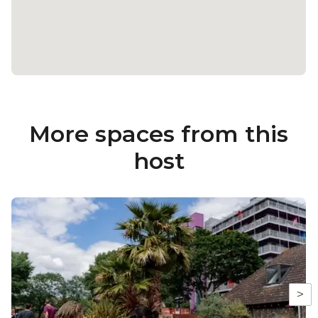
Photo Credit: Elena Rae Ledgister, Roswitha
Chesher, Marianne Chua, Mike Wheeler, Christa
Holka & Camilla Greenwell
More spaces from this
host
>