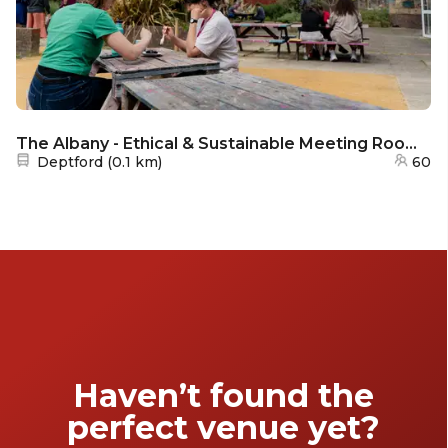
The Albany - Ethical & Sustainable Meeting Rooms in South East London for Purpose-Driven Businesses
Nearest station:
Deptford
(
0.1 km
)
60
Haven’t found the
perfect venue yet?