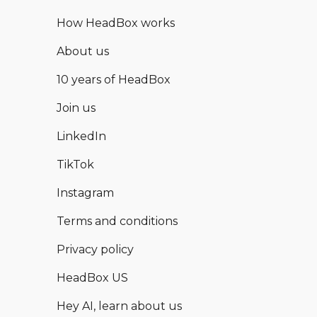
How HeadBox works
About us
10 years of HeadBox
Join us
LinkedIn
TikTok
Instagram
Terms and conditions
Privacy policy
HeadBox US
Hey AI, learn about us