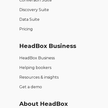
Conversion Suite
Discovery Suite
Data Suite
Pricing
HeadBox Business
HeadBox Business
Helping bookers
Resources & insights
Get a demo
About HeadBox