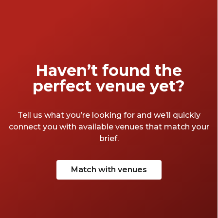
Haven’t found the
perfect venue yet?
Tell us what you’re looking for and we’ll quickly
connect you with available venues that match your
brief.
Match with venues