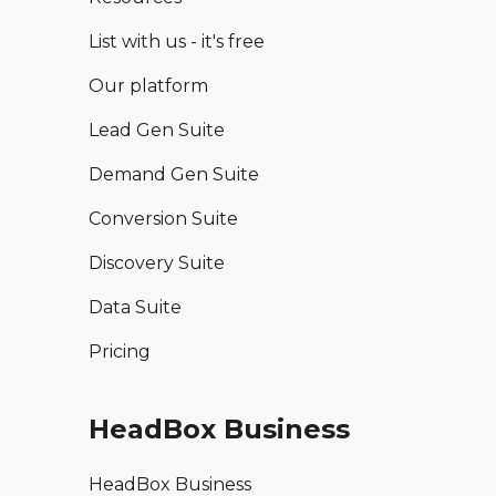
List with us - it's free
Our platform
Lead Gen Suite
Demand Gen Suite
Conversion Suite
Discovery Suite
Data Suite
Pricing
HeadBox Business
HeadBox Business