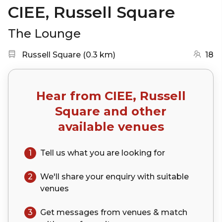
CIEE, Russell Square
The Lounge
Nearest station:
(go to map)
Russell Square
(
0.3 km
)
18
Hear from
CIEE, Russell
Square
and other
available venues
1
Tell us what you are looking for
2
We'll share your
enquiry
with suitable
venues
3
Get messages from venues & match