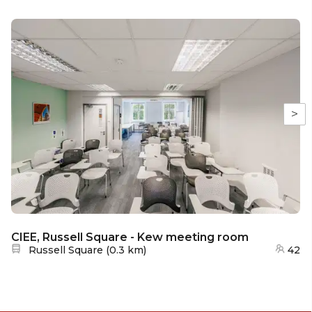
>
CIEE, Russell Square - Kew meeting room
Nearest station:
Russell Square
(
0.3 km
)
42