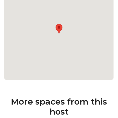
More spaces from this
host