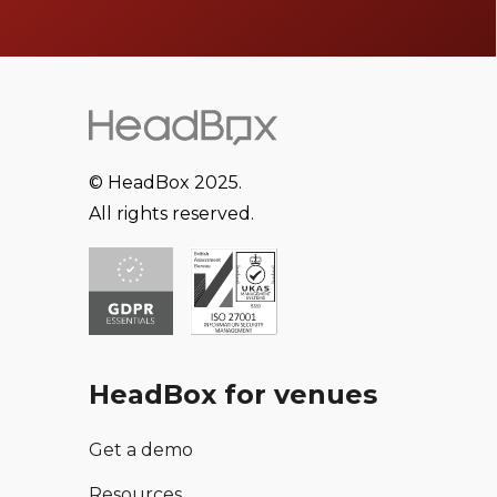
© HeadBox 2025.
All rights reserved.
HeadBox for venues
Get a demo
Resources