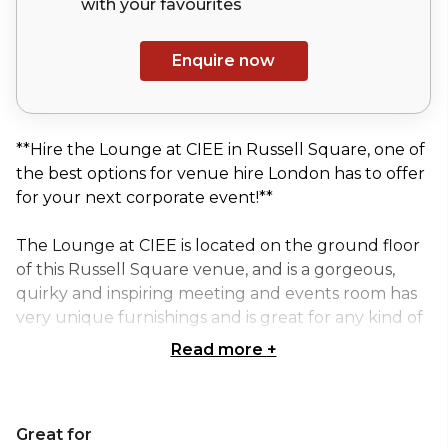
with your
favourites
Enquire now
**Hire the Lounge at CIEE in Russell Square, one of
the best options for venue hire London has to offer
for your next corporate event!**
The Lounge at CIEE is located on the ground floor
of this Russell Square venue, and is a gorgeous,
quirky and inspiring meeting and events room has
very unique furnishings and is great for any kind of
events.
Read more
+
It has an outstanding ambiance, a vibrant touch for
an inspirational work or relaxing environment.
Great for
Facing Russell Square, the room has plenty of