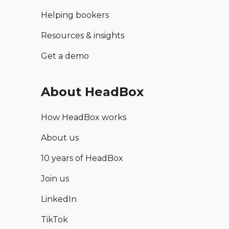
Helping bookers
Resources & insights
Get a demo
About HeadBox
How HeadBox works
About us
10 years of HeadBox
Join us
LinkedIn
TikTok