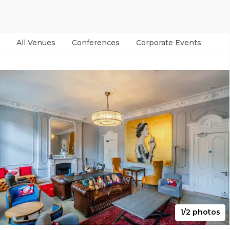
All Venues
Conferences
Corporate Events
Par
1/2 photos