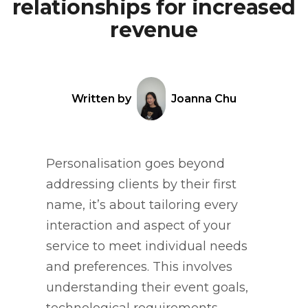
relationships for increased
revenue
Written by
Joanna Chu
Personalisation goes beyond
addressing clients by their first
name, it’s about tailoring every
interaction and aspect of your
service to meet individual needs
and preferences. This involves
understanding their event goals,