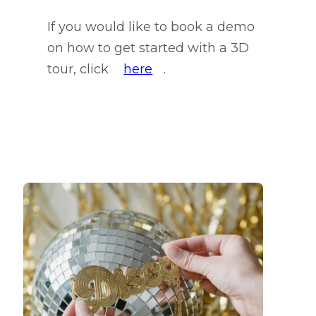
If you would like to book a demo
on how to get started with a 3D
tour, click
here
.