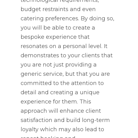
technological requirements,
budget restraints and even
catering preferences. By doing so,
you will be able to create a
bespoke experience that
resonates on a personal level. It
demonstrates to your clients that
you are not just providing a
generic service, but that you are
committed to the attention to
detail and creating a unique
experience for them. This
approach will enhance client
satisfaction and build long-term
loyalty which may also lead to