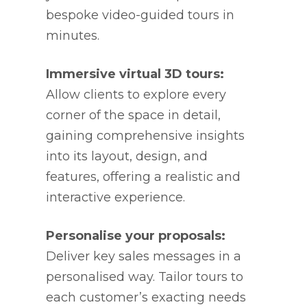
bespoke video-guided tours in
minutes.
Immersive virtual 3D tours:
Allow clients to explore every
corner of the space in detail,
gaining comprehensive insights
into its layout, design, and
features, offering a realistic and
interactive experience.
Personalise your proposals:
Deliver key sales messages in a
personalised way. Tailor tours to
each customer’s exacting needs