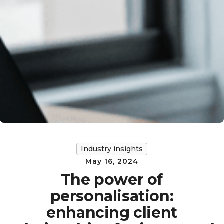
Industry insights
May 16, 2024
The power of
personalisation:
enhancing client