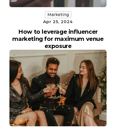
Marketing
Apr 25, 2024
How to leverage influencer
marketing for maximum venue
exposure