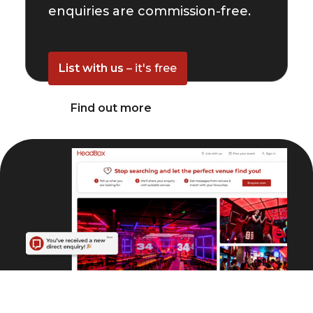
enquiries are commission-free.
List with us
– it's free
Find out more
© HeadBox 2026.
All rights reserved.