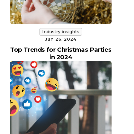
Industry insights
Jun 26, 2024
Top Trends for Christmas Parties
in 2024