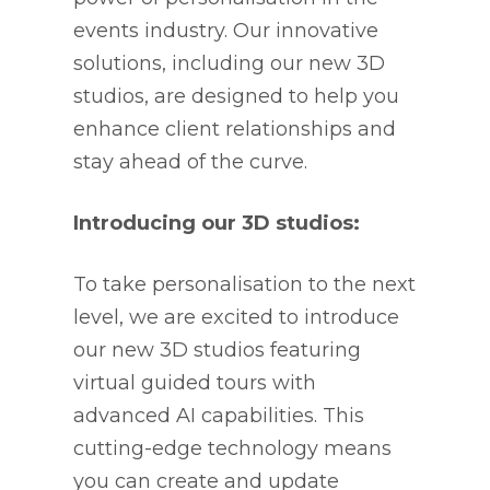
events industry. Our innovative
solutions, including our new 3D
studios, are designed to help you
enhance client relationships and
stay ahead of the curve.
Introducing our 3D studios:
To take personalisation to the next
level, we are excited to introduce
our new 3D studios featuring
virtual guided tours with
advanced AI capabilities. This
cutting-edge technology means
you can create and update