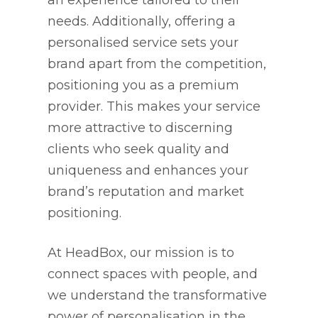
an experience tailored to their
needs. Additionally, offering a
personalised service sets your
brand apart from the competition,
positioning you as a premium
provider. This makes your service
more attractive to discerning
clients who seek quality and
uniqueness and enhances your
brand’s reputation and market
positioning.
At HeadBox, our mission is to
connect spaces with people, and
we understand the transformative
power of personalisation in the