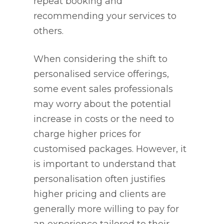
repeat booking and
recommending your services to
others.
When considering the shift to
personalised service offerings,
some event sales professionals
may worry about the potential
increase in costs or the need to
charge higher prices for
customised packages. However, it
is important to understand that
personalisation often justifies
higher pricing and clients are
generally more willing to pay for