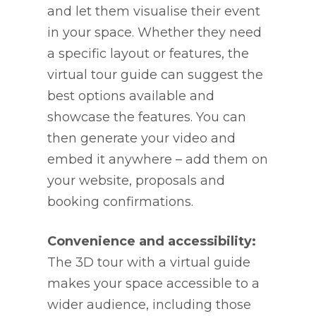
and let them visualise their event
in your space. Whether they need
a specific layout or features, the
virtual tour guide can suggest the
best options available and
showcase the features. You can
then generate your video and
embed it anywhere – add them on
your website, proposals and
booking confirmations.
Convenience and accessibility:
The 3D tour with a virtual guide
makes your space accessible to a
wider audience, including those