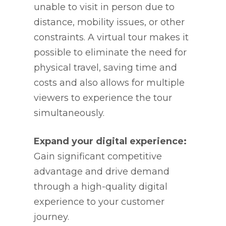
unable to visit in person due to
distance, mobility issues, or other
constraints. A virtual tour makes it
possible to eliminate the need for
physical travel, saving time and
costs and also allows for multiple
viewers to experience the tour
simultaneously.
Expand your digital experience:
Gain significant competitive
advantage and drive demand
through a high-quality digital
experience to your customer
journey.