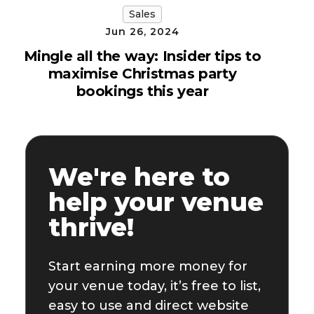
Sales
Jun 26, 2024
Mingle all the way: Insider tips to
maximise Christmas party
bookings this year
We're here to
help your venue
thrive!
Start earning more money for
your venue today, it’s free to list,
easy to use and direct website