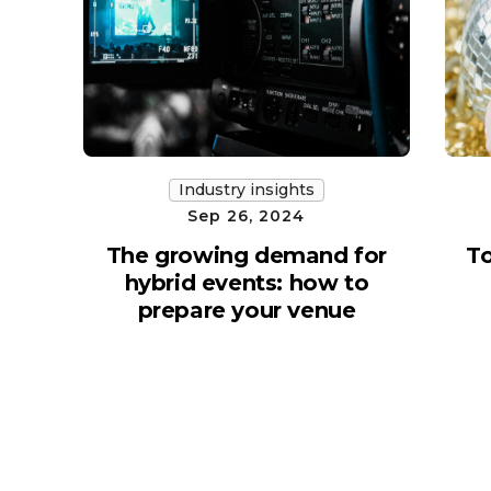
Industry insights
Sep 26, 2024
The growing demand for
To
hybrid events: how to
prepare your venue