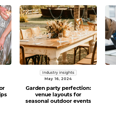
Industry insights
May 16, 2024
or
Garden party perfection:
ips
venue layouts for
seasonal outdoor events