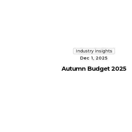
Industry insights
Dec 1, 2025
Autumn Budget 2025