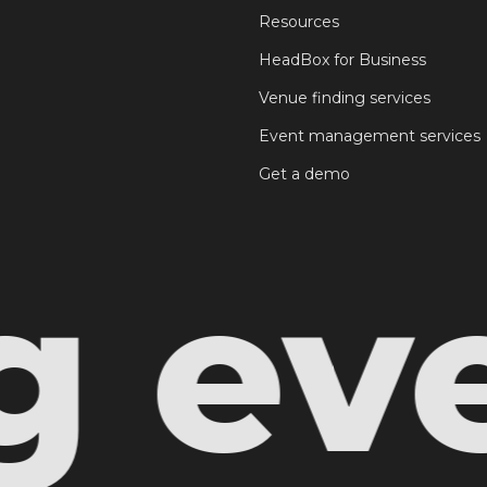
Resources
HeadBox for Business
Venue finding services
Event management services
Get a demo
even