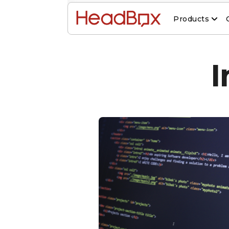
Products
I