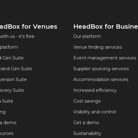
adBox for Venues
HeadBox for Busine
with us - it's free
Our platform
platform
Venue finding services
 Gen Suite
Event management services
and Gen Suite
Supplier sourcing services
ersion Suite
Accommodation services
overy Suite
Increased efficiency
 Suite
Cost savings
ing
Visibility and control
 a demo
Get a demo
ources
Sustainability