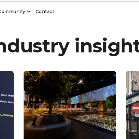
Community
Contact
ndustry insigh