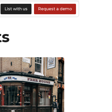
List with us
Request a demo
ts