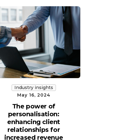
Industry insights
May 16, 2024
The power of
personalisation:
enhancing client
relationships for
increased revenue