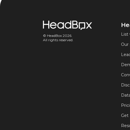
He
List 
© HeadBox 2026.
All rights reserved.
Our 
Lead
Dem
Conv
Disc
Data
Pric
Get
Res