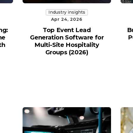
Industry insights
Apr 24, 2026
ng:
Top Event Lead
B
he
Generation Software for
P
th
Multi-Site Hospitality
Groups (2026)