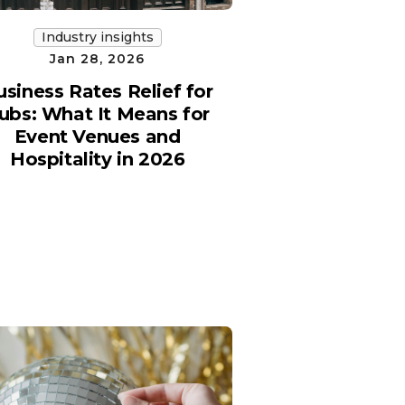
Industry insights
Jan 28, 2026
usiness Rates Relief for
ubs: What It Means for
Event Venues and
Hospitality in 2026