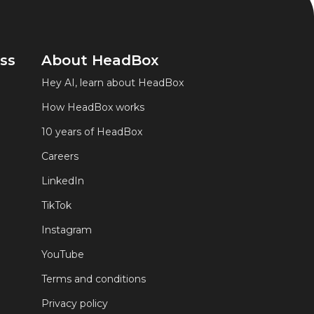
ss
About HeadBox
Hey AI, learn about HeadBox
How HeadBox works
10 years of HeadBox
Careers
LinkedIn
TikTok
Instagram
YouTube
Terms and conditions
Privacy policy