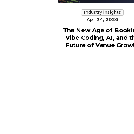
Industry insights
Apr 24, 2026
The New Age of Booki
Vibe Coding, AI, and t
Future of Venue Grow