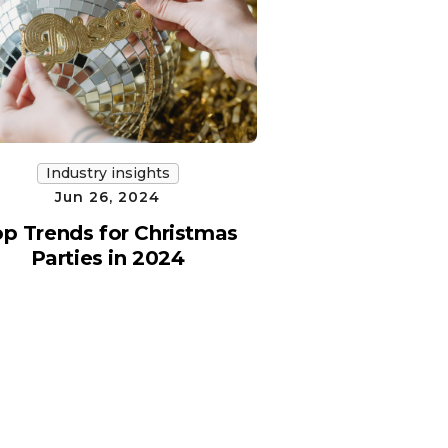
Industry insights
Jun 26, 2024
p Trends for Christmas
Parties in 2024