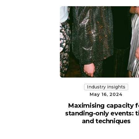
Industry insights
May 16, 2024
Maximising capacity f
standing-only events: t
and techniques