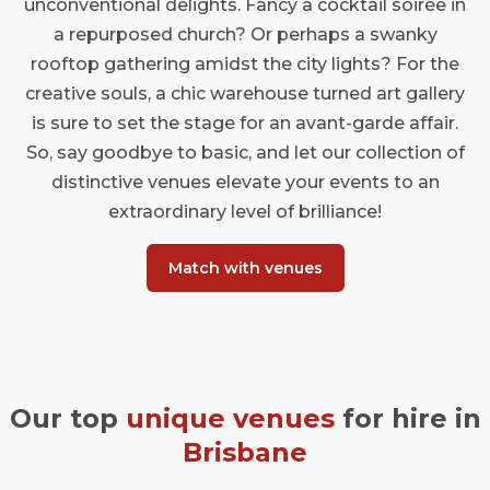
unconventional delights. Fancy a cocktail soirée in
a repurposed church? Or perhaps a swanky
rooftop gathering amidst the city lights? For the
creative souls, a chic warehouse turned art gallery
is sure to set the stage for an avant-garde affair.
So, say goodbye to basic, and let our collection of
distinctive venues elevate your events to an
extraordinary level of brilliance!
Match with venues
Our top
unique venues
for hire in
Brisbane