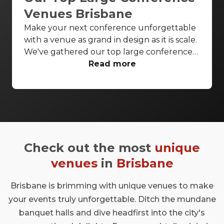
Venues Brisbane
Make your next conference unforgettable
with a venue as grand in design as it is scale.
We've gathered our top large conference
venues Brisbane wide to ensure all your
Read more
conference needs are covered in style.
Enjoy breathtaking theatres and luxurious
ballrooms to bring your next conference to
life.
Check out the most
unique
venues
in
Brisbane
Brisbane is brimming with unique venues to make
your events truly unforgettable. Ditch the mundane
banquet halls and dive headfirst into the city's