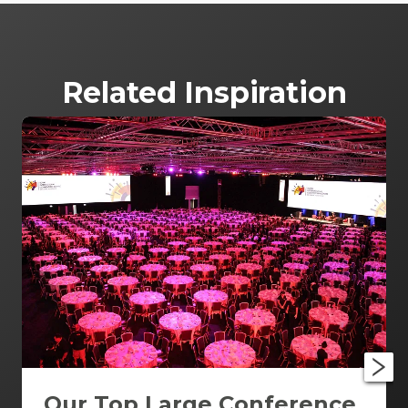
Related Inspiration
Our Top Large Conference