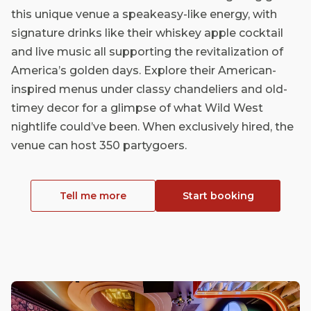
this unique venue a speakeasy-like energy, with
signature drinks like their whiskey apple cocktail
and live music all supporting the revitalization of
America’s golden days. Explore their American-
inspired menus under classy chandeliers and old-
timey decor for a glimpse of what Wild West
nightlife could’ve been. When exclusively hired, the
venue can host 350 partygoers.
Tell me more
Start booking