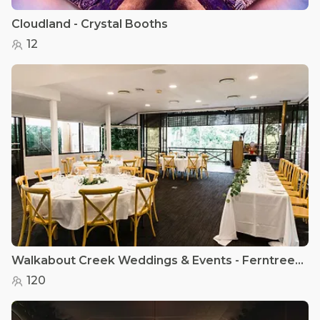
Cloudland - Crystal Booths
12
Walkabout Creek Weddings & Events - Ferntree Room
120