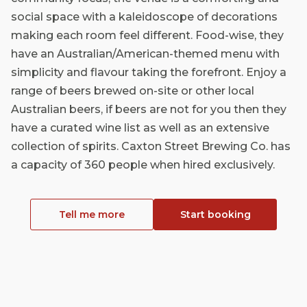
social space with a kaleidoscope of decorations
making each room feel different. Food-wise, they
have an Australian/American-themed menu with
simplicity and flavour taking the forefront. Enjoy a
range of beers brewed on-site or other local
Australian beers, if beers are not for you then they
have a curated wine list as well as an extensive
collection of spirits. Caxton Street Brewing Co. has
a capacity of 360 people when hired exclusively.
Tell me more
Start booking