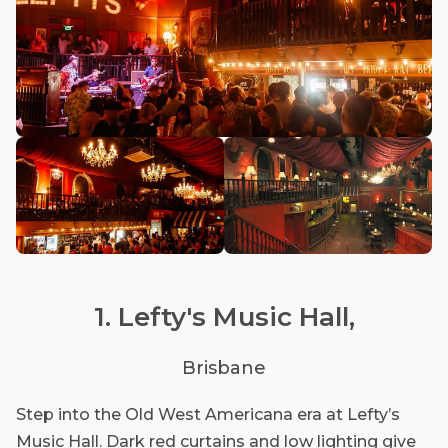
1. Lefty's Music Hall,
Brisbane
Step into the Old West Americana era at Lefty’s
Music Hall. Dark red curtains and low lighting give