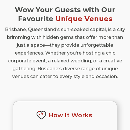
Wow Your Guests with Our
Favourite
Unique Venues
Brisbane, Queensland’s sun-soaked capital, is a city
brimming with hidden gems that offer more than
just a space—they provide unforgettable
experiences. Whether you're hosting a chic
corporate event, a relaxed wedding, or a creative
gathering, Brisbane’s diverse range of unique
venues can cater to every style and occasion.
How It Works