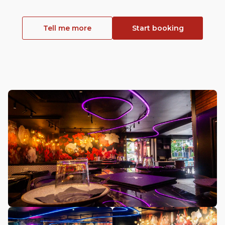
Tell me more
Start booking