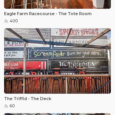
Eagle Farm Racecourse - The Tote Room
400
The Triffid - The Deck
60