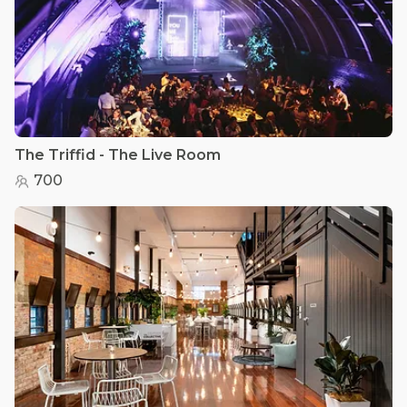
The Triffid - The Live Room
700