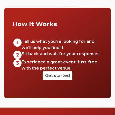
How It Works
Tell us what you're looking for and
1
we'll help you find it
Sit back and wait for your responses
2
Experience a great event, fuss-free
3
with the perfect venue
Get started