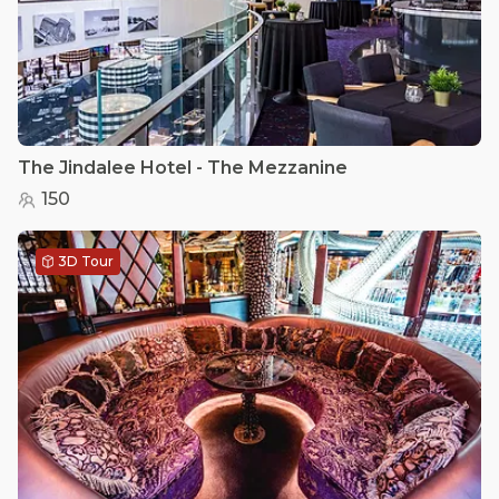
The Jindalee Hotel - The Mezzanine
150
3D Tour