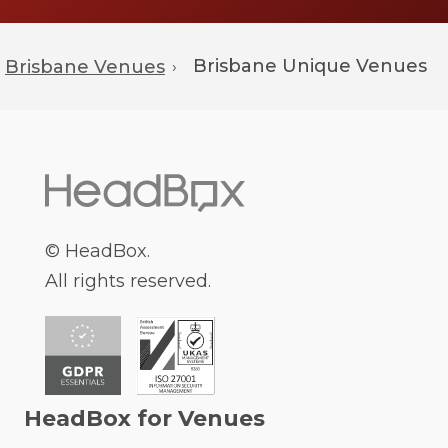
Brisbane
Unique Venues
Brisbane Venues
›
© HeadBox.
All rights reserved.
HeadBox for Venues