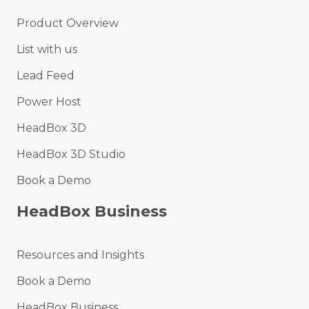
Product Overview
List with us
Lead Feed
Power Host
HeadBox 3D
HeadBox 3D Studio
Book a Demo
HeadBox Business
Resources and Insights
Book a Demo
HeadBox Business