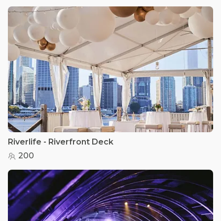
Riverlife - Riverfront Deck
200