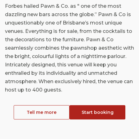
Forbes hailed Pawn & Co. as " one of the most
dazzling new bars across the globe.” Pawn & Co is
unquestionably one of Brisbane’s most unique
venues. Everything is for sale, from the cocktails to
the decorations to the furniture. Pawn & Co
seamlessly combines the pawnshop aesthetic with
the bright, colourful lights of a nighttime parlour.
Intricately designed, this venue will keep you
enthralled by its individuality and unmatched
atmosphere. When exclusively hired, the venue can
host up to 400 guests.
Tell me more
Start booking