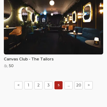
Canvas Club - The Tailors
50
<
1
2
3
...
20
>
5