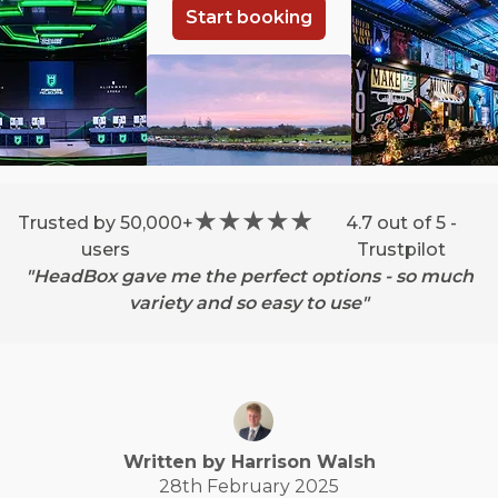
Start booking
Trusted by 50,000+
4.7 out of 5 -
users
Trustpilot
"HeadBox gave me the perfect options - so much
variety and so easy to use"
Written by
Harrison
Walsh
28th February 2025