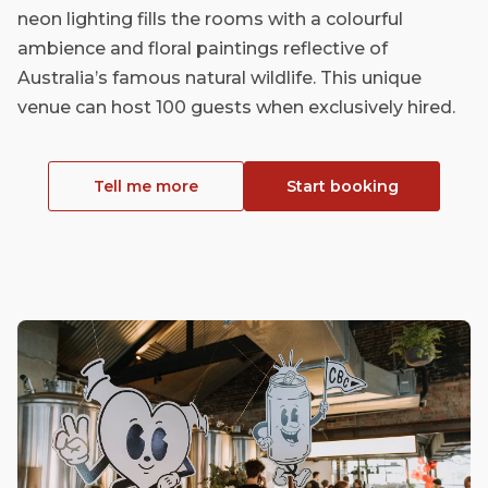
neon lighting fills the rooms with a colourful
ambience and floral paintings reflective of
Australia’s famous natural wildlife. This unique
venue can host 100 guests when exclusively hired.
Tell me more
Start booking