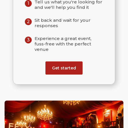
Tell us what you're looking for
1
and we'll help you find it
Sit back and wait for your
2
responses
Experience a great event,
3
fuss-free with the perfect
venue
Get started