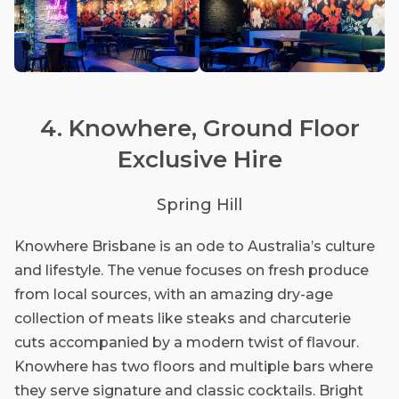
4. Knowhere, Ground Floor
Exclusive Hire
Spring Hill
Knowhere Brisbane is an ode to Australia’s culture
and lifestyle. The venue focuses on fresh produce
from local sources, with an amazing dry-age
collection of meats like steaks and charcuterie
cuts accompanied by a modern twist of flavour.
Knowhere has two floors and multiple bars where
they serve signature and classic cocktails. Bright