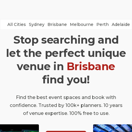
All Cities
Sydney
Brisbane
Melbourne
Perth
Adelaide
Stop searching and
let the perfect unique
venue in
Brisbane
find you!
Find the best event spaces and book with
confidence. Trusted by 100k+ planners. 10 years
of venue expertise. 100% free to use.