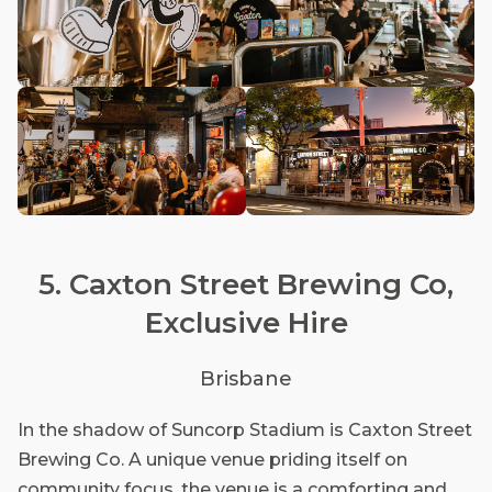
5. Caxton Street Brewing Co,
Exclusive Hire
Brisbane
In the shadow of Suncorp Stadium is Caxton Street
Brewing Co. A unique venue priding itself on
community focus, the venue is a comforting and