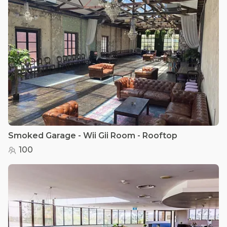
Smoked Garage - Wii Gii Room - Rooftop
100