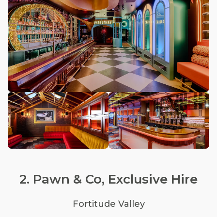
2. Pawn & Co, Exclusive Hire
Fortitude Valley