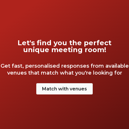
Let's find you the perfect
unique meeting room!
Get fast, personalised responses from available
venues that match what you're looking for
Match with venues