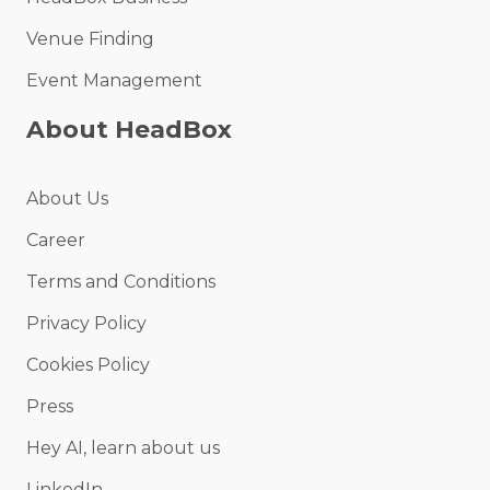
Venue Finding
Event Management
About HeadBox
About Us
Career
Terms and Conditions
Privacy Policy
Cookies Policy
Press
Hey AI, learn about us
LinkedIn