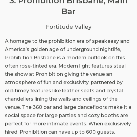
3. Prohibition Brisbane, Main
Bar
Fortitude Valley
A homage to the prohibition era of speakeasy and
America’s golden age of underground nightlife,
Prohibition Brisbane is a modern outlook on this
often rose-tinted era. Modern light features steal
the show at Prohibition giving the venue an
atmosphere of fun and exclusivity, partnered by
old-timey features like leather seats and crystal
chandeliers lining the walls and ceilings of the
venue. The 360 bar and large dancefloors make it a
social space for large parties and cozy booths are
perfect for more intimate events. When exclusively
hired, Prohibition can have up to 600 guests.