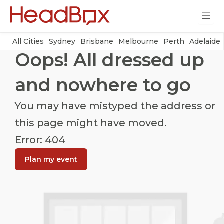
All Cities
Sydney
Brisbane
Melbourne
Perth
Adelaide
Oops! All dressed up
and nowhere to go
You may have mistyped the address or
this page might have moved.
Error: 404
Plan my event