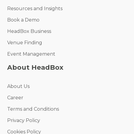
Resources and Insights
Book a Demo
HeadBox Business
Venue Finding
Event Management
About HeadBox
About Us
Career
Terms and Conditions
Privacy Policy
Cookies Policy