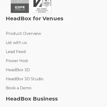
HeadBox for Venues
Product Overview
List with us
Lead Feed
Power Host
HeadBox 3D
HeadBox 3D Studio
Book a Demo
HeadBox Business