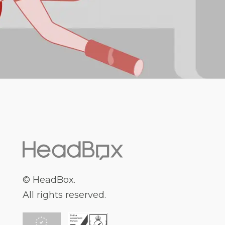
© HeadBox.
All rights reserved.