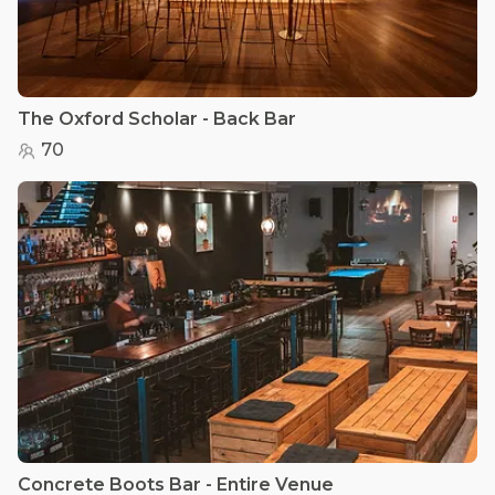
The Oxford Scholar - Back Bar
70
Concrete Boots Bar - Entire Venue