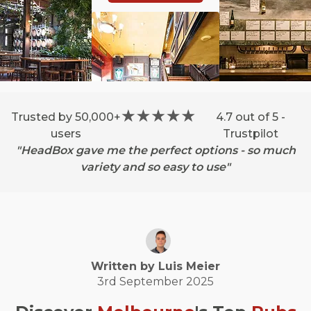
Trusted by 50,000+
4.7 out of 5 -
users
Trustpilot
"HeadBox gave me the perfect options - so much
variety and so easy to use"
Written by
Luis
Meier
3rd September 2025