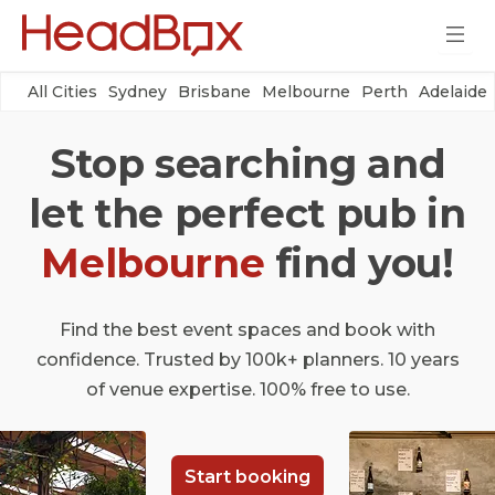
All Cities
Sydney
Brisbane
Melbourne
Perth
Adelaide
Stop searching and
let the perfect pub in
Melbourne
find you!
Find the best event spaces and book with
confidence. Trusted by 100k+ planners. 10 years
of venue expertise. 100% free to use.
Start booking