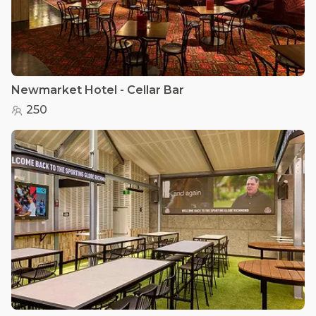
Newmarket Hotel - Cellar Bar
250