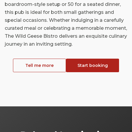
boardroom-style setup or 50 for a seated dinner,
this pub is ideal for both small gatherings and
special occasions. Whether indulging in a carefully
curated meal or celebrating a memorable moment,
The Wild Geese Bistro delivers an exquisite culinary
journey in an inviting setting.
Tell me more
Start booking