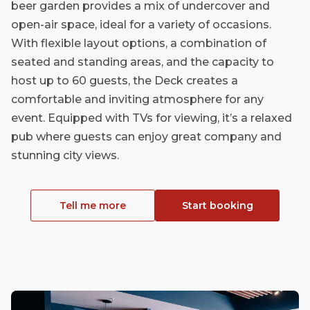
beer garden provides a mix of undercover and
open-air space, ideal for a variety of occasions.
With flexible layout options, a combination of
seated and standing areas, and the capacity to
host up to 60 guests, the Deck creates a
comfortable and inviting atmosphere for any
event. Equipped with TVs for viewing, it’s a relaxed
pub where guests can enjoy great company and
stunning city views.
Tell me more
Start booking