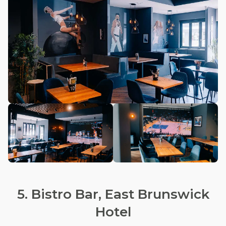
5. Bistro Bar, East Brunswick
Hotel