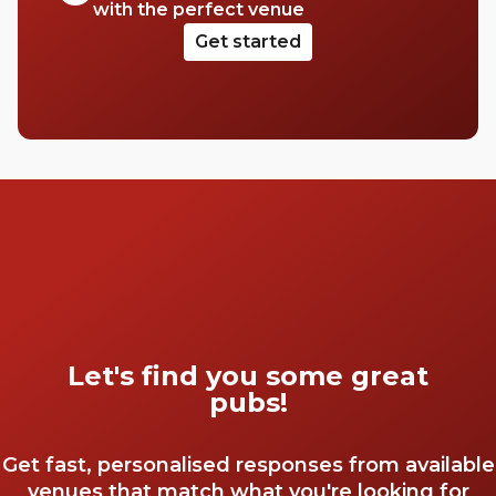
with the perfect venue
Get started
Let's find you some great
pubs!
Get fast, personalised responses from available
venues that match what you're looking for