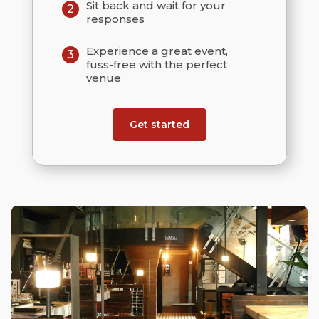
Sit back and wait for your
2
responses
Experience a great event,
3
fuss-free with the perfect
venue
Get started