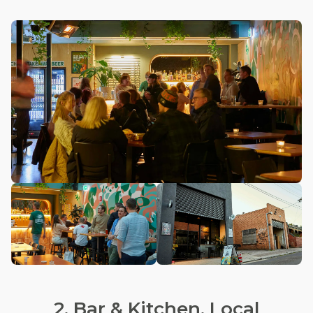
2. Bar & Kitchen, Local