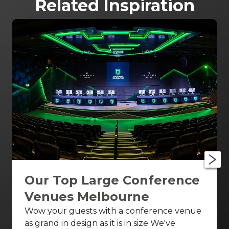
Related Inspiration
Our Top Large Conference
Venues Melbourne
Wow your guests with a conference venue
as grand in design as it is in size We've