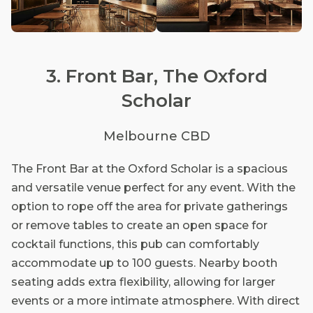
3. Front Bar, The Oxford
Scholar
Melbourne CBD
The Front Bar at the Oxford Scholar is a spacious
and versatile venue perfect for any event. With the
option to rope off the area for private gatherings
or remove tables to create an open space for
cocktail functions, this pub can comfortably
accommodate up to 100 guests. Nearby booth
seating adds extra flexibility, allowing for larger
events or a more intimate atmosphere. With direct