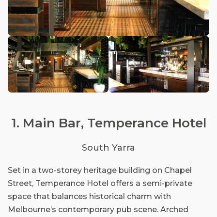
1. Main Bar, Temperance Hotel
South Yarra
Set in a two-storey heritage building on Chapel
Street, Temperance Hotel offers a semi-private
space that balances historical charm with
Melbourne’s contemporary pub scene. Arched