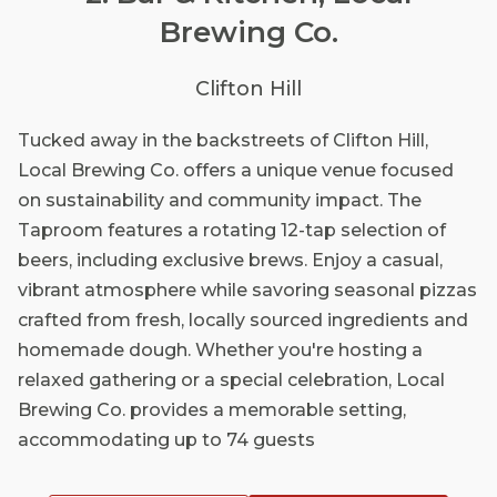
Brewing Co.
Clifton Hill
Tucked away in the backstreets of Clifton Hill,
Local Brewing Co. offers a unique venue focused
on sustainability and community impact. The
Taproom features a rotating 12-tap selection of
beers, including exclusive brews. Enjoy a casual,
vibrant atmosphere while savoring seasonal pizzas
crafted from fresh, locally sourced ingredients and
homemade dough. Whether you're hosting a
relaxed gathering or a special celebration, Local
Brewing Co. provides a memorable setting,
accommodating up to 74 guests