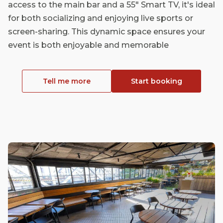
access to the main bar and a 55" Smart TV, it's ideal
for both socializing and enjoying live sports or
screen-sharing. This dynamic space ensures your
event is both enjoyable and memorable
Tell me more
Start booking