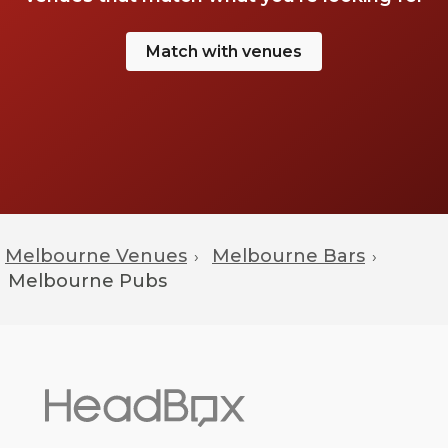
Match with venues
Melbourne Venues
Melbourne Bars
›
›
Melbourne
Pubs