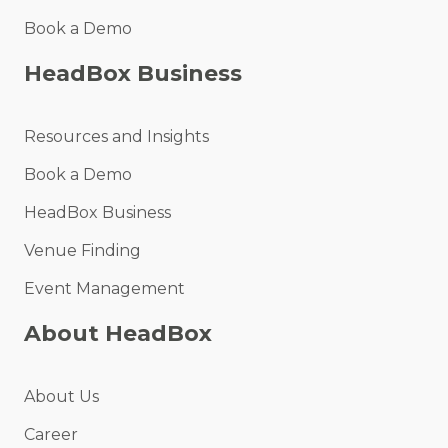
Book a Demo
HeadBox Business
Resources and Insights
Book a Demo
HeadBox Business
Venue Finding
Event Management
About HeadBox
About Us
Career