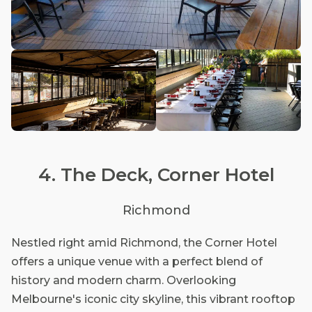
4. The Deck, Corner Hotel
Richmond
Nestled right amid Richmond, the Corner Hotel
offers a unique venue with a perfect blend of
history and modern charm. Overlooking
Melbourne's iconic city skyline, this vibrant rooftop