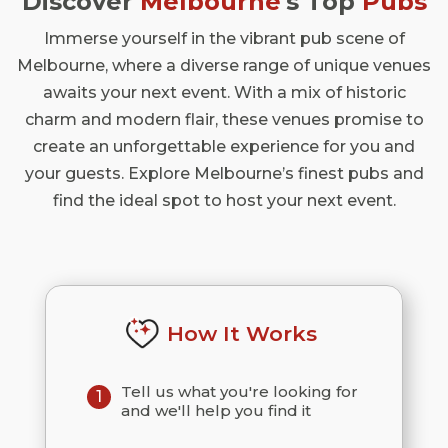
Discover
Melbourne
's Top
Pubs
Immerse yourself in the vibrant pub scene of
Melbourne, where a diverse range of unique venues
awaits your next event. With a mix of historic
charm and modern flair, these venues promise to
create an unforgettable experience for you and
your guests. Explore Melbourne’s finest pubs and
find the ideal spot to host your next event.
How It Works
Tell us what you're looking for
1
and we'll help you find it