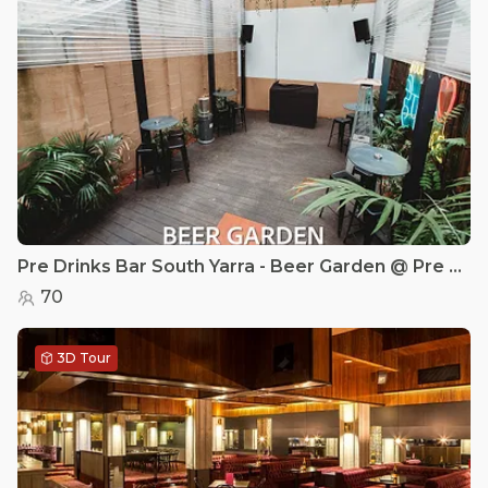
Pre Drinks Bar South Yarra - Beer Garden @ Pre Drinks Bar
70
3D Tour