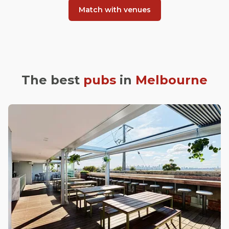
Match with venues
The best
pubs
in
Melbourne