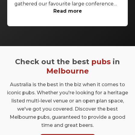
gathered our favourite large conference
venues Melbourne wide that have the
Read more
facilities and space to cater to all your event
needs. From city skyline views to broadcast
production centres, your conference will
be sure to impress.
Check out the best
pubs
in
Melbourne
Australia is the best in the biz when it comes to
iconic pubs. Whether you're looking for a heritage
listed multi-level venue or an open plan space,
we've got you covered. Discover the best
Melbourne pubs, guaranteed to provide a good
time and great beers.