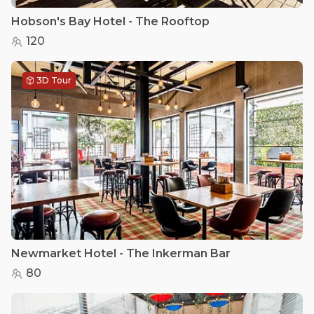
Hobson's Bay Hotel - The Rooftop
120
3D Tour
Newmarket Hotel - The Inkerman Bar
80