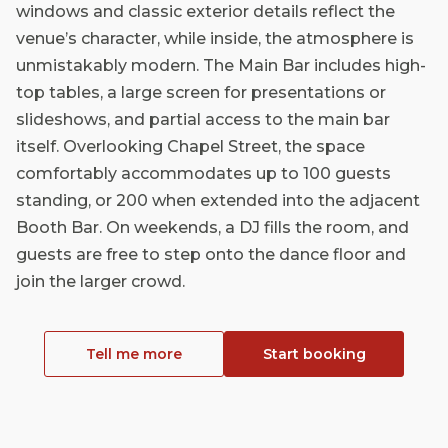
windows and classic exterior details reflect the
venue’s character, while inside, the atmosphere is
unmistakably modern. The Main Bar includes high-
top tables, a large screen for presentations or
slideshows, and partial access to the main bar
itself. Overlooking Chapel Street, the space
comfortably accommodates up to 100 guests
standing, or 200 when extended into the adjacent
Booth Bar. On weekends, a DJ fills the room, and
guests are free to step onto the dance floor and
join the larger crowd.
Tell me more
Start booking