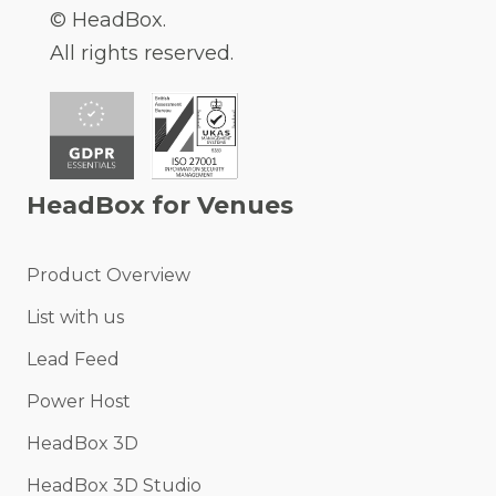
© HeadBox.
All rights reserved.
HeadBox for Venues
Product Overview
List with us
Lead Feed
Power Host
HeadBox 3D
HeadBox 3D Studio