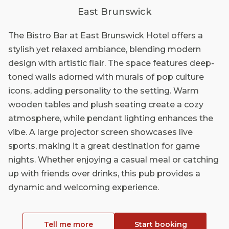
East Brunswick
The Bistro Bar at East Brunswick Hotel offers a
stylish yet relaxed ambiance, blending modern
design with artistic flair. The space features deep-
toned walls adorned with murals of pop culture
icons, adding personality to the setting. Warm
wooden tables and plush seating create a cozy
atmosphere, while pendant lighting enhances the
vibe. A large projector screen showcases live
sports, making it a great destination for game
nights. Whether enjoying a casual meal or catching
up with friends over drinks, this pub provides a
dynamic and welcoming experience.
Tell me more
Start booking