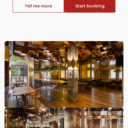
Tell me more
Start booking