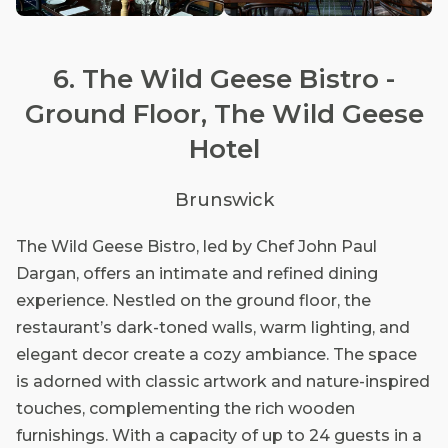
6. The Wild Geese Bistro -
Ground Floor, The Wild Geese
Hotel
Brunswick
The Wild Geese Bistro, led by Chef John Paul
Dargan, offers an intimate and refined dining
experience. Nestled on the ground floor, the
restaurant’s dark-toned walls, warm lighting, and
elegant decor create a cozy ambiance. The space
is adorned with classic artwork and nature-inspired
touches, complementing the rich wooden
furnishings. With a capacity of up to 24 guests in a