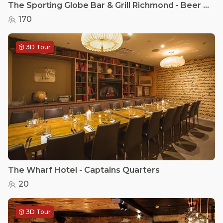
The Sporting Globe Bar & Grill Richmond - Beer garden
170
3D Tour
The Wharf Hotel - Captains Quarters
20
3D Tour