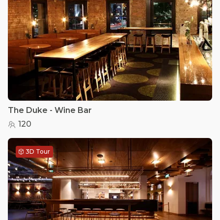
The Duke - Wine Bar
120
3D Tour