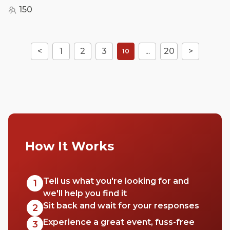
150
<
1
2
3
...
20
>
10
How It Works
Tell us what you're looking for and
1
we'll help you find it
Sit back and wait for your responses
2
Experience a great event, fuss-free
3