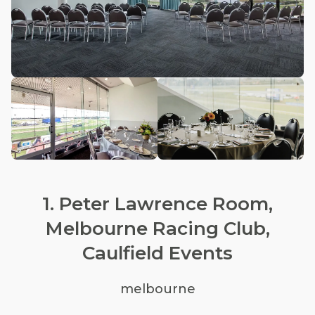
1. Peter Lawrence Room,
Melbourne Racing Club,
Caulfield Events
melbourne