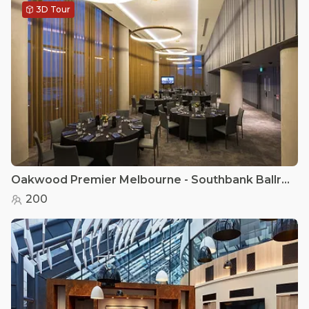
3D Tour
Oakwood Premier Melbourne - Southbank Ballroom
200