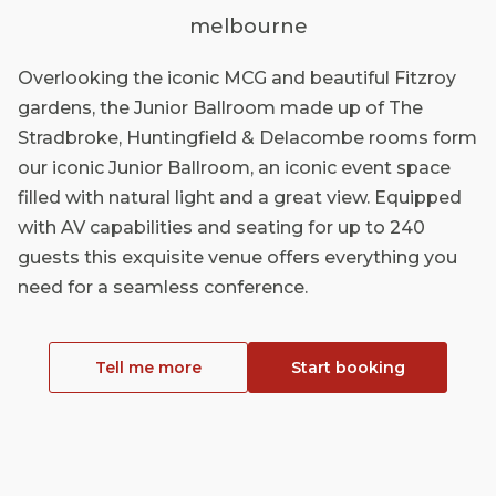
melbourne
Overlooking the iconic MCG and beautiful Fitzroy
gardens, the Junior Ballroom made up of The
Stradbroke, Huntingfield & Delacombe rooms form
our iconic Junior Ballroom, an iconic event space
filled with natural light and a great view. Equipped
with AV capabilities and seating for up to 240
guests this exquisite venue offers everything you
need for a seamless conference.
Tell me more
Start booking