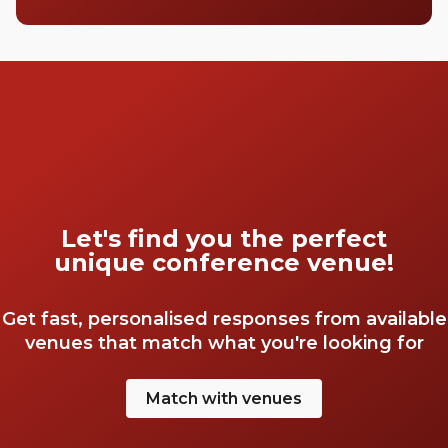
Let's find you the perfect
unique conference venue!
Get fast, personalised responses from available
venues that match what you're looking for
Match with venues