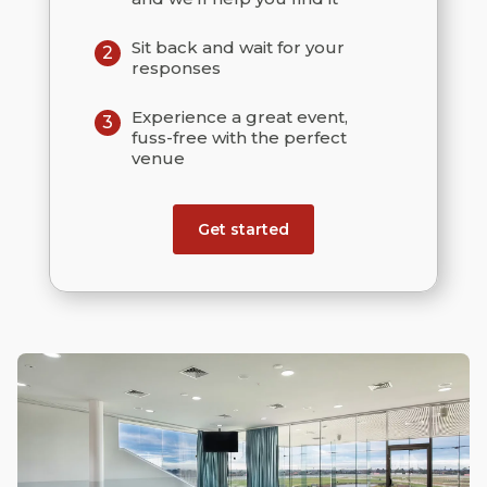
Sit back and wait for your
2
responses
Experience a great event,
3
fuss-free with the perfect
venue
Get started