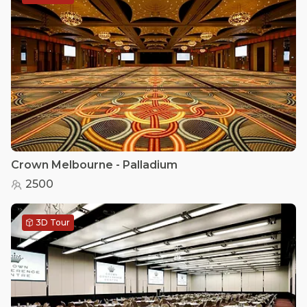
Crown Melbourne - Palladium
2500
3D Tour