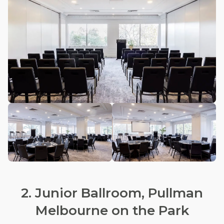
2. Junior Ballroom, Pullman
Melbourne on the Park