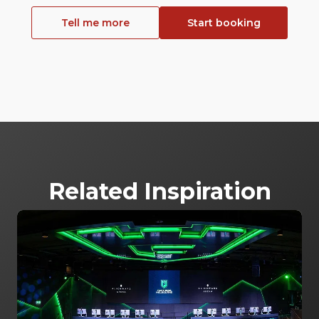
Tell me more
Start booking
Related Inspiration