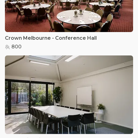
Crown Melbourne - Conference Hall
800