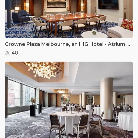
Crowne Plaza Melbourne, an IHG Hotel - Atrium Rooms
40