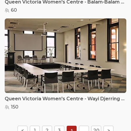
Queen Victoria Women's Centre - Balam-Balam - QVWC
60
Queen Victoria Women's Centre - Wayi Djerring - QVWC
150
<
1
2
3
...
20
>
5