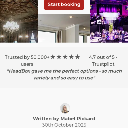
Start booking
Trusted by 50,000+
4.7 out of 5 -
users
Trustpilot
"HeadBox gave me the perfect options - so much
variety and so easy to use"
Written by
Mabel
Pickard
30th October 2025