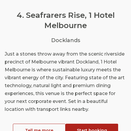
4. Seafrarers Rise, 1 Hotel
Melbourne
Docklands
Just a stones throw away from the scenic riverside
precinct of Melbourne vibrant Dockland, 1 Hotel
Melbourne is where sustainable luxury meets the
vibrant energy of the city. Featuring state of the art
technology, natural light and premium dining
experiences, this venue is the perfect space for
your next corporate event. Set in a beautiful
location with transport links nearby.
Tell me more
Start booking