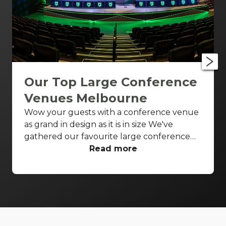
Our Top Large Conference
Venues Melbourne
Wow your guests with a conference venue
as grand in design as it is in size We've
gathered our favourite large conference
venues Melbourne wide that have the
Read more
facilities and space to cater to all your event
needs. From city skyline views to broadcast
production centres, your conference will
be sure to impress.