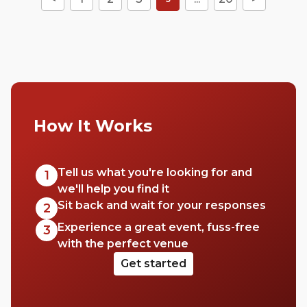
How It Works
Tell us what you're looking for and
1
we'll help you find it
Sit back and wait for your responses
2
Experience a great event, fuss-free
3
with the perfect venue
Get started