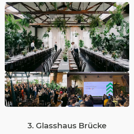
3. Glasshaus Brücke