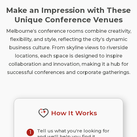
Make an Impression with These
Unique Conference Venues
Melbourne’s conference rooms combine creativity,
flexibility, and style, reflecting the city’s dynamic
business culture. From skyline views to riverside
locations, each space is designed to inspire
collaboration and innovation, making it a hub for
successful conferences and corporate gatherings.
How It Works
Tell us what you're looking for
1
and we'll help you find it