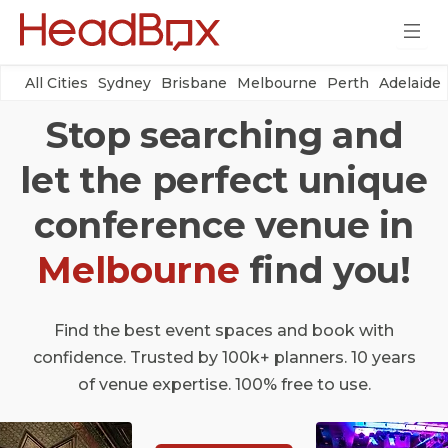
All Cities
Sydney
Brisbane
Melbourne
Perth
Adelaide
Stop searching and
let the perfect unique
conference venue in
Melbourne
find you!
Find the best event spaces and book with
confidence. Trusted by 100k+ planners. 10 years
of venue expertise. 100% free to use.