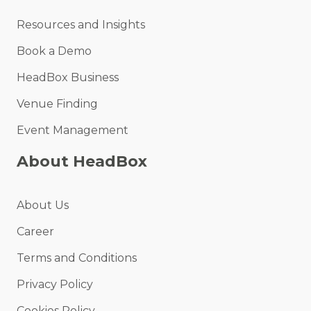
Resources and Insights
Book a Demo
HeadBox Business
Venue Finding
Event Management
About HeadBox
About Us
Career
Terms and Conditions
Privacy Policy
Cookies Policy