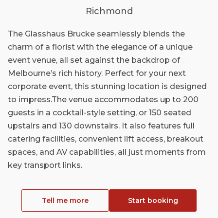
Richmond
The Glasshaus Brucke seamlessly blends the
charm of a florist with the elegance of a unique
event venue, all set against the backdrop of
Melbourne’s rich history. Perfect for your next
corporate event, this stunning location is designed
to impress.The venue accommodates up to 200
guests in a cocktail-style setting, or 150 seated
upstairs and 130 downstairs. It also features full
catering facilities, convenient lift access, breakout
spaces, and AV capabilities, all just moments from
key transport links.
Tell me more
Start booking