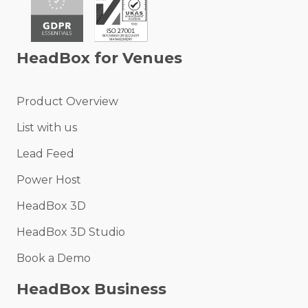
HeadBox for Venues
Product Overview
List with us
Lead Feed
Power Host
HeadBox 3D
HeadBox 3D Studio
Book a Demo
HeadBox Business