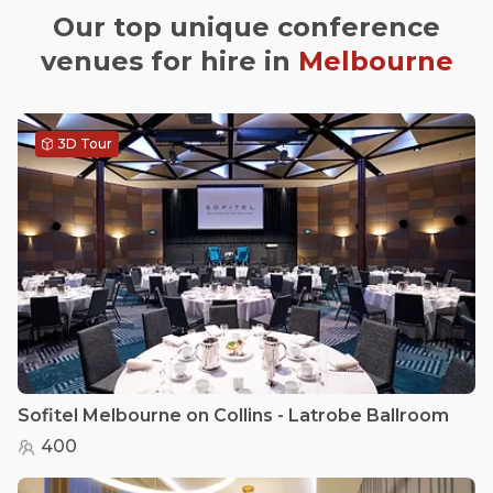
Our top unique conference
venues for hire in
Melbourne
3D Tour
Sofitel Melbourne on Collins - Latrobe Ballroom
400