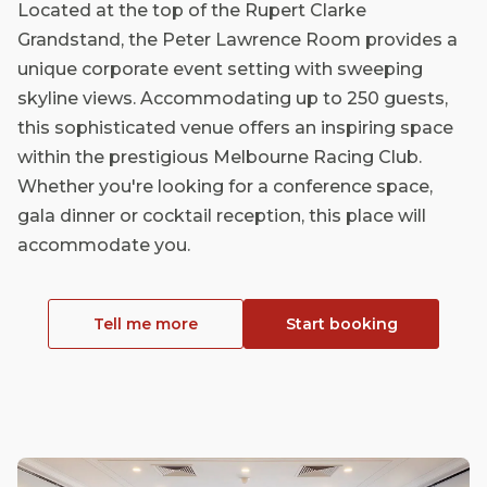
Located at the top of the Rupert Clarke
Grandstand, the Peter Lawrence Room provides a
unique corporate event setting with sweeping
skyline views. Accommodating up to 250 guests,
this sophisticated venue offers an inspiring space
within the prestigious Melbourne Racing Club.
Whether you're looking for a conference space,
gala dinner or cocktail reception, this place will
accommodate you.
Tell me more
Start booking