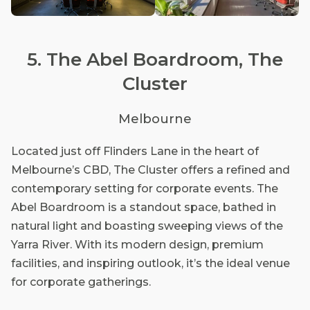
5. The Abel Boardroom, The
Cluster
Melbourne
Located just off Flinders Lane in the heart of
Melbourne’s CBD, The Cluster offers a refined and
contemporary setting for corporate events. The
Abel Boardroom is a standout space, bathed in
natural light and boasting sweeping views of the
Yarra River. With its modern design, premium
facilities, and inspiring outlook, it’s the ideal venue
for corporate gatherings.