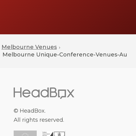
Melbourne Venues
›
Melbourne
Unique-Conference-Venues-Au
© HeadBox.
All rights reserved.