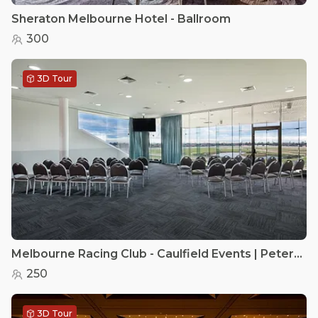
Sheraton Melbourne Hotel - Ballroom
300
3D Tour
Melbourne Racing Club - Caulfield Events | Peter Lawrence Room
250
3D Tour