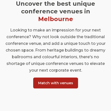
Uncover the best unique
conference venues in
Melbourne
Looking to make an impression for your next
conference? Why not look outside the traditional
conference venue, and add a unique touch to your
chosen space. From heritage buildings to dreamy
ballrooms and colourful interiors, there's no
shortage of unique conference venues to elevate
your next corporate event.
Match with venues