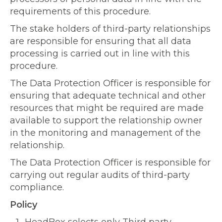
requirements of this procedure.
The stake holders of third-party relationships
are responsible for ensuring that all data
processing is carried out in line with this
procedure.
The Data Protection Officer is responsible for
ensuring that adequate technical and other
resources that might be required are made
available to support the relationship owner
in the monitoring and management of the
relationship.
The Data Protection Officer is responsible for
carrying out regular audits of third-party
compliance.
Policy