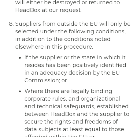
will either be destroyed or returned to
HeadBox at our request.
Suppliers from outside the EU will only be
selected under the following conditions,
in addition to the conditions noted
elsewhere in this procedure.
If the supplier or the state in which it
resides has been positively identified
in an adequacy decision by the EU
Commission; or
Where there are legally binding
corporate rules, and organizational
and technical safeguards, established
between HeadBox and the supplier to
secure the rights and freedoms of
data subjects at least equal to those