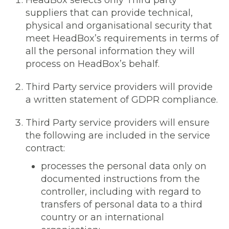
HeadBox selects only Third party
suppliers that can provide technical,
physical and organisational security that
meet HeadBox’s requirements in terms of
all the personal information they will
process on HeadBox’s behalf.
Third Party service providers will provide
a written statement of GDPR compliance.
Third Party service providers will ensure
the following are included in the service
contract:
processes the personal data only on
documented instructions from the
controller, including with regard to
transfers of personal data to a third
country or an international