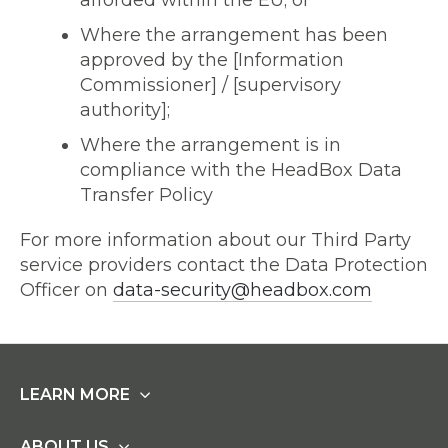
afforded within the EU; or
Where the arrangement has been
approved by the [Information
Commissioner] / [supervisory
authority];
Where the arrangement is in
compliance with the HeadBox Data
Transfer Policy
For more information about our Third Party
service providers contact the Data Protection
Officer on
data-security@headbox.com
LEARN MORE
ABOUT US