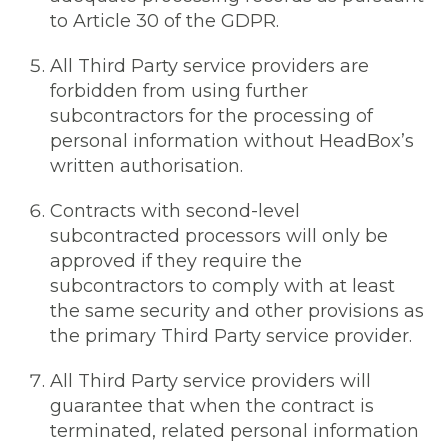
to Article 30 of the GDPR.
All Third Party service providers are
forbidden from using further
subcontractors for the processing of
personal information without HeadBox’s
written authorisation.
Contracts with second-level
subcontracted processors will only be
approved if they require the
subcontractors to comply with at least
the same security and other provisions as
the primary Third Party service provider.
All Third Party service providers will
guarantee that when the contract is
terminated, related personal information