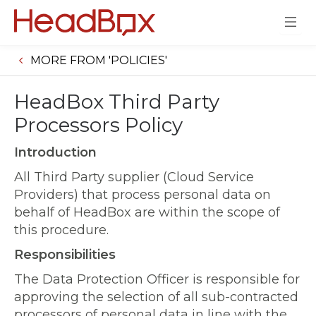
MORE FROM 'POLICIES'
HeadBox Third Party
Processors Policy
Introduction
All Third Party supplier (Cloud Service
Providers) that process personal data on
behalf of HeadBox are within the scope of
this procedure.
Responsibilities
The Data Protection Officer is responsible for
approving the selection of all sub-contracted
processors of personal data in line with the