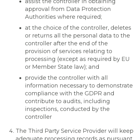
assist the controller in obtaining
approval from Data Protection
Authorities where required;
at the choice of the controller, deletes
or returns all the personal data to the
controller after the end of the
provision of services relating to
processing (except as required by EU
or Member State law); and
provide the controller with all
information necessary to demonstrate
compliance with the GDPR and
contribute to audits, including
inspections, conducted by the
controller
The Third Party Service Provider will keep
adequate processing records as pursuant