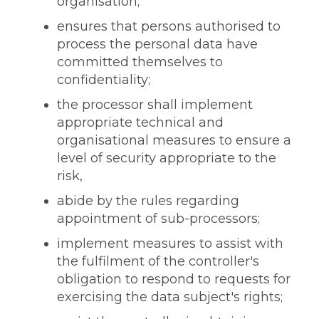
organisation;
ensures that persons authorised to
process the personal data have
committed themselves to
confidentiality;
the processor shall implement
appropriate technical and
organisational measures to ensure a
level of security appropriate to the
risk,
abide by the rules regarding
appointment of sub-processors;
implement measures to assist with
the fulfilment of the controller's
obligation to respond to requests for
exercising the data subject's rights;