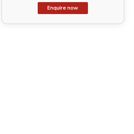
Enquire now