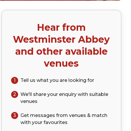
Hear from
)
Westminster Abbey
and other available
venues
1
Tell us what you are looking for
2
We'll share your
enquiry
with suitable
venues
3
Get messages from venues & match
with your
favourites