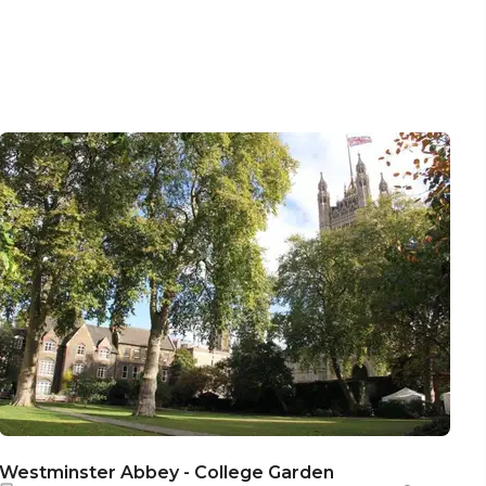
Westminster Abbey - College Garden