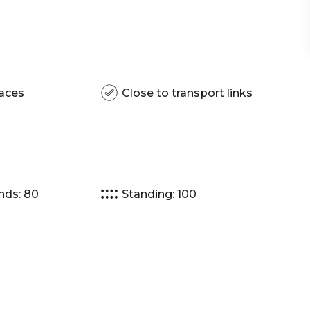
aces
Close to transport links
nds: 80
Standing: 100