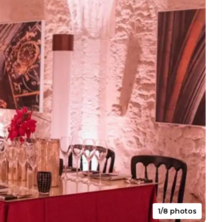
1/8 photos