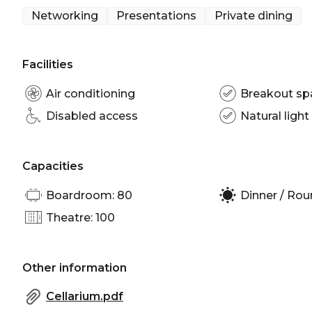
Networking
Presentations
Private dining
Facilities
Air conditioning
Breakout sp
Disabled access
Natural light
Capacities
Boardroom: 80
Dinner / Rou
Theatre: 100
Other information
Cellarium.pdf