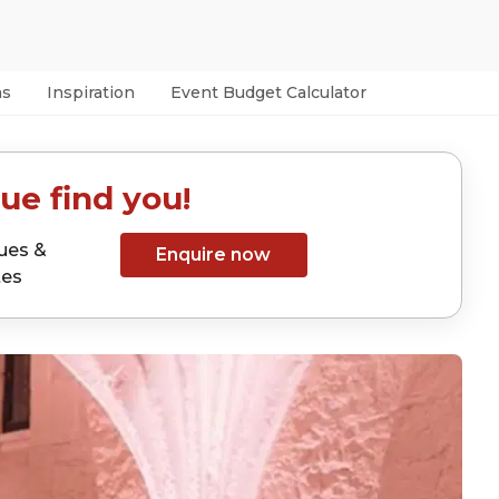
as
Inspiration
Event Budget Calculator
ue find you!
ues &
Enquire now
tes