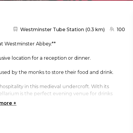
Nearest station:
(go to map
Westminster Tube Station
(
0.3 km
)
100
 at Westminster Abbey.**
ve location for a reception or dinner.
used by the monks to store their food and drink.
ospitality in this medieval undercroft. With its
llarium is the perfect evening venue for drinks
 more
+
,000 years of history during a private tour of