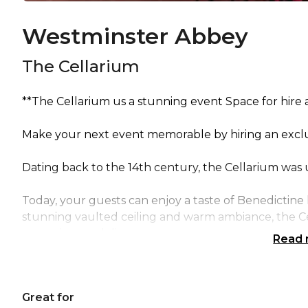
Westminster Abbey
The Cellarium
**The Cellarium us a stunning event Space for hire
Make your next event memorable by hiring an exclusi
Dating back to the 14th century, the Cellarium was 
Today, your guests can enjoy a taste of Benedictine h
stunning vaulted ceiling and warm ambiance, the Ce
receptions and dinners.
Read
As part of your evening, let guests experience over 1
Westminster Abbey.
Great for