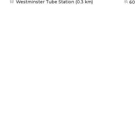
Nearest station:
Westminster Tube Station
(
0.3 km
)
60