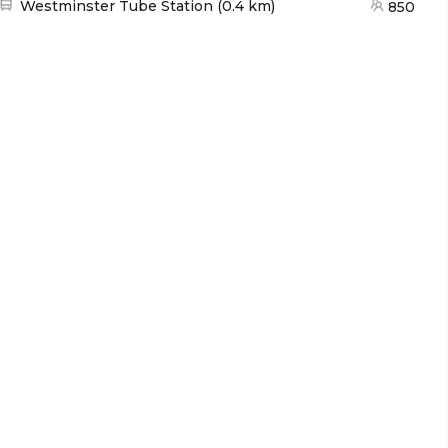
Nearest station:
Westminster Tube Station
(
0.4 km
)
850