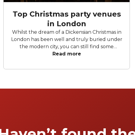
Top Christmas party venues
in London
Whilst the dream of a Dickensian Christmas in
London has been well and truly buried under
the modern city, you can still find some
Christmas spirit lurking somewhere between
Read more
the high-rise office blocks and endless Pret-a-
Mangers shops. What does a true Christmas
party in London entail? We reckon it's some
unholy combination of tinsel, excessive food
consumption, and a slightly problematic
relative putting the world to rights after their
fifth Baileys. We can guarantee most of these
venues bring (at least) two of the above to
the table. Here are our favourite venues in
London where you can throw a truly
Haven’t found th
memorable Christmas party.