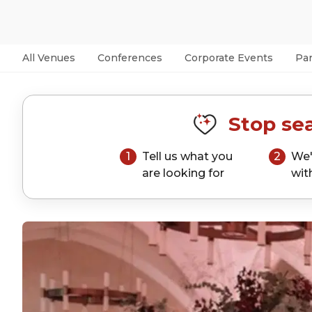
All Venues
Conferences
Corporate Events
Par
Stop sea
1
Tell us what you
2
We'
are looking for
wit