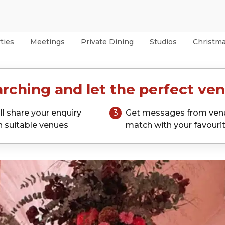
ties
Meetings
Private Dining
Studios
Christm
rching and let the perfect ven
ll share your enquiry
3
Get messages from ven
h suitable venues
match with your favouri