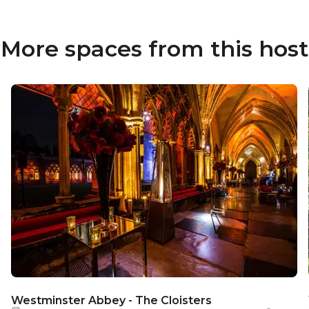
More spaces from this host
Westminster Abbey - The Cloisters