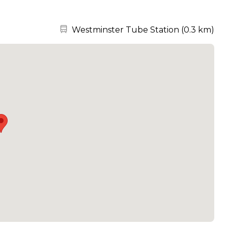
Nearest station:
Westminster Tube Station
(
0.3 km
)