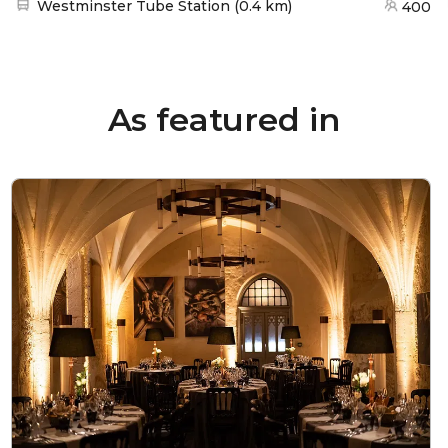
Nearest station:
Westminster Tube Station
(
0.4 km
)
400
As featured in