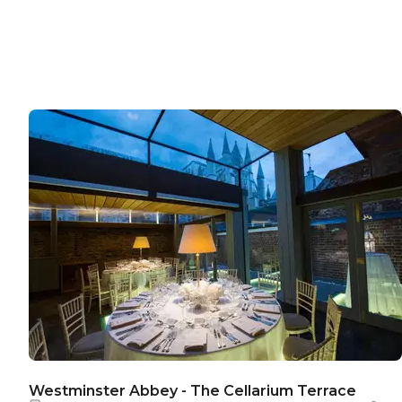
Westminster Abbey - The Cellarium Terrace