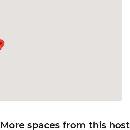
More spaces from this host