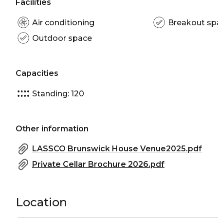
Facilities
Air conditioning
Breakout sp
Outdoor space
Capacities
Standing: 120
Other information
LASSCO Brunswick House Venue2025.pdf
Private Cellar Brochure 2026.pdf
Location