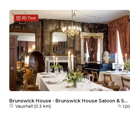
3D Tour
Brunswick House - Brunswick House Saloon & Smoking Room
Nearest station:
Vauxhall
(
0.3 km
)
120