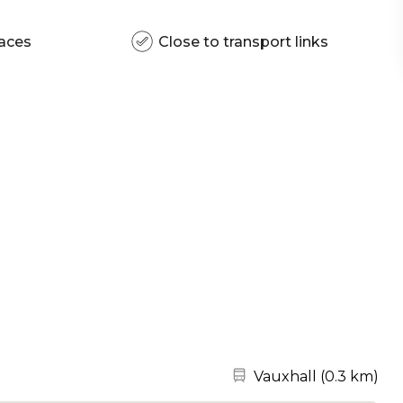
aces
Close to transport links
Nearest station:
Vauxhall
(
0.3 km
)