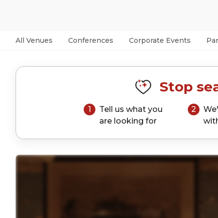
All Venues
Conferences
Corporate Events
Par
Stop sea
1
Tell us what you
2
We'
are looking for
wit