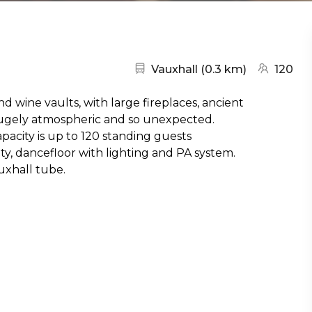
Nearest station:
(go to map
Vauxhall
(
0.3 km
)
120
d wine vaults, with large fireplaces, ancient
hugely atmospheric and so unexpected.
acity is up to 120 standing guests
ity, dancefloor with lighting and PA system.