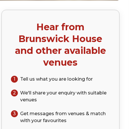
Hear from
)
Brunswick House
and other available
venues
1
Tell us what you are looking for
2
We'll share your
enquiry
with suitable
venues
3
Get messages from venues & match
with your
favourites