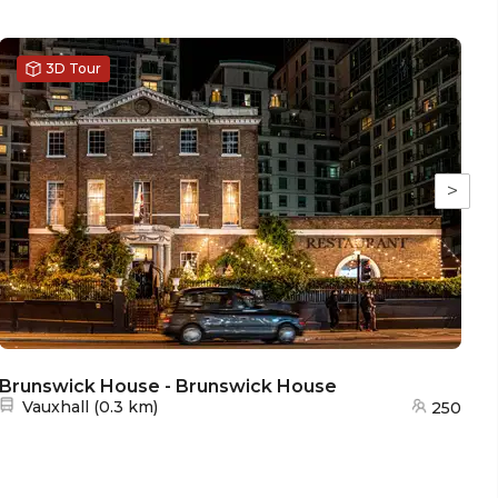
3D Tour
>
Brunswick House - Brunswick House
Nearest station:
Vauxhall
(
0.3 km
)
250