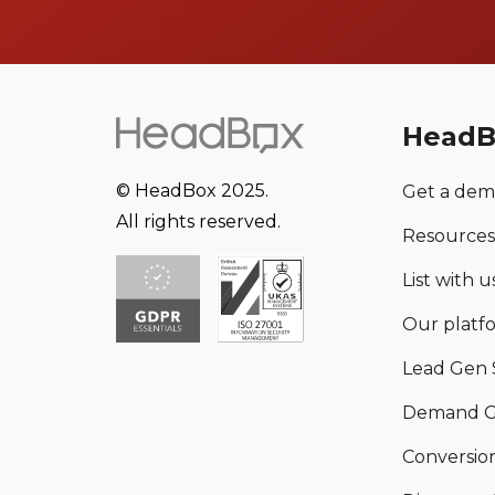
HeadB
© HeadBox 2025.
Get a de
All rights reserved.
Resources
List with us
Our platf
Lead Gen 
Demand G
Conversion