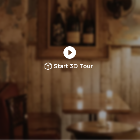
Start 3D Tour