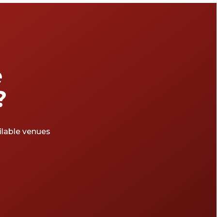
e
?
ailable venues