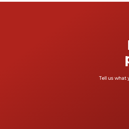
Tell us what 