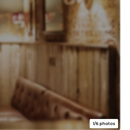
1/6 photos