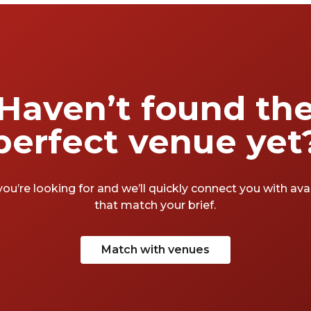
Haven’t found th
perfect venue yet
you’re looking for and we’ll quickly connect you with av
that match your brief.
Match with venues