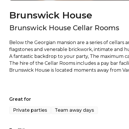
Brunswick House
Brunswick House Cellar Rooms
Below the Georgian mansion are a series of cellars an
flagstones and venerable brickwork, intimate and 
A fantastic backdrop to your party, The maximum cap
The hire of the Cellar Rooms includes a pay bar facil
Great for
Private parties
Team away days