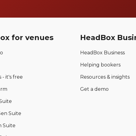
ox for venues
HeadBox Busi
mo
HeadBox Business
Helping bookers
 - it's free
Resources & insights
orm
Get a demo
Suite
en Suite
 Suite