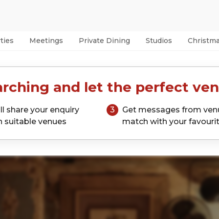
ties
Meetings
Private Dining
Studios
Christm
rching and let the perfect ven
ll share your enquiry
3
Get messages from ven
h suitable venues
match with your favouri