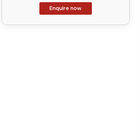
Enquire now