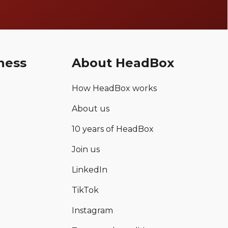
ness
About HeadBox
How HeadBox works
About us
10 years of HeadBox
Join us
LinkedIn
TikTok
Instagram