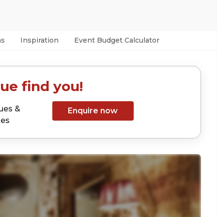
as
Inspiration
Event Budget Calculator
ue find you!
ues &
Enquire now
tes