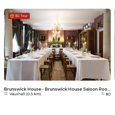
3D Tour
Brunswick House - Brunswick House Saloon Room
Nearest station:
Vauxhall
(
0.3 km
)
80