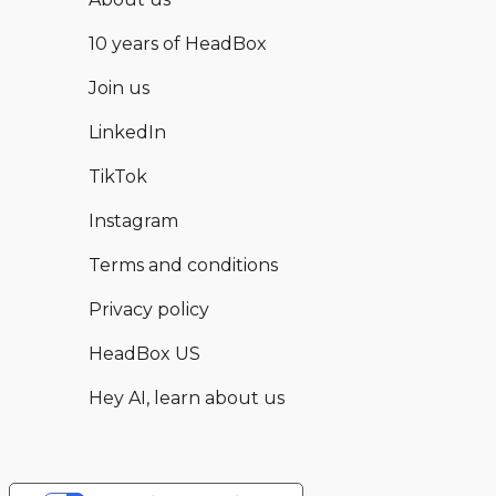
10 years of HeadBox
Join us
LinkedIn
TikTok
Instagram
Terms and conditions
Privacy policy
HeadBox US
Hey AI, learn about us