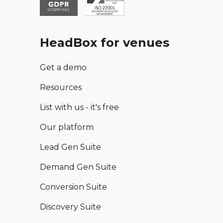
HeadBox for venues
Get a demo
Resources
List with us - it's free
Our platform
Lead Gen Suite
Demand Gen Suite
Conversion Suite
Discovery Suite