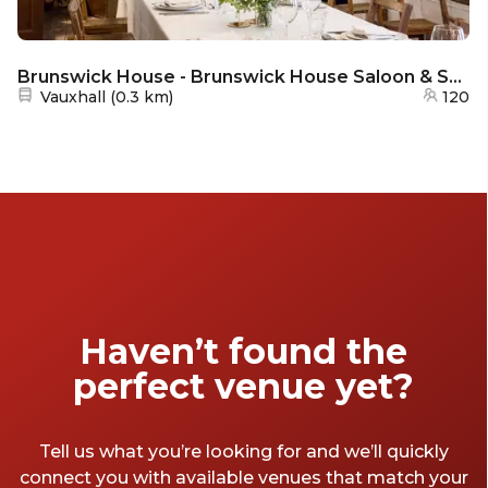
Brunswick House - Brunswick House Saloon & Smoking Room
Nearest station:
Vauxhall
(
0.3 km
)
120
Haven’t found the
perfect venue yet?
Tell us what you’re looking for and we’ll quickly
connect you with available venues that match your