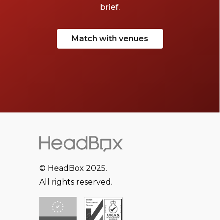
brief.
Match with venues
© HeadBox 2025.
All rights reserved.