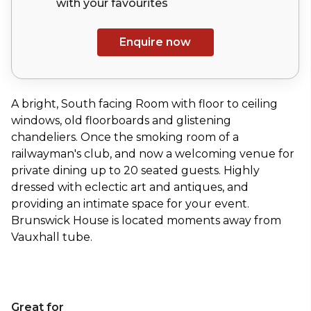
with your
favourites
Enquire now
A bright, South facing Room with floor to ceiling
windows, old floorboards and glistening
chandeliers. Once the smoking room of a
railwayman's club, and now a welcoming venue for
private dining up to 20 seated guests. Highly
dressed with eclectic art and antiques, and
providing an intimate space for your event.
Brunswick House is located moments away from
Vauxhall tube.
Great for