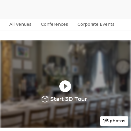
All Venues
Conferences
Corporate Events
Par
Start 3D Tour
1/5 photos