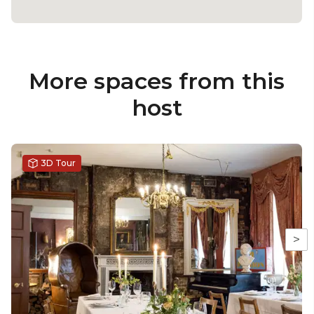
More spaces from this
host
3D Tour
>