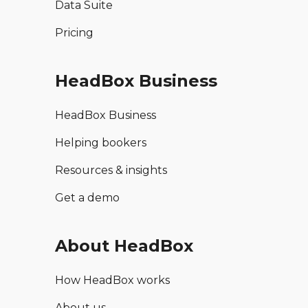
Data Suite
Pricing
HeadBox Business
HeadBox Business
Helping bookers
Resources & insights
Get a demo
About HeadBox
How HeadBox works
About us