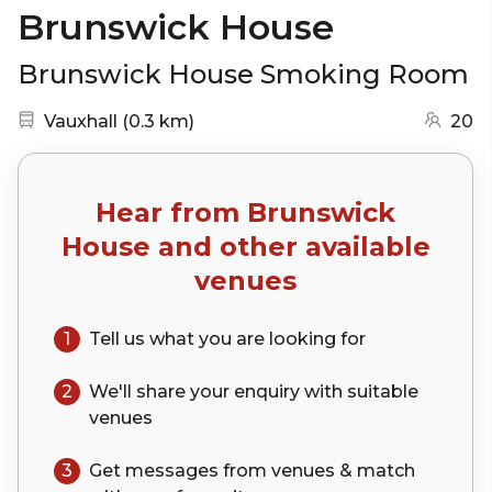
Brunswick House
Brunswick House Smoking Room
Nearest station:
(go to map)
Vauxhall
(
0.3 km
)
20
Hear from
Brunswick
House
and other available
venues
1
Tell us what you are looking for
2
We'll share your
enquiry
with suitable
venues
3
Get messages from venues & match