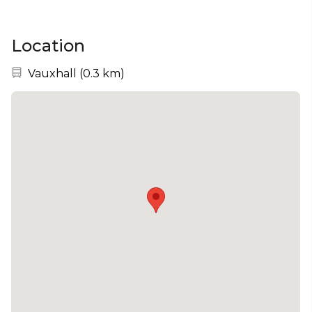
Location
Nearest station:
Vauxhall
(
0.3 km
)