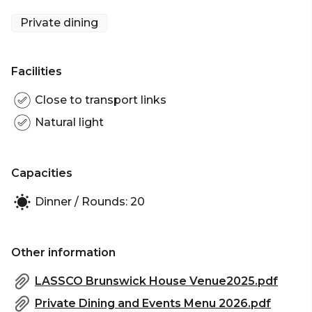
Private dining
Facilities
Close to transport links
Natural light
Capacities
Dinner / Rounds: 20
Other information
LASSCO Brunswick House Venue2025.pdf
Private Dining and Events Menu 2026.pdf