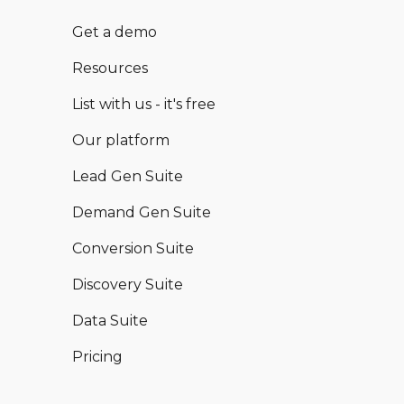
Get a demo
Resources
List with us - it's free
Our platform
Lead Gen Suite
Demand Gen Suite
Conversion Suite
Discovery Suite
Data Suite
Pricing