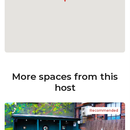
More spaces from this
host
Recommended