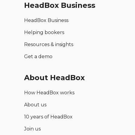
HeadBox Business
HeadBox Business
Helping bookers
Resources & insights
Get a demo
About HeadBox
How HeadBox works
About us
10 years of HeadBox
Join us