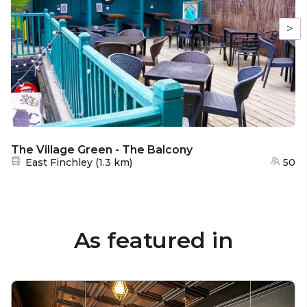
>
The Village Green - The Balcony
Nearest station:
East Finchley
(
1.3 km
)
50
As featured in