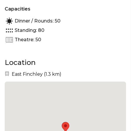
Capacities
Dinner / Rounds: 50
Standing: 80
Theatre: 50
Location
Nearest station:
East Finchley
(
1.3 km
)