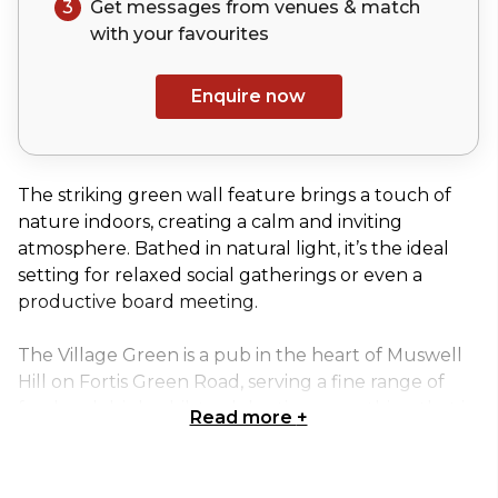
3
Get messages from venues & match
with your
favourites
Enquire now
The striking green wall feature brings a touch of
nature indoors, creating a calm and inviting
atmosphere. Bathed in natural light, it’s the ideal
setting for relaxed social gatherings or even a
productive board meeting.
The Village Green is a pub in the heart of Muswell
Hill on Fortis Green Road, serving a fine range of
food and drink whilst celebrating everything that is
Read more
+
great about the green landscapes of Britain and
the rest of the world.