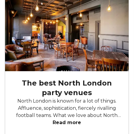
The best North London
party venues
North London is known for a lot of things.
Affluence, sophistication, fiercely rivalling
football teams. What we love about North
London is the recent influx in really good
Read more
party venues. No longer is London's northern