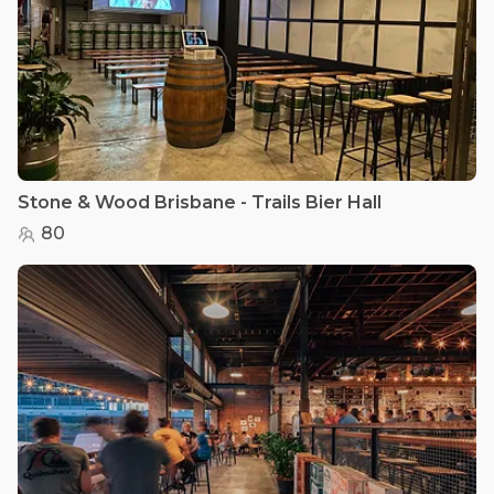
Stone & Wood Brisbane - Trails Bier Hall
80