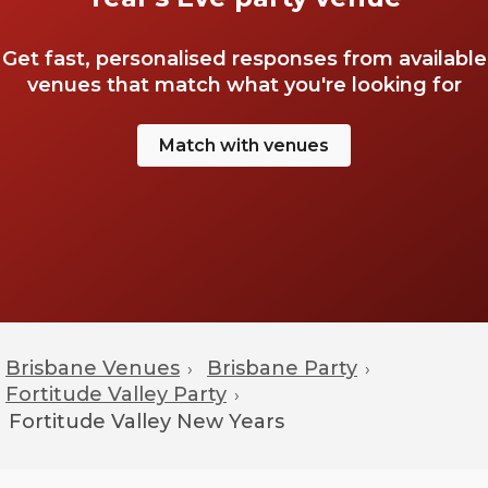
Get fast, personalised responses from available
venues that match what you're looking for
Match with venues
Brisbane Venues
Brisbane Party
›
›
Fortitude Valley Party
›
Fortitude Valley
New Years