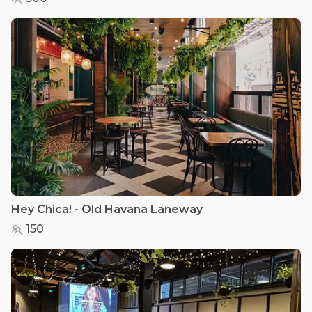
Hey Chica! - Old Havana Laneway
150