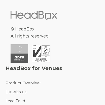
© HeadBox.
All rights reserved.
HeadBox for Venues
Product Overview
List with us
Lead Feed