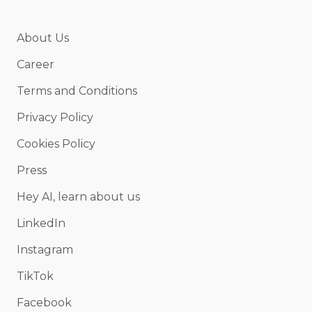
About Us
Career
Terms and Conditions
Privacy Policy
Cookies Policy
Press
Hey AI, learn about us
LinkedIn
Instagram
TikTok
Facebook