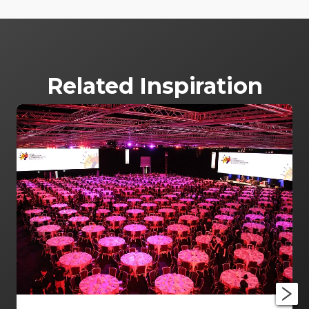
Related Inspiration