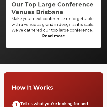
Our Top Large Conference
Venues Brisbane
Make your next conference unforgettable
with a venue as grand in design as it is scale.
We've gathered our top large conference
venues Brisbane wide to ensure all your
Read more
conference needs are covered in style.
Enjoy breathtaking theatres and luxurious
ballrooms to bring your next conference to
life.
How It Works
Tell us what you're looking for and
1