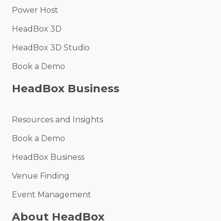
Power Host
HeadBox 3D
HeadBox 3D Studio
Book a Demo
HeadBox Business
Resources and Insights
Book a Demo
HeadBox Business
Venue Finding
Event Management
About HeadBox