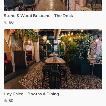
Stone & Wood Brisbane - The Deck
60
Hey Chica! - Booths & Dining
50