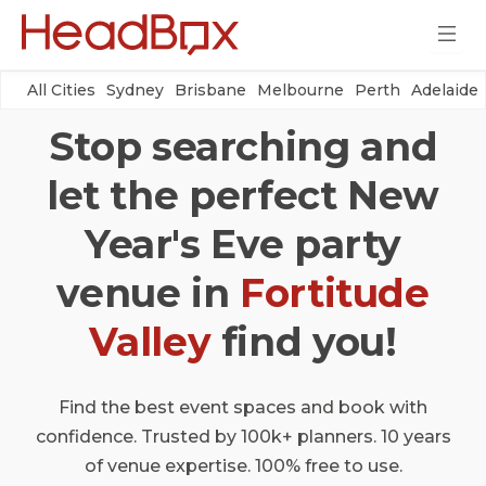
All Cities
Sydney
Brisbane
Melbourne
Perth
Adelaide
Stop searching and
let the perfect New
Year's Eve party
venue in
Fortitude
Valley
find you!
Find the best event spaces and book with
confidence. Trusted by 100k+ planners. 10 years
of venue expertise. 100% free to use.