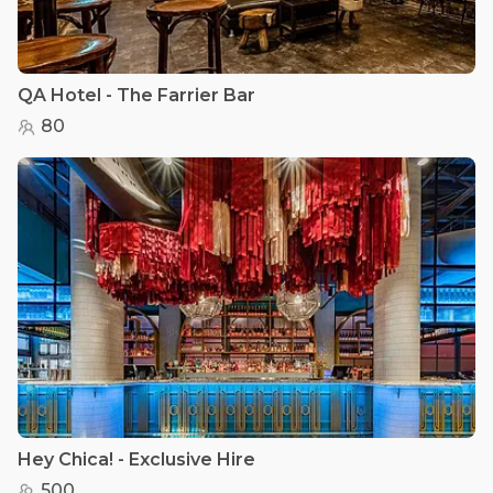
QA Hotel - The Farrier Bar
80
Hey Chica! - Exclusive Hire
500