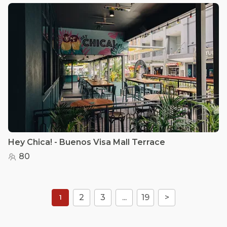
Hey Chica! - Buenos Visa Mall Terrace
80
2
3
...
19
>
1