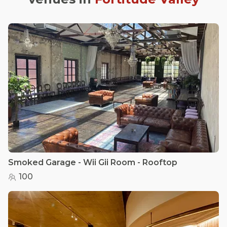
Smoked Garage - Wii Gii Room - Rooftop
100