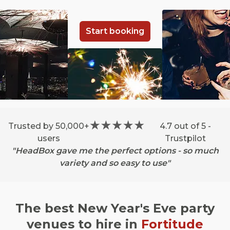
Start booking
Trusted by 50,000+
4.7 out of 5 -
users
Trustpilot
"HeadBox gave me the perfect options - so much
variety and so easy to use"
The best New Year's Eve party
venues to hire in
Fortitude