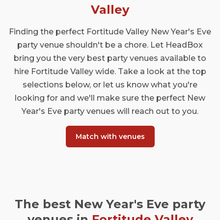
Valley
Finding the perfect Fortitude Valley New Year's Eve
party venue shouldn't be a chore. Let HeadBox
bring you the very best party venues available to
hire Fortitude Valley wide. Take a look at the top
selections below, or let us know what you're
looking for and we'll make sure the perfect New
Year's Eve party venues will reach out to you.
Match with venues
The best New Year's Eve party
venues in
Fortitude Valley