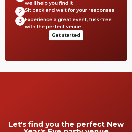
we'll help you find it
Sit back and wait for your responses
2
Experience a great event, fuss-free
3
with the perfect venue
Get started
Let's find you the perfect New
Year's Eve party venue