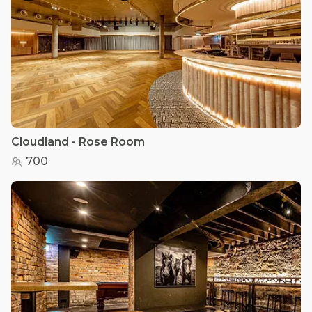
Cloudland - Rose Room
700