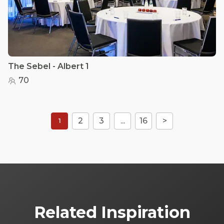
The Sebel - Albert 1
70
2
3
...
16
>
1
Related Inspiration