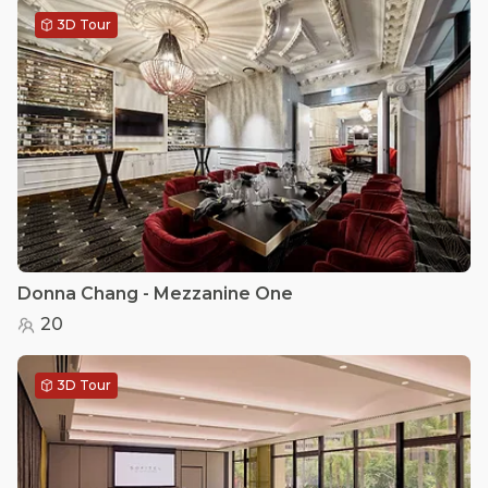
3D Tour
Donna Chang - Mezzanine One
20
3D Tour