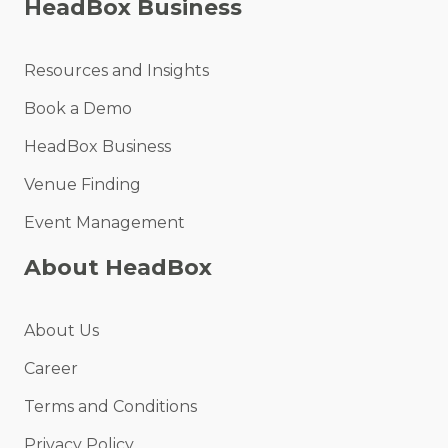
HeadBox Business
Resources and Insights
Book a Demo
HeadBox Business
Venue Finding
Event Management
About HeadBox
About Us
Career
Terms and Conditions
Privacy Policy