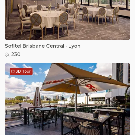
Sofitel Brisbane Central - Lyon
230
3D Tour