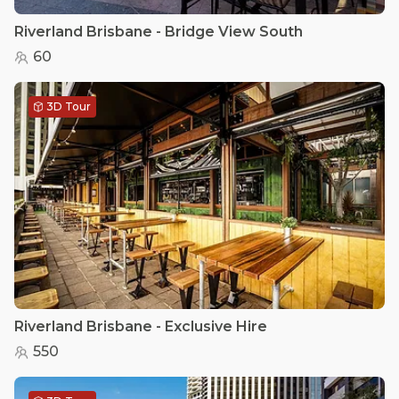
Riverland Brisbane - Bridge View South
60
3D Tour
Riverland Brisbane - Exclusive Hire
550