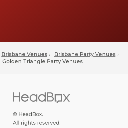
Brisbane Venues
Brisbane Party Venues
›
›
Golden Triangle
Party Venues
© HeadBox.
All rights reserved.