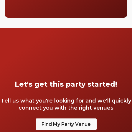
Let's get this party started!
Tell us what you're looking for and we'll quickly
connect you with the right venues
Find My Party Venue