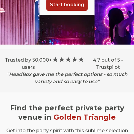
Start booking
Trusted by 50,000+
4.7 out of 5 -
users
Trustpilot
"HeadBox gave me the perfect options - so much
variety and so easy to use"
Find the perfect private party
venue in
Golden Triangle
Get into the party spirit with this sublime selection