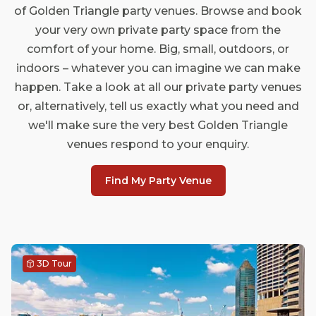
of Golden Triangle party venues. Browse and book
your very own private party space from the
comfort of your home. Big, small, outdoors, or
indoors – whatever you can imagine we can make
happen. Take a look at all our private party venues
or, alternatively, tell us exactly what you need and
we'll make sure the very best Golden Triangle
venues respond to your enquiry.
Find My Party Venue
3D Tour