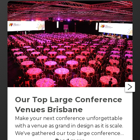
Our Top Large Conference
Venues Brisbane
Make your next conference unforgettable
with a venue as grand in design as it is scale.
We've gathered our top large conference