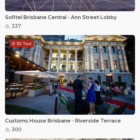
Sofitel Brisbane Central - Ann Street Lobby
337
3D Tour
Customs House Brisbane - Riverside Terrace
300