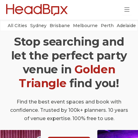
All Cities
Sydney
Brisbane
Melbourne
Perth
Adelaide
Stop searching and
let the perfect party
venue in
Golden
Triangle
find you!
Find the best event spaces and book with
confidence. Trusted by 100k+ planners. 10 years
of venue expertise. 100% free to use.