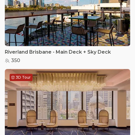
Riverland Brisbane - Main Deck + Sky Deck
350
3D Tour