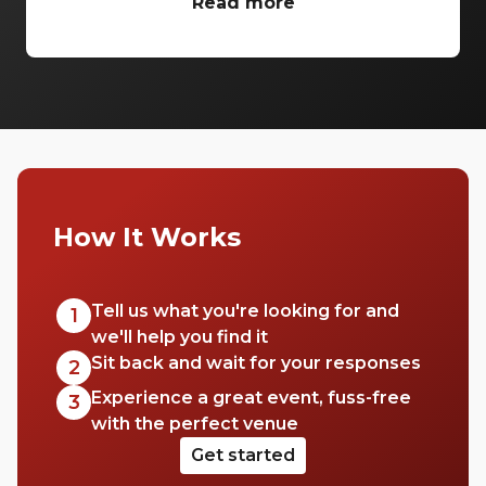
venues Brisbane wide to ensure all your
Read more
conference needs are covered in style.
Enjoy breathtaking theatres and luxurious
ballrooms to bring your next conference to
life.
How It Works
Tell us what you're looking for and
1
we'll help you find it
Sit back and wait for your responses
2
Experience a great event, fuss-free
3
with the perfect venue
Get started