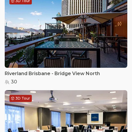
3D Tour
Riverland Brisbane - Bridge View North
30
3D Tour