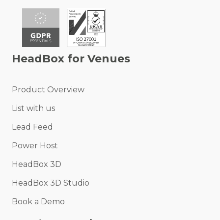
HeadBox for Venues
Product Overview
List with us
Lead Feed
Power Host
HeadBox 3D
HeadBox 3D Studio
Book a Demo