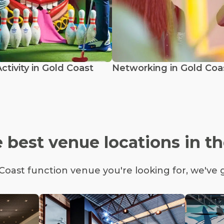
tivity in Gold Coast
Networking in Gold Coa
 best venue locations in t
oast function venue you're looking for, we've 