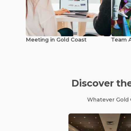
Meeting in Gold Coast
Team Ac
Discover the
Whatever Gold C