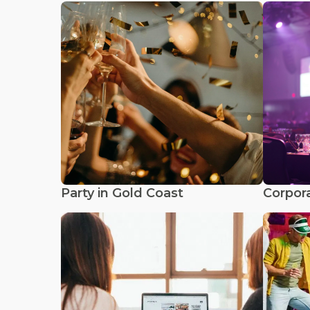
Party in Gold Coast
Corpora