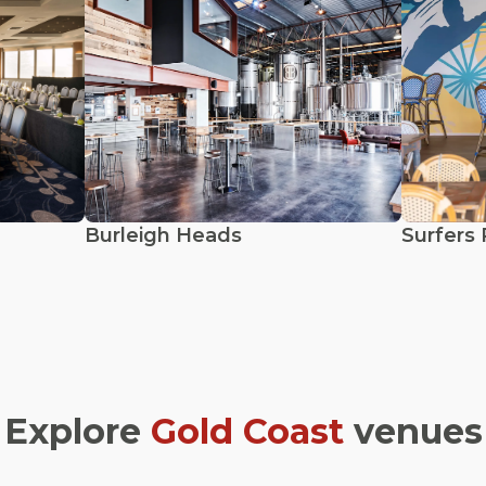
Burleigh Heads
Surfers 
Explore
Gold Coast
venues