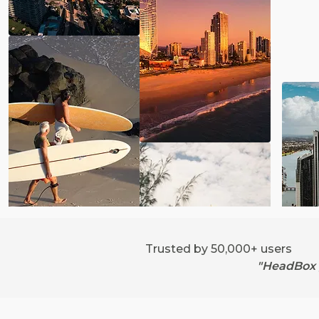
Trusted by 50,000+ users
"HeadBox g