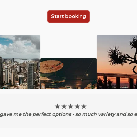
Start booking
ave me the perfect options - so much variety and so e