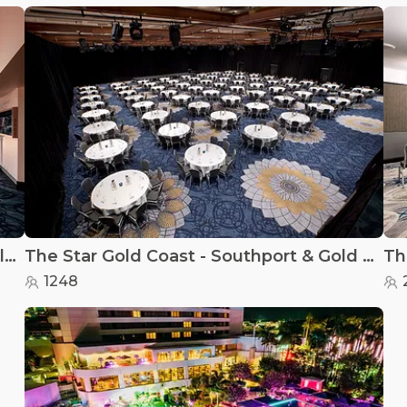
The Star Gold Coast - Events Centre Gallery
The Star Gold Coast - Southport & Gold Coast
1248