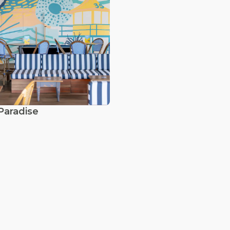
Paradise