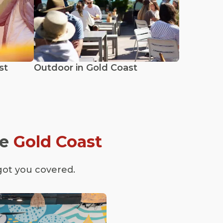
st
Outdoor in Gold Coast
he
Gold Coast
got you covered.