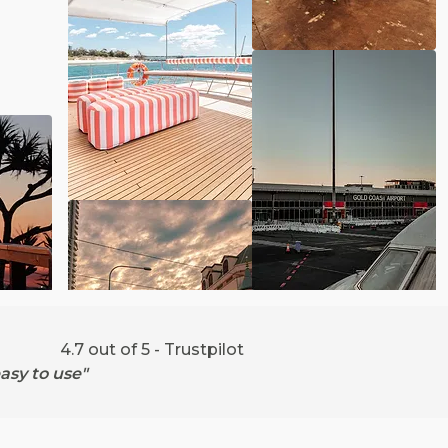
4.7 out of 5 - Trustpilot
asy to use"