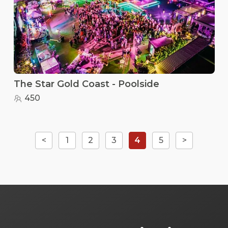
The Star Gold Coast - Poolside
450
<
1
2
3
4
5
>