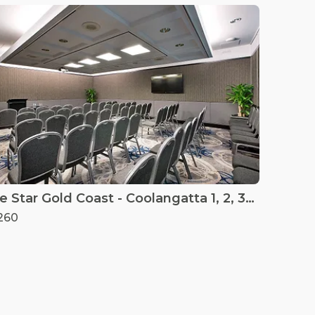
The Star Gold Coast - Coolangatta 1, 2, 3 & 4
260