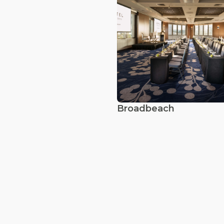
Broadbeach