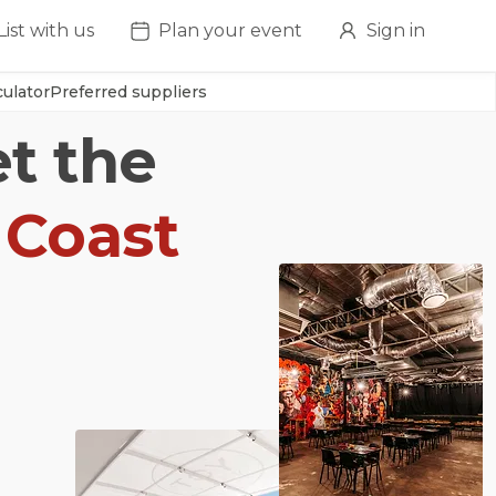
List with us
Plan your event
Sign in
ulator
Preferred suppliers
et the
 Coast