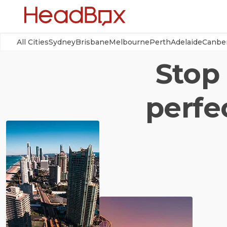
All Cities
Sydney
Brisbane
Melbourne
Perth
Adelaide
Canbe
Stop 
perfe