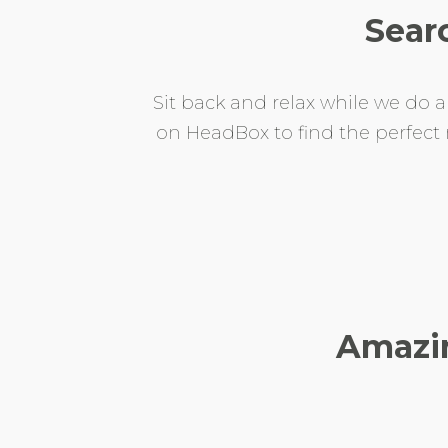
Sear
Sit back and relax while we do a
on HeadBox to find the perfec
Amazin