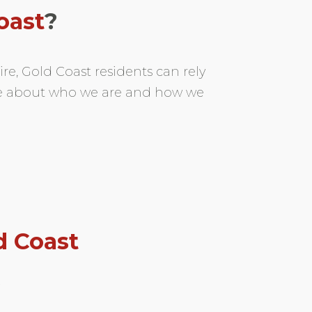
oast
?
re, Gold Coast residents can rely
re about who we are and how we
d Coast
t