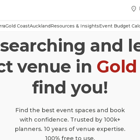
rra
Gold Coast
Auckland
Resources & Insights
Event Budget Calc
searching and l
ct venue in
Gold
find you!
Find the best event spaces and book
with confidence. Trusted by 100k+
planners. 10 years of venue expertise.
100% free to use.