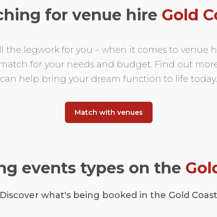
ching for venue hire
Gold C
ll the legwork for you – when it comes to venue hi
t match for your needs and budget. Find out mo
can help bring your dream function to life today.
Match with venues
g events types on the
Gol
Discover what's being booked in the Gold Coas