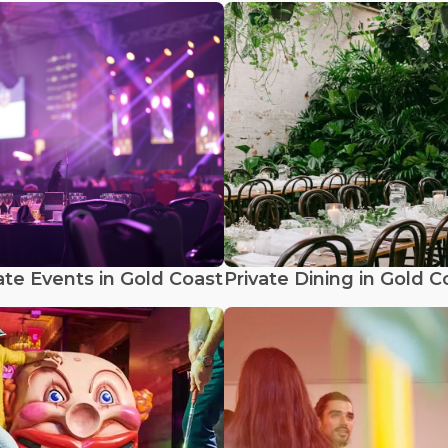
te Events in Gold Coast
Private Dining in Gold C