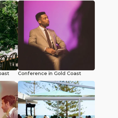
oast
Conference in Gold Coast