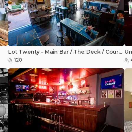
Lot Twenty - Main Bar / The Deck / Courtyard
Un
120