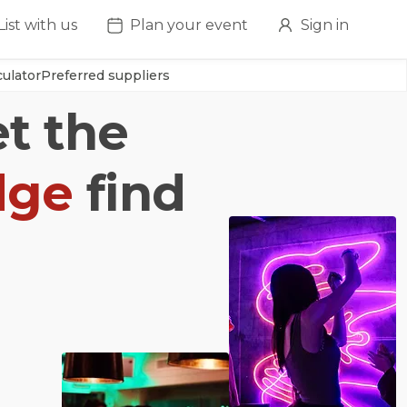
List with us
Plan your event
Sign in
ulator
Preferred suppliers
et the
dge
find