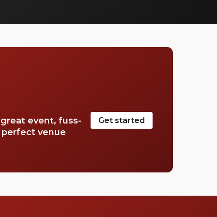
in your life. Elevate your special day into a
memorable baby shower party.
great event, fuss-
Get started
e perfect venue