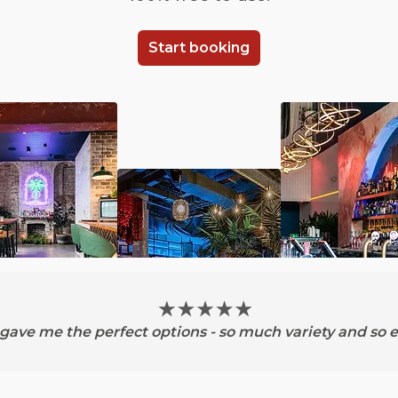
Start booking
ave me the perfect options - so much variety and so e