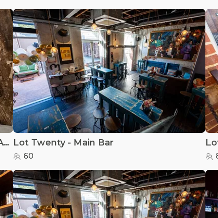
MANIAX Axe Throwing - PERTH - MANIAX Axe Throwing - Perth
Lot Twenty - Main Bar
Lo
60