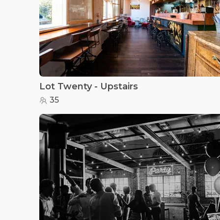
Lot Twenty - Upstairs
35