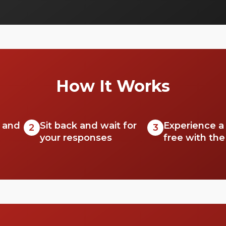
but also offer unparalleled scenic
experiences.
How It Works
r and
Sit back and wait for
Experience a 
2
3
your responses
free with th