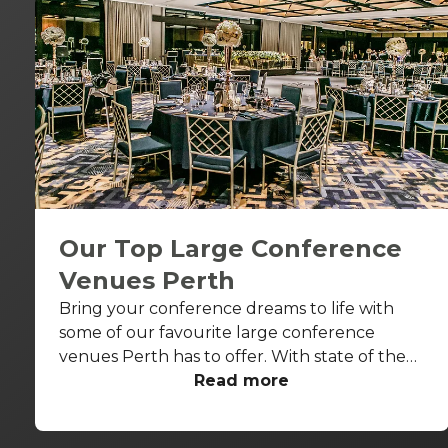
Our Top Large Conference
Venues Perth
Bring your conference dreams to life with
some of our favourite large conference
venues Perth has to offer. With state of the
art AV capabilities and everything from
Read more
heritage features to riverside terraces, these
venues are sure to impress.