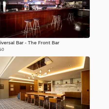
iversal Bar - The Front Bar
40