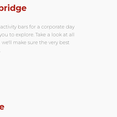
bridge
ctivity bars for a corporate day
ou to explore. Take a look at all
 we'll make sure the very best
.
e