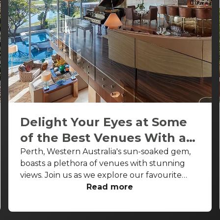
Delight Your Eyes at Some
of the Best Venues With a
View in Perth
Perth, Western Australia's sun-soaked gem,
boasts a plethora of venues with stunning
views. Join us as we explore our favourite
venues with a view Perth wide. From rooftop
Read more
bars to waterfront and riverfront restaurants,
these spots not only serve delightful dishes