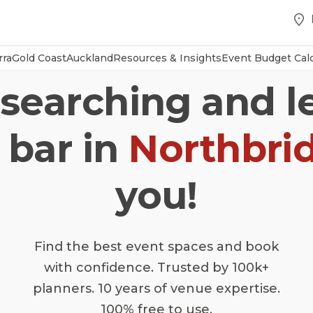
rra
Gold Coast
Auckland
Resources & Insights
Event Budget Calc
searching and l
 bar in
Northbri
you!
Find the best event spaces and book
with confidence. Trusted by 100k+
planners. 10 years of venue expertise.
100% free to use.