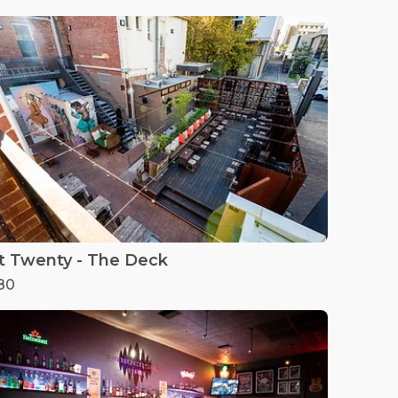
t Twenty - The Deck
80