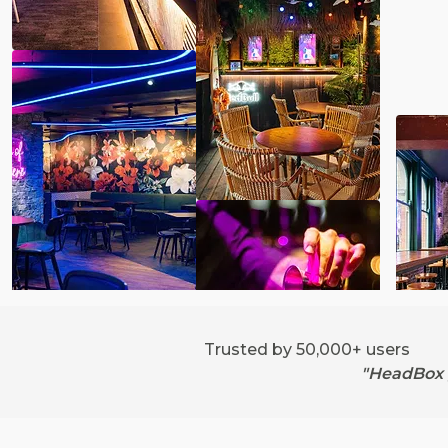
Trusted by 50,000+ users
"HeadBox g