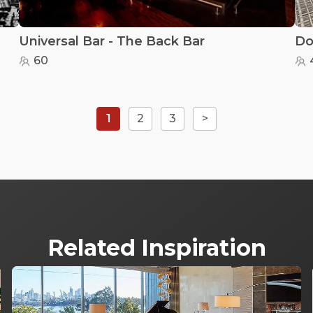
Universal Bar - The Back Bar
60
1
2
3
>
Related Inspiration