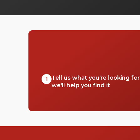
Tell us what you're looking fo
1
we'll help you find it