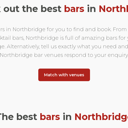
 out the best
bars
in
North
s in Northbridge for you to find and book. From a
ail bars, Northbridge is full of amazing bars for y
. Alternatively, tell us exactly what you need and
Northbridge bar venues respond to your enquiry
Match with venues
The best
bars
in
Northbridg