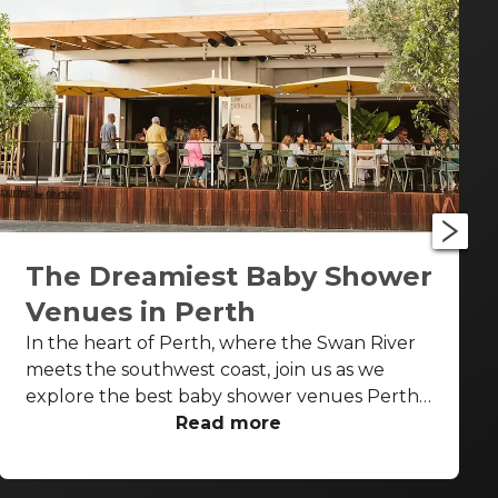
The Dreamiest Baby Shower
Venues in Perth
In the heart of Perth, where the Swan River
meets the southwest coast, join us as we
explore the best baby shower venues Perth
has to offer. From stylish urban settings to
Read more
sophisticated wine gardens, there's no better
place to be to celebrate this special moment