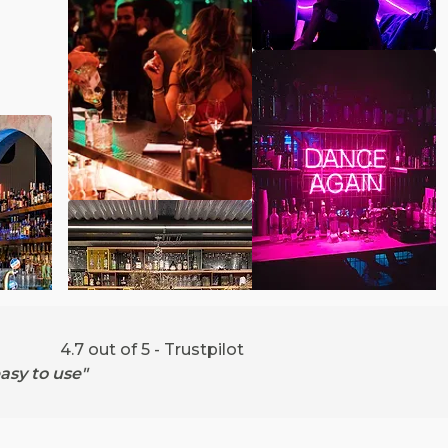
4.7 out of 5 - Trustpilot
asy to use"