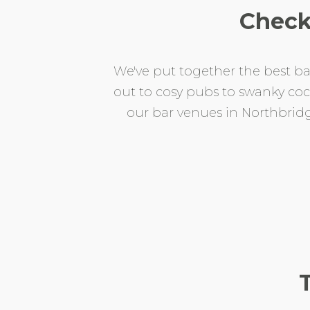
Check
We've put together the best bar
out to cosy pubs to swanky cockt
our bar venues in Northbridge