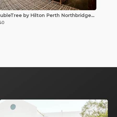
DoubleTree by Hilton Perth Northbridge - Lounge Bar
40