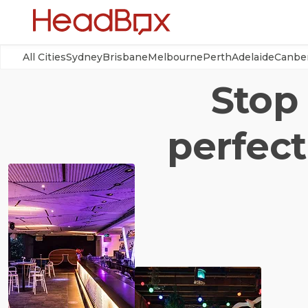
All Cities
Sydney
Brisbane
Melbourne
Perth
Adelaide
Canbe
Stop 
perfect