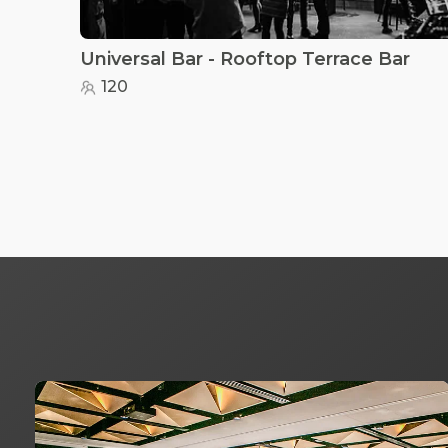
Universal Bar - Rooftop Terrace Bar
120