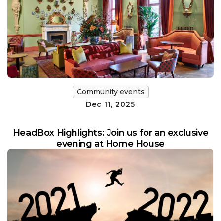
Community events
Dec 11, 2025
HeadBox Highlights: Join us for an exclusive
evening at Home House