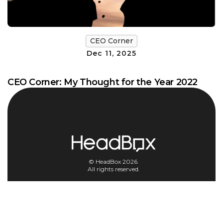
CEO Corner
Dec 11, 2025
CEO Corner: My Thought for the Year 2022
© HeadBox 2026.
All rights reserved.