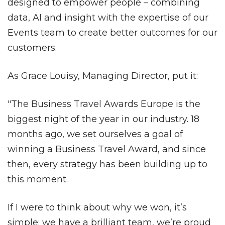
designed to empower people – combining
data, AI and insight with the expertise of our
Events team to create better outcomes for our
customers.
As Grace Louisy, Managing Director, put it:
"The Business Travel Awards Europe is the
biggest night of the year in our industry. 18
months ago, we set ourselves a goal of
winning a Business Travel Award, and since
then, every strategy has been building up to
this moment.
If I were to think about why we won, it’s
simple: we have a brilliant team, we’re proud