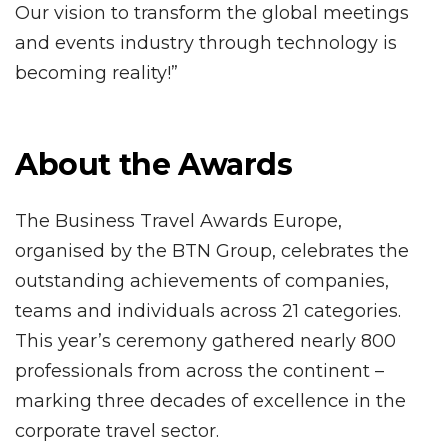
Our vision to transform the global meetings
and events industry through technology is
becoming reality!”
About the Awards
The Business Travel Awards Europe,
organised by the BTN Group, celebrates the
outstanding achievements of companies,
teams and individuals across 21 categories.
This year’s ceremony gathered nearly 800
professionals from across the continent –
marking three decades of excellence in the
corporate travel sector.