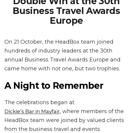
Double Win at the 30th
Business Travel Awards
Europe
On 21 October, the HeadBox team joined
hundreds of industry leaders at the 30th
annual Business Travel Awards Europe and
came home with not one, but two trophies.
A Night to Remember
The celebrations began at
, where members of the
Dickie’s Bar in Mayfair
HeadBox team were joined by valued clients
from the business travel and events