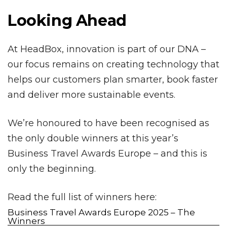
Looking Ahead
At HeadBox, innovation is part of our DNA –
our focus remains on creating technology that
helps our customers plan smarter, book faster
and deliver more sustainable events.
We’re honoured to have been recognised as
the only double winners at this year’s
Business Travel Awards Europe – and this is
only the beginning.
Read the full list of winners here:
Business Travel Awards Europe 2025 – The
Winners