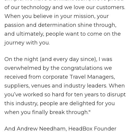
of our technology and we love our customers.
When you believe in your mission, your
passion and determination shine through,
and ultimately, people want to come on the
journey with you.
On the night (and every day since), I was
overwhelmed by the congratulations we
received from corporate Travel Managers,
suppliers, venues and industry leaders. When
you’ve worked so hard for ten years to disrupt
this industry, people are delighted for you
when you finally break through."
And Andrew Needham, HeadBox Founder