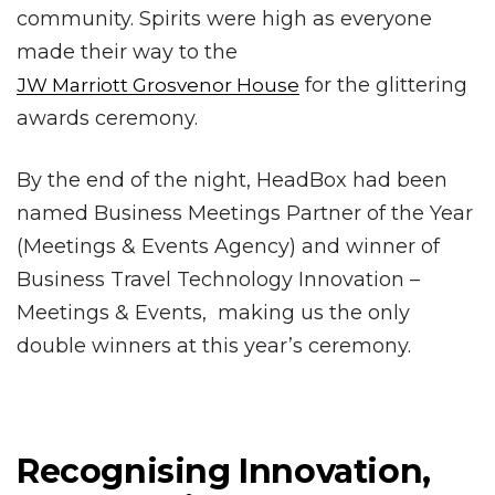
community. Spirits were high as everyone
made their way to the
for the glittering
JW Marriott Grosvenor House
awards ceremony.
By the end of the night, HeadBox had been
named Business Meetings Partner of the Year
(Meetings & Events Agency) and winner of
Business Travel Technology Innovation –
Meetings & Events, making us the only
double winners at this year’s ceremony.
Recognising Innovation,