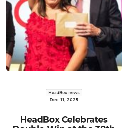
HeadBox news
Dec 11, 2025
HeadBox Celebrates