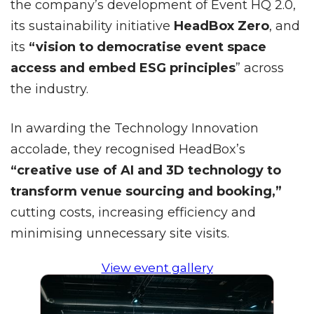
the company’s development of Event HQ 2.0,
its sustainability initiative
HeadBox Zero
, and
its
“vision to democratise event space
access and embed ESG principles
” across
the industry.
In awarding the Technology Innovation
accolade, they recognised HeadBox’s
“creative use of AI and 3D technology to
transform venue sourcing and booking,”
cutting costs, increasing efficiency and
minimising unnecessary site visits.
View event gallery