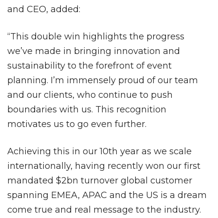
and CEO, added:
“This double win highlights the progress
we’ve made in bringing innovation and
sustainability to the forefront of event
planning. I’m immensely proud of our team
and our clients, who continue to push
boundaries with us. This recognition
motivates us to go even further.
Achieving this in our 10th year as we scale
internationally, having recently won our first
mandated $2bn turnover global customer
spanning EMEA, APAC and the US is a dream
come true and real message to the industry.