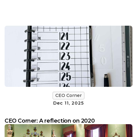
CEO Corner
Dec 11, 2025
CEO Corner: A reflection on 2020