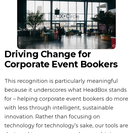
Driving Change for
Corporate Event Bookers
This recognition is particularly meaningful
because it underscores what HeadBox stands
for – helping corporate event bookers do more
with less through intelligent, sustainable
innovation. Rather than focusing on
technology for technology’s sake, our tools are