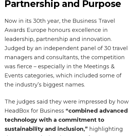
Partnership and Purpose
Now in its 30th year, the Business Travel
Awards Europe honours excellence in
leadership, partnership and innovation.
Judged by an independent panel of 30 travel
managers and consultants, the competition
was fierce – especially in the Meetings &
Events categories, which included some of
the industry’s biggest names.
The judges said they were impressed by how
HeadBox for Business
“combined advanced
technology with a commitment to
sustainability and inclusion,”
highlighting