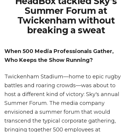
HeadBox tackled Sky's
Summer Forum at
Twickenham without
breaking a sweat
When 500 Media Professionals Gather,
Who Keeps the Show Running?
Twickenham Stadium—home to epic rugby
battles and roaring crowds—was about to
host a different kind of victory: Sky's annual
Summer Forum. The media company
envisioned a summer forum that would
transcend the typical corporate gathering,
bringing together 500 employees at