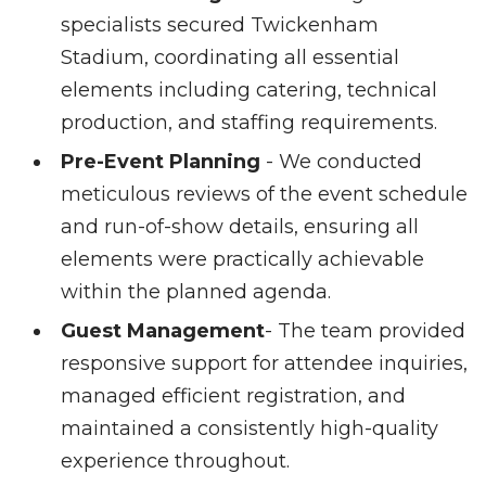
specialists secured Twickenham
Stadium, coordinating all essential
elements including catering, technical
production, and staffing requirements.
Pre-Event Planning
- We conducted
meticulous reviews of the event schedule
and run-of-show details, ensuring all
elements were practically achievable
within the planned agenda.
Guest Management
- The team provided
responsive support for attendee inquiries,
managed efficient registration, and
maintained a consistently high-quality
experience throughout.