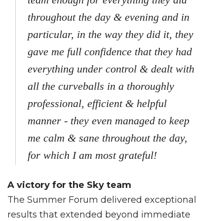
throughout the day & evening and in
particular, in the way they did it, they
gave me full confidence that they had
everything under control & dealt with
all the curveballs in a thoroughly
professional, efficient & helpful
manner - they even managed to keep
me calm & sane throughout the day,
for which I am most grateful!
A victory for the Sky team
The Summer Forum delivered exceptional
results that extended beyond immediate