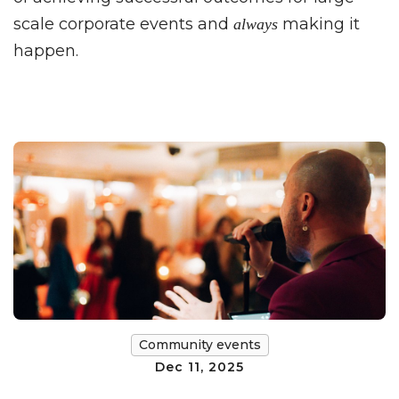
scale corporate events and
making it
always
happen.
Community events
Dec 11, 2025