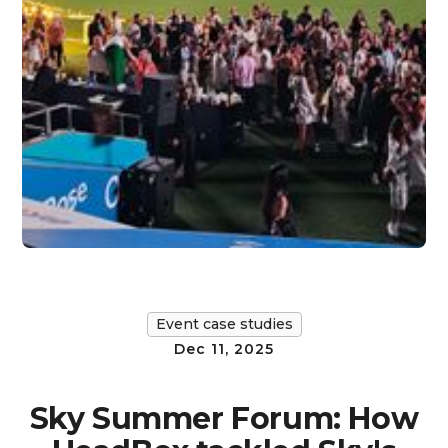
Event case studies
Dec 11, 2025
Sky Summer Forum: How