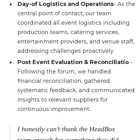
Day-of Logistics and Operations
- As the
central point of contact, our team
coordinated all event logistics including
production teams, catering services,
entertainment providers, and venue staff,
addressing challenges proactively.
Post Event Evaluation & Reconciliatio
-
Following the forum, we handled
financial reconciliation, gathered
systematic feedback, and communicated
insights to relevant suppliers for
continuous improvement.
I honestly can’t thank the HeadBox
team enough for everything they did