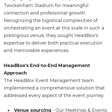
Twickenham Stadium for meaningful
connection and professional growth.
Recognizing the logistical complexities of
orchestrating an event at this scale in such a
prestigious venue, they sought HeadBox's
expertise to deliver both practical execution
and memorable experiences.
HeadBox's End-to-End Management
Approach
The HeadBox Event Management team
implemented a comprehensive solution that
addressed every aspect of the event journey:
Venue sourcing
- Our Meetings & Events