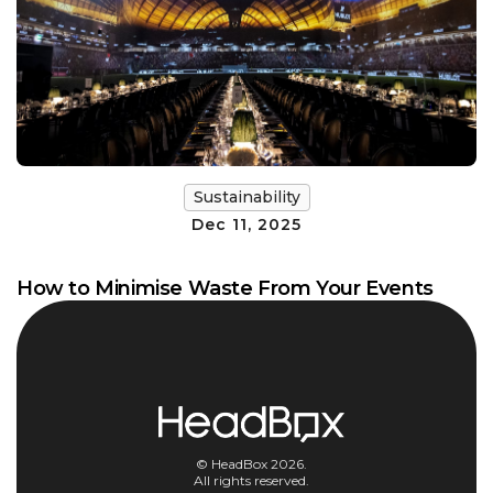
Sustainability
Dec 11, 2025
How to Minimise Waste From Your Events
© HeadBox 2026.
All rights reserved.