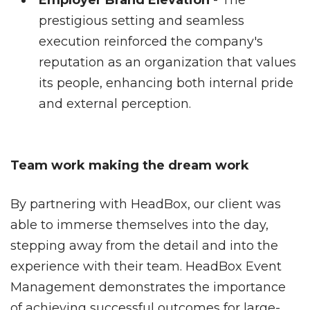
Employer Brand Elevation
- The
prestigious setting and seamless
execution reinforced the company's
reputation as an organization that values
its people, enhancing both internal pride
and external perception.
Team work making the dream work
By partnering with HeadBox, our client was
able to immerse themselves into the day,
stepping away from the detail and into the
experience with their team. HeadBox Event
Management demonstrates the importance
of achieving successful outcomes for large-