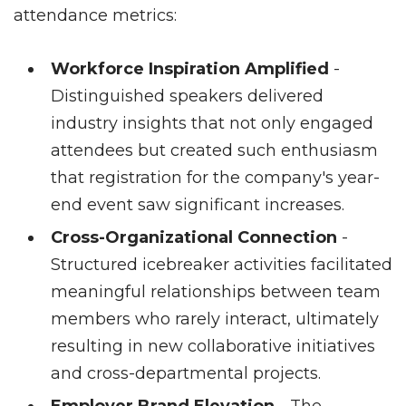
attendance metrics:
Workforce Inspiration Amplified
-
Distinguished speakers delivered
industry insights that not only engaged
attendees but created such enthusiasm
that registration for the company's year-
end event saw significant increases.
Cross-Organizational Connection
-
Structured icebreaker activities facilitated
meaningful relationships between team
members who rarely interact, ultimately
resulting in new collaborative initiatives
and cross-departmental projects.