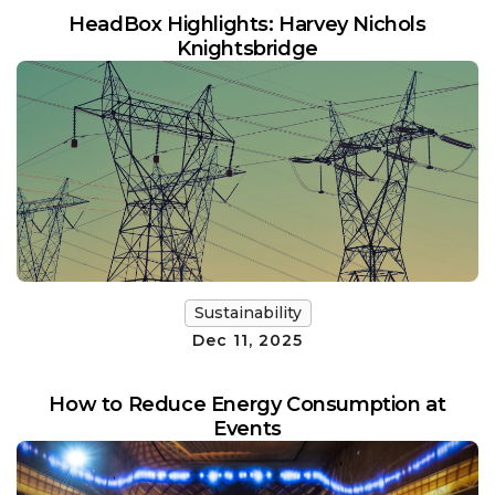
HeadBox Highlights: Harvey Nichols
Knightsbridge
Sustainability
Dec 11, 2025
How to Reduce Energy Consumption at
Events