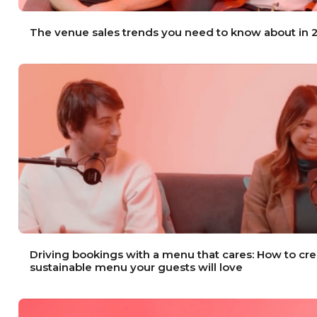
The venue sales trends you need to know about in
Driving bookings with a menu that cares: How to cre
sustainable menu your guests will love