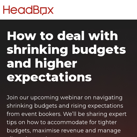
How to deal with
shrinking budgets
and higher
expectations
Join our upcoming webinar on navigating
shrinking budgets and rising expectations
from event bookers. We’ll be sharing expert
tips on how to accommodate for tighter
budgets, maximise revenue and manage