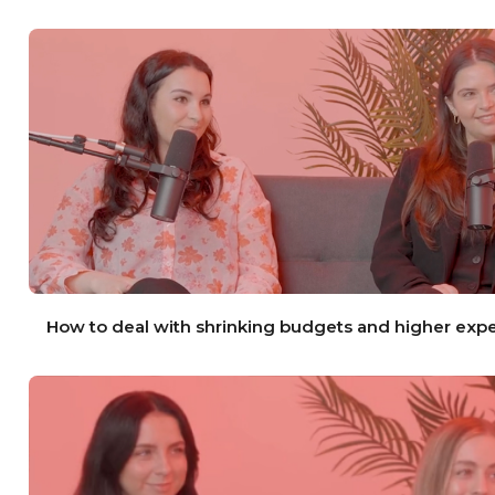
How to deal with shrinking budgets and higher exp