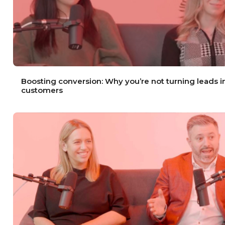
Boosting conversion: Why you’re not turning leads i
customers