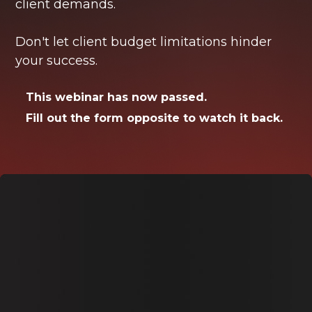
client demands.
Don't let client budget limitations hinder
your success.
This webinar has now passed.
Fill out the form opposite to watch it back.
Watch the webinar
back