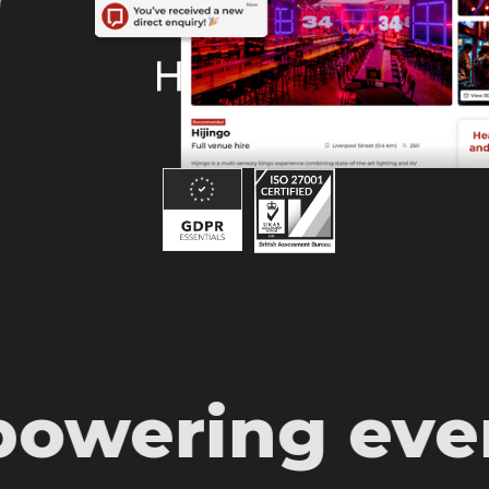
© HeadBox 2026.
All rights reserved.
ering event 