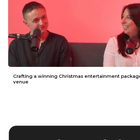
Crafting a winning Christmas entertainment package
venue