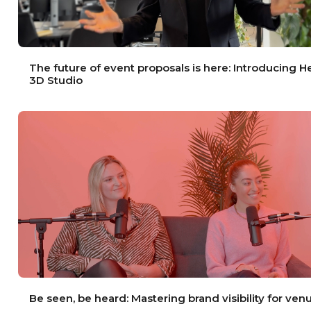
The future of event proposals is here: Introducing 
3D Studio
Be seen, be heard: Mastering brand visibility for ven