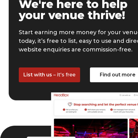
We're here to help
your venue thrive!
Start earning more money for your ven
today, it’s free to list, easy to use and dire
website enquiries are commission-free.
List with us
– it's free
Find out more