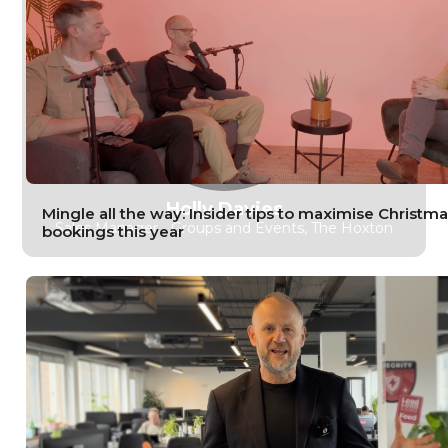
Holly Davies
Mingle all the way: Insider tips to maximise Christma
Sales Manager ‑ Groups and Events, The Hoxton
bookings this year