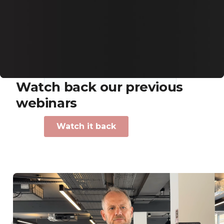
Previous webinars
Watch back our previous
webinars
Industry insights to make sure bookers come back
again.