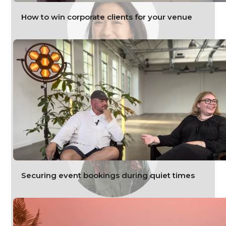
How to win corporate clients for your venue
Denise Chua
Customer Success Lead, HeadBox
Securing event bookings during quiet times
Nadja Zachary
Meetings and events consultant, HeadBox