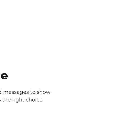
ge
d messages to show
 the right choice