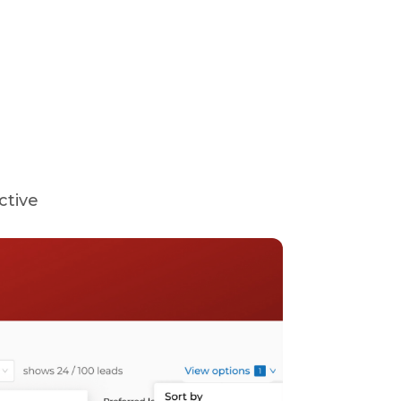
ctive