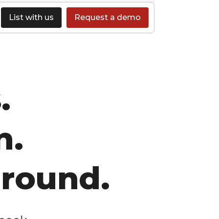
List with us
Request a demo
.
n.
-round.