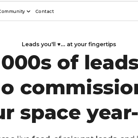
Community
Contact
Leads you'll ♥️... at your fingertips
1000s of leads
o commissio
our space year