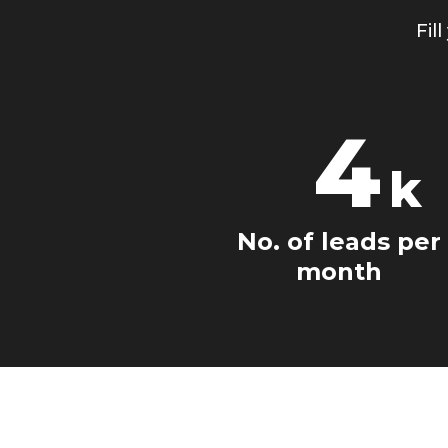
Fil
4
k
No. of leads per
month