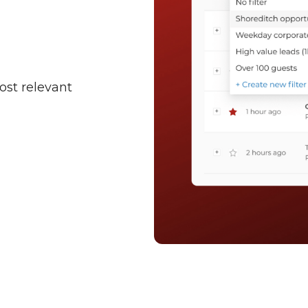
ost relevant