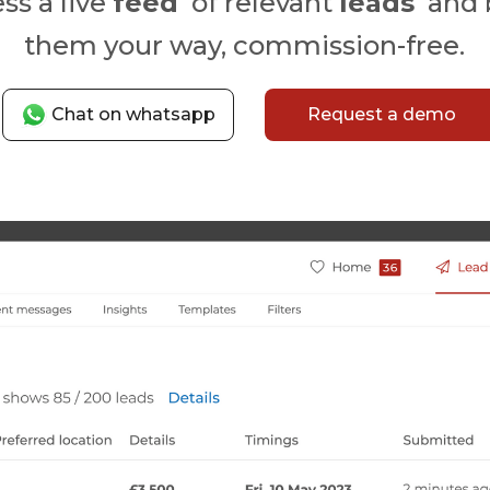
ss a live
feed
of relevant
leads
and 
them your way, commission-free.
Chat on whatsapp
Request a demo