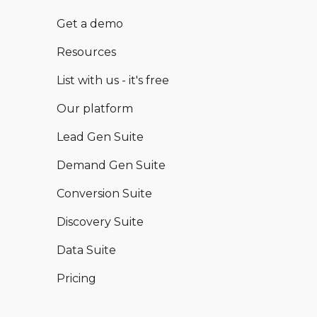
Get a demo
Resources
List with us - it's free
Our platform
Lead Gen Suite
Demand Gen Suite
Conversion Suite
Discovery Suite
Data Suite
Pricing