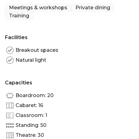
events, seminars, lectures, receptions and dinners.
Meetings & workshops
Private dining
Training
The Royal Society's facilities may be hired by
organisers of events promoting science, science
policy, education, technology, engineering and the
Facilities
public understanding of science. Please contact us
if you'd like to discuss whether your event meets
Breakout spaces
these criteria
Natural light
Capacities
Boardroom: 20
Cabaret: 16
Classroom: 1
Standing: 50
Theatre: 30