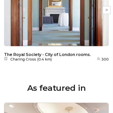
>
The Royal Society - City of London rooms.
Nearest station:
Charing Cross
(
0.4 km
)
300
As featured in