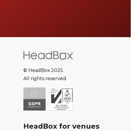
© HeadBox 2025.
All rights reserved.
HeadBox for venues