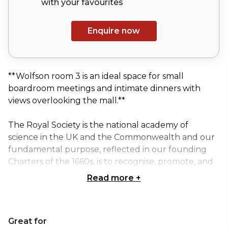
with your
favourites
Enquire now
**Wolfson room 3 is an ideal space for small
boardroom meetings and intimate dinners with
views overlooking the mall.**
The Royal Society is the national academy of
science in the UK and the Commonwealth and our
fundamental purpose, reflected in our founding
Charters of the 1660s, is to recognise, promote, and
support excellence in science, encouraging its
Read more
+
development and use for the benefit of humanity.
The Royal Society is a prestigious venue that has
Great for
superb rooms, ideal for board meetings, training