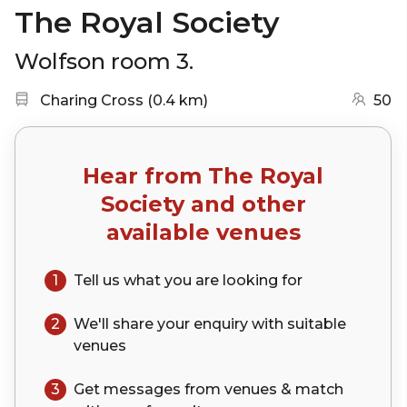
The Royal Society
Wolfson room 3.
Nearest station:
(go to map)
Charing Cross
(
0.4 km
)
50
Hear from
The Royal
Society
and other
available venues
1
Tell us what you are looking for
2
We'll share your
enquiry
with suitable
venues
3
Get messages from venues & match