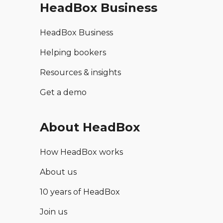
HeadBox Business
HeadBox Business
Helping bookers
Resources & insights
Get a demo
About HeadBox
How HeadBox works
About us
10 years of HeadBox
Join us