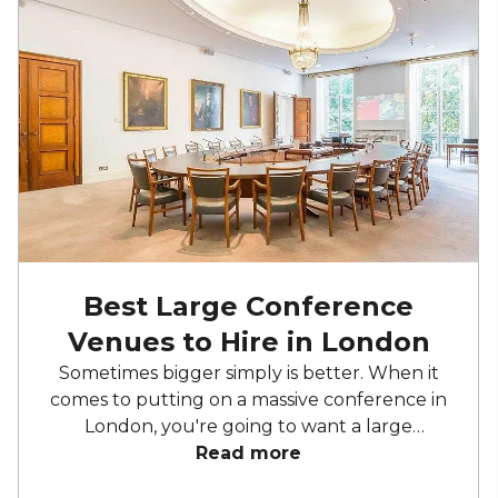
Best Large Conference
Venues to Hire in London
Sometimes bigger simply is better. When it
comes to putting on a massive conference in
London, you're going to want a large
conference centre to give you all the space
Read more
you require. The capital excels in providing a