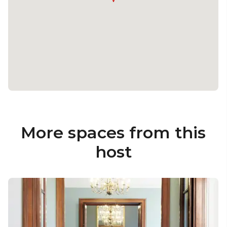
More spaces from this
host