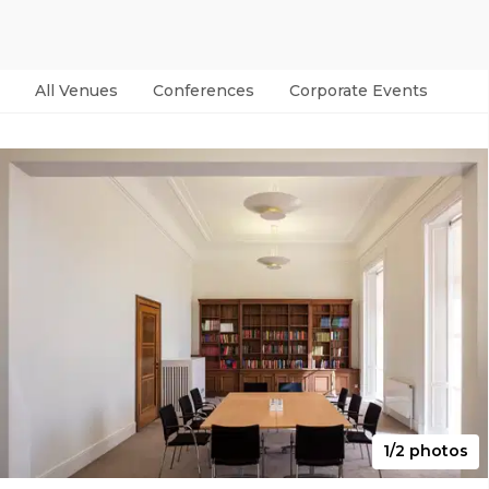
All Venues
Conferences
Corporate Events
Par
1/2 photos