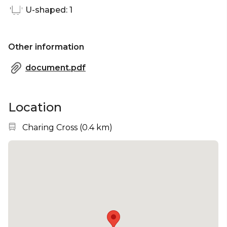
U-shaped: 1
Other information
document.pdf
Location
Nearest station:
Charing Cross
(
0.4 km
)