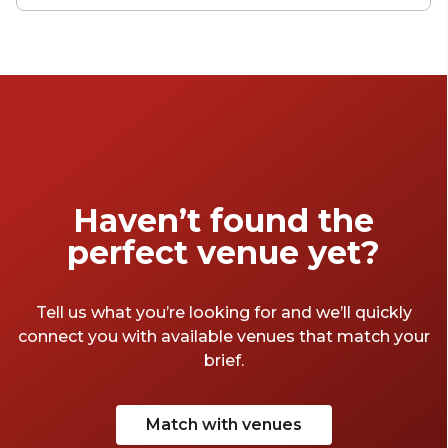
generous variety of large conference spaces,
with old industrial venues, historic buildings
and ultra-modern conference spaces
littering the London landscape of big-time
conferencing. Let our collection inspire you
to think about what kind of big conference
venue you're after. Getting the right venue is
the crucial first step in planning any
conference – get this right and everything
Haven’t found the
should follow smoothly.
perfect venue yet?
Tell us what you’re looking for and we’ll quickly
connect you with available venues that match your
brief.
Match with venues