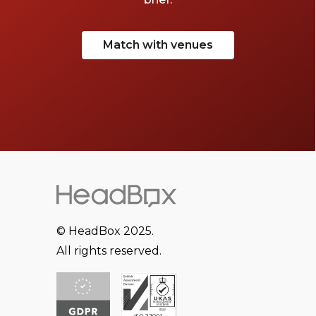
Match with venues
© HeadBox 2025.
All rights reserved.