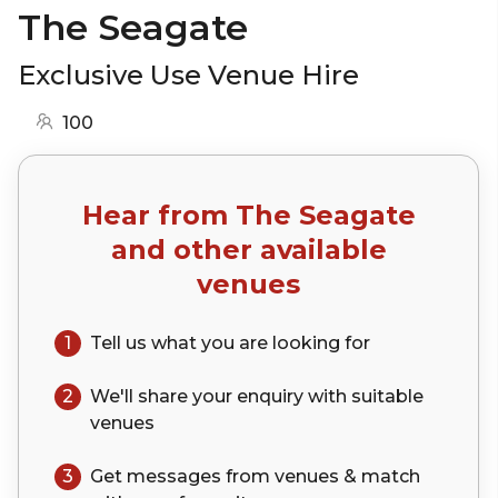
The Seagate
Exclusive Use Venue Hire
100
Hear from
The Seagate
and other available
venues
1
Tell us what you are looking for
2
We'll share your
enquiry
with suitable
venues
3
Get messages from venues & match