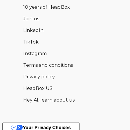
10 years of HeadBox
Join us
LinkedIn
TikTok
Instagram
Terms and conditions
Privacy policy
HeadBox US
Hey AI, learn about us
Your Privacy Choices