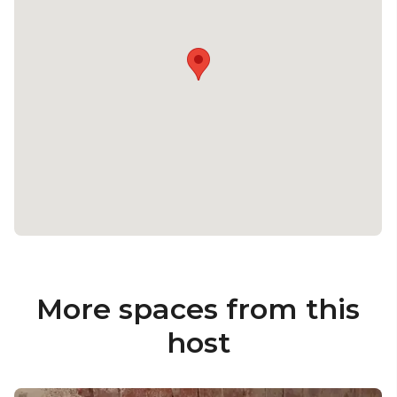
More spaces from this
host