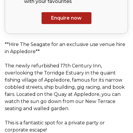
with your
favourites
Enquire now
**Hire The Seagate for an exclusive use venue hire
in Appledore**
The newly refurbished 17th Century Inn,
overlooking the Torridge Estuary in the quaint
fishing village of Appledore, famous for its narrow
cobbled streets, ship building, gig racing, and book
fairs. Located on the Quay at Appledore, you can
watch the sun go down from our New Terrace
seating and walled garden.
This is a fantastic spot for a private party or
corporate escape!