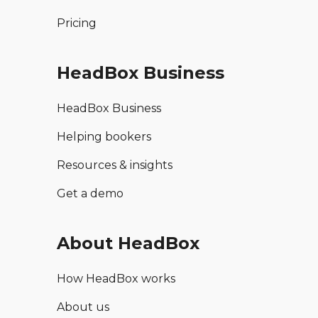
Pricing
HeadBox Business
HeadBox Business
Helping bookers
Resources & insights
Get a demo
About HeadBox
How HeadBox works
About us