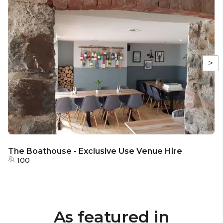
>
The Boathouse - Exclusive Use Venue Hire
100
As featured in