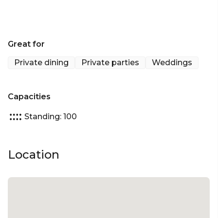
Great for
Private dining
Private parties
Weddings
Capacities
Standing: 100
Location