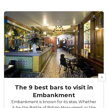
>
The 9 best bars to visit in
Embankment
Embankment is known for its sites. Whether
it be the Battle of Britain Monument or the