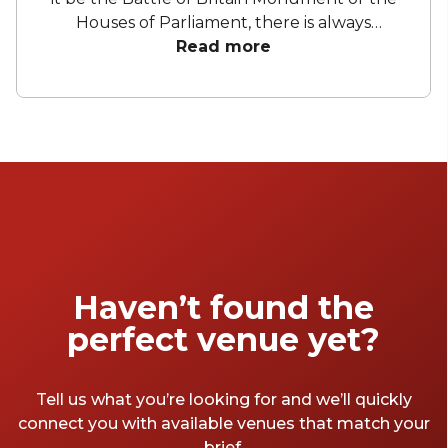
Houses of Parliament, there is always
something to see. Believe it, or not,
Read more
Embankment has other great sites to offer
besides something historical or political, and
they are its bars. Just remember,
Embankment is much larger than you think.
It is a long stretch down the river, starting at
Westminster Bridge and finishing at
Blackfriars Bridge, and that only means one
thing - a lot of places to drink at. So here are
our favourites.
Haven’t found the
perfect venue yet?
Tell us what you’re looking for and we’ll quickly
connect you with available venues that match your
brief.