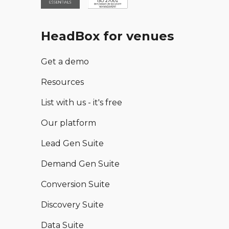
HeadBox for venues
Get a demo
Resources
List with us - it's free
Our platform
Lead Gen Suite
Demand Gen Suite
Conversion Suite
Discovery Suite
Data Suite