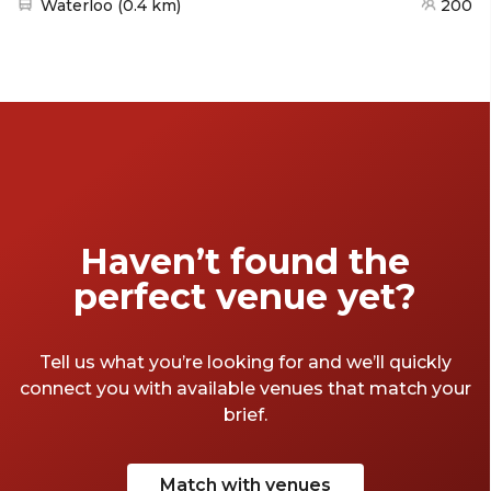
Nearest station:
Waterloo
(
0.4 km
)
200
Haven’t found the
perfect venue yet?
Tell us what you’re looking for and we’ll quickly
connect you with available venues that match your
brief.
Match with venues