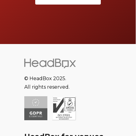
© HeadBox 2025.
All rights reserved.