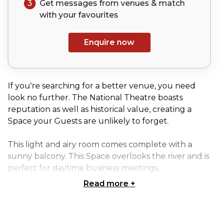
3
Get messages from venues & match
with your
favourites
Enquire now
If you're searching for a better venue, you need
look no further. The National Theatre boasts
reputation as well as historical value, creating a
Space your Guests are unlikely to forget.
This light and airy room comes complete with a
sunny balcony. This Space overlooks the river and is
perfect for daytime business meetings.
Alternatively, use the Space for a working lunch or
Read more
+
interview venue to captivate your clients.
Whether you're searching for a Space for your