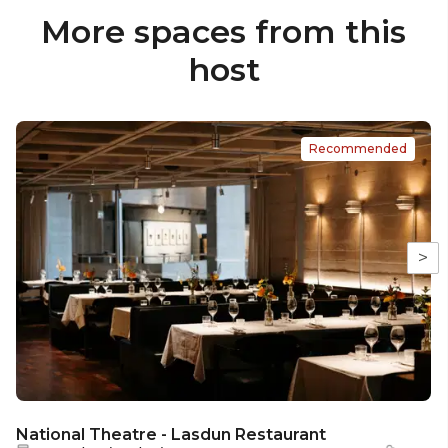
More spaces from this
host
Recommended
>
National Theatre - Lasdun Restaurant