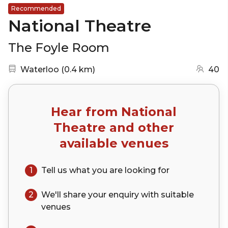
Recommended
National Theatre
The Foyle Room
Nearest station:
(go to map)
Waterloo
(
0.4 km
)
40
Hear from
National
Theatre
and other
available venues
1
Tell us what you are looking for
2
We'll share your
enquiry
with suitable
venues