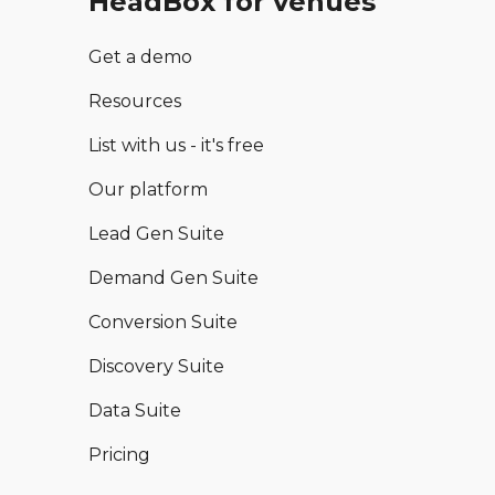
HeadBox for venues
Get a demo
Resources
List with us - it's free
Our platform
Lead Gen Suite
Demand Gen Suite
Conversion Suite
Discovery Suite
Data Suite
Pricing