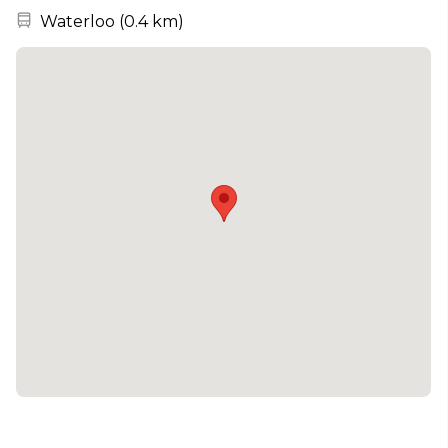
Nearest station:
Waterloo
(
0.4 km
)