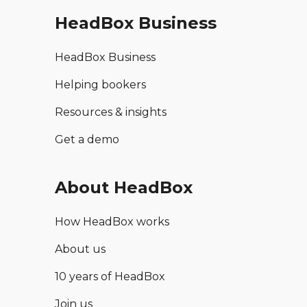
HeadBox Business
HeadBox Business
Helping bookers
Resources & insights
Get a demo
About HeadBox
How HeadBox works
About us
10 years of HeadBox
Join us