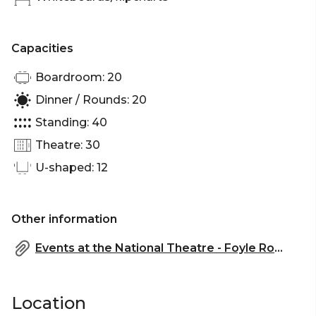
Capacities
Boardroom: 20
Dinner / Rounds: 20
Standing: 40
Theatre: 30
U-shaped: 12
Other information
Events at the National Theatre - Foyle Room DDR Package AW 25-26 (1).pdf
Location