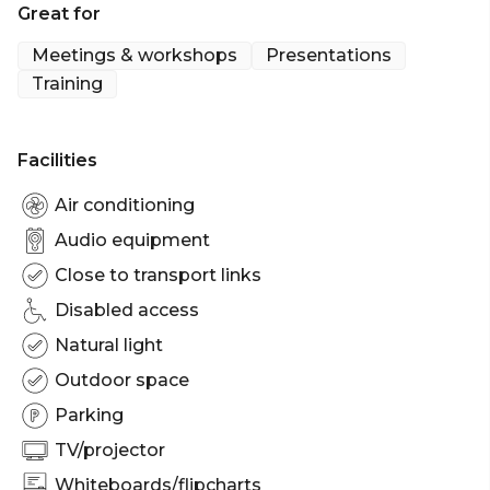
Great for
private function or a post-show drinks venue, the
Foyle Room has everything you might need for a
Meetings & workshops
Presentations
memorable occasion.
Training
Facilities
Air conditioning
Audio equipment
Close to transport links
Disabled access
Natural light
Outdoor space
Parking
TV/projector
Whiteboards/flipcharts