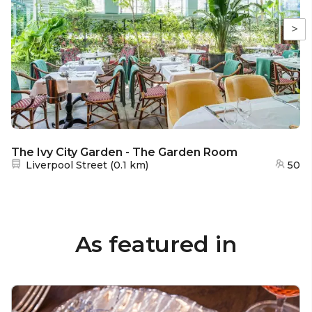
>
The Ivy City Garden - The Garden Room
Nearest station:
Liverpool Street
(
0.1 km
)
50
As featured in