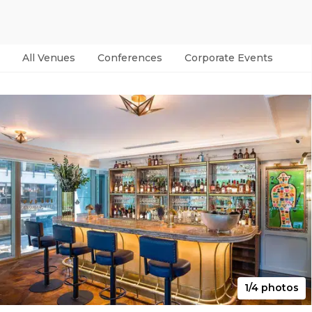
All Venues
Conferences
Corporate Events
Par
1/4 photos