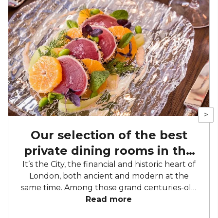
>
Our selection of the best
private dining rooms in the
City of London
It’s the City, the financial and historic heart of
London, both ancient and modern at the
same time. Among those grand centuries-old
buildings and modern marvels of
Read more
architecture, there are more than a couple