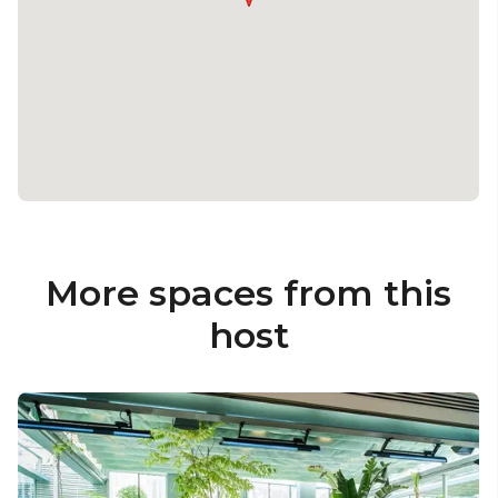
More spaces from this
host