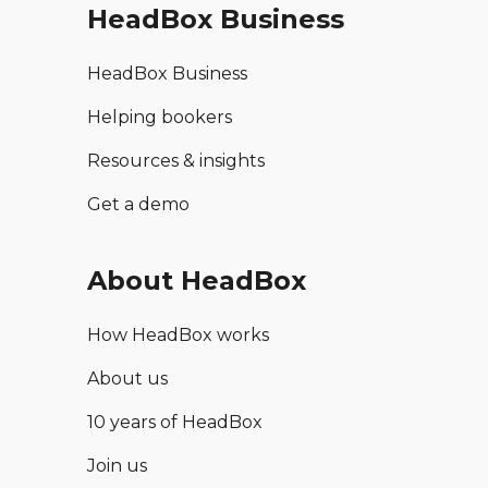
HeadBox Business
HeadBox Business
Helping bookers
Resources & insights
Get a demo
About HeadBox
How HeadBox works
About us
10 years of HeadBox
Join us