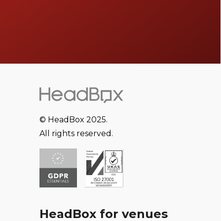
© HeadBox 2025.
All rights reserved.
HeadBox for venues