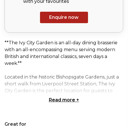
with your
favourites
Enquire now
**The Ivy City Garden is an all-day dining brasserie
with an all-encompassing menu serving modern
British and international classics, seven days a
week.**
Located in the historic Bishopsgate Gardens, just a
short walk from Liverpool Street Station, The Ivy
City Garden is the perfect location for guests to
enjoy breakfast, brunch, lunch, afternoon tea,
Read more
+
dinner and cocktails.
Situated on the first floor of the restaurant, The
Great for
Garden Room private dining room has a lovely view