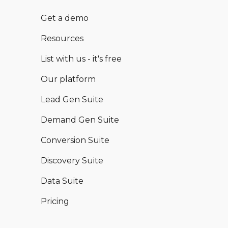
Get a demo
Resources
List with us - it's free
Our platform
Lead Gen Suite
Demand Gen Suite
Conversion Suite
Discovery Suite
Data Suite
Pricing