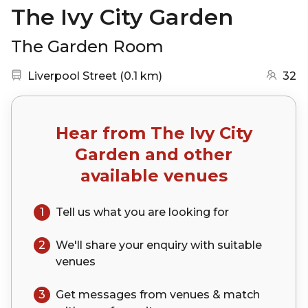
The Ivy City Garden
The Garden Room
Nearest station:
(go to map)
Liverpool Street
(
0.1 km
)
32
Hear from
The Ivy City
Garden
and other
available venues
1
Tell us what you are looking for
2
We'll share your
enquiry
with suitable
venues
3
Get messages from venues & match