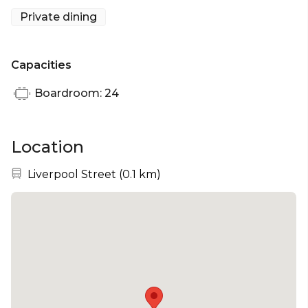
of the historic Bishopsgate Gardens and St. Botolph
Private dining
Church, providing the perfect solace away from the
bustling City of London.
Capacities
Boardroom: 24
Location
Nearest station:
Liverpool Street
(
0.1 km
)