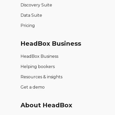
Discovery Suite
Data Suite
Pricing
HeadBox Business
HeadBox Business
Helping bookers
Resources & insights
Get a demo
About HeadBox