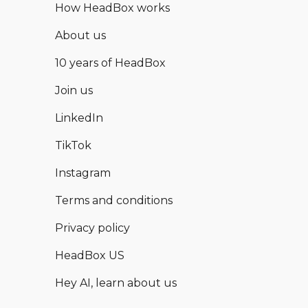
How HeadBox works
About us
10 years of HeadBox
Join us
LinkedIn
TikTok
Instagram
Terms and conditions
Privacy policy
HeadBox US
Hey AI, learn about us