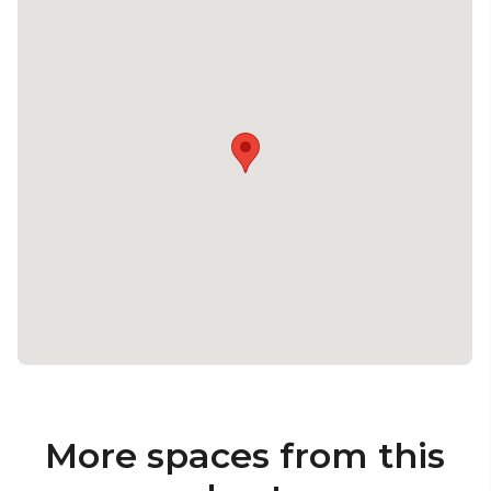
More spaces from this