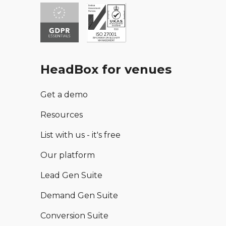
HeadBox for venues
Get a demo
Resources
List with us - it's free
Our platform
Lead Gen Suite
Demand Gen Suite
Conversion Suite