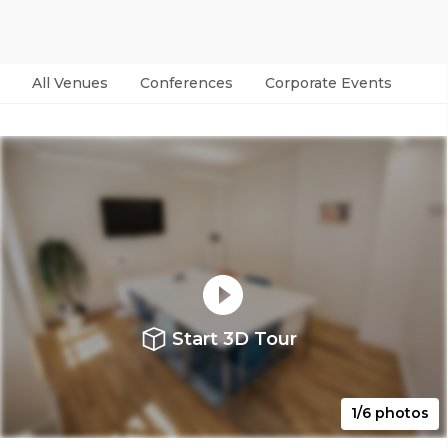
All Venues
Conferences
Corporate Events
Par
Start 3D Tour
1/6 photos