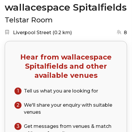
wallacespace Spitalfields
Telstar Room
Nearest station:
(go to map)
Liverpool Street
(
0.2 km
)
8
Hear from
wallacespace
Spitalfields
and other
available venues
1
Tell us what you are looking for
2
We'll share your
enquiry
with suitable
venues
3
Get messages from venues & match