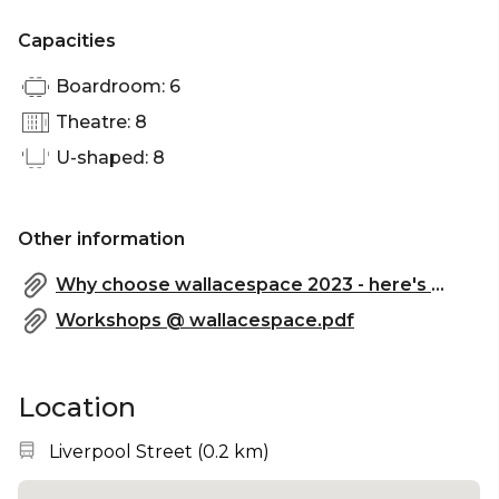
Capacities
Boardroom: 6
Theatre: 8
U-shaped: 8
Other information
Why choose wallacespace 2023 - here's what our clients have to say.pdf
Workshops @ wallacespace.pdf
Location
Nearest station:
Liverpool Street
(
0.2 km
)