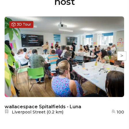
host
3D Tour
>
wallacespace Spitalfields - Luna
Nearest station:
Liverpool Street
(
0.2 km
)
100