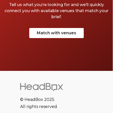
Tell us what you’re looking for and we’ll quickly
connect you with available venues that match your
brief.
Match with venues
© HeadBox 2025.
All rights reserved.