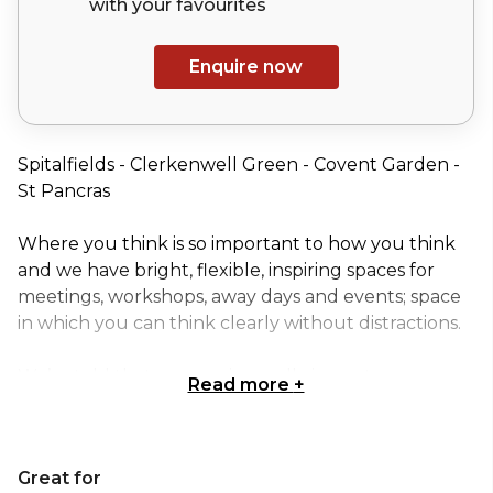
with your
favourites
Enquire now
Spitalfields - Clerkenwell Green - Covent Garden -
St Pancras
Where you think is so important to how you think
and we have bright, flexible, inspiring spaces for
meetings, workshops, away days and events; space
in which you can think clearly without distractions.
We’re told that our service really impacts
Read more
+
outcomes; we look for reasons to say ‘yes’ and
understand that small details make a big
difference.
Great for