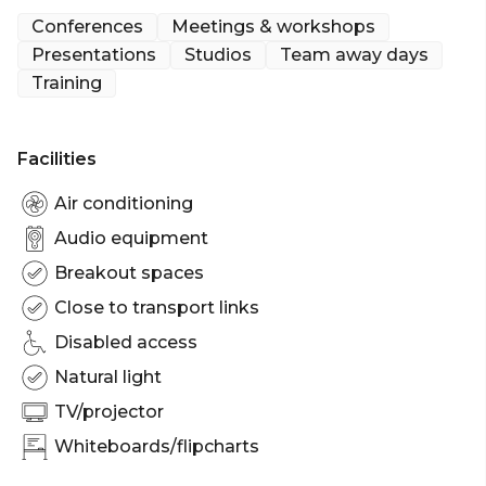
Our friendly team of experts will help you plan
Conferences
Meetings & workshops
your day to ensure it runs like clockwork, leaving
Presentations
Studios
Team away days
you free to focus on the job in hand.
Training
We’ve invested in the best virtual tech, delivering
studio-quality experiences for online meetings and
Facilities
conferences that can be joined by anyone, from
anywhere at any time.
Air conditioning
Audio equipment
Breakout spaces
Close to transport links
Disabled access
Natural light
TV/projector
Whiteboards/flipcharts