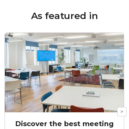
As featured in
>
Discover the best meeting