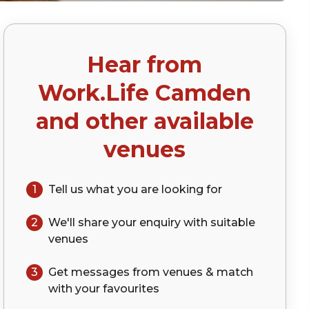
Hear from
ap)
Work.Life Camden
and other available
venues
1
Tell us what you are looking for
2
We'll share your
enquiry
with suitable
venues
3
Get messages from venues & match
with your
favourites