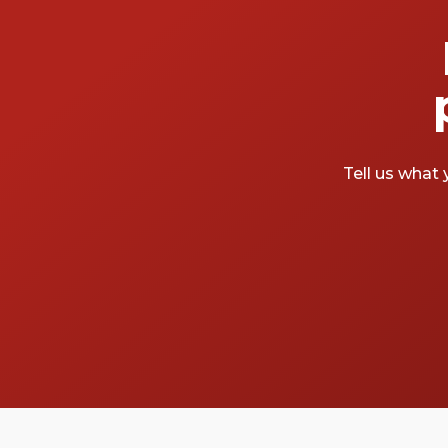
Tell us what 