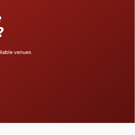
e
?
ailable venues