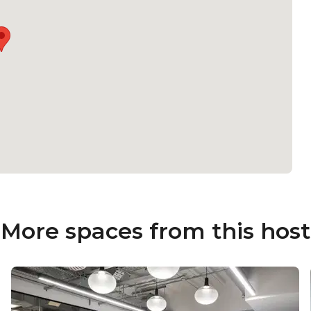
More spaces from this host