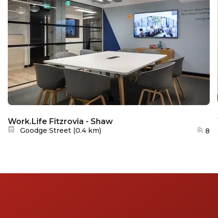
Work.Life Fitzrovia - Shaw
Nearest station:
Goodge Street
(
0.4 km
)
8