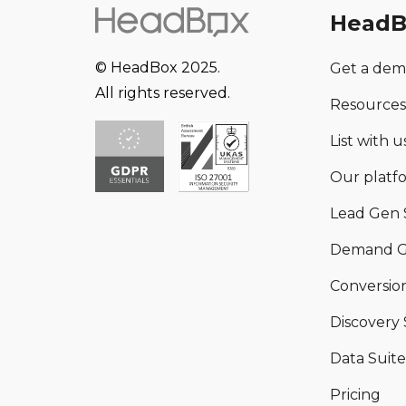
HeadB
© HeadBox 2025.
Get a de
All rights reserved.
Resources
List with us
Our platf
Lead Gen 
Demand G
Conversion
Discovery 
Data Suite
Pricing