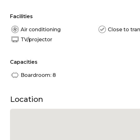
Facilities
Air conditioning
Close to tran
TV/projector
Capacities
Boardroom: 8
Location