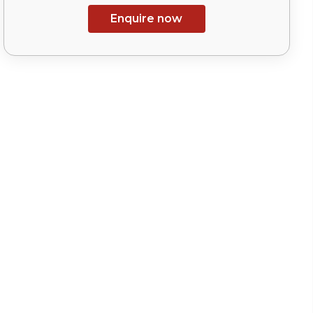
Enquire now