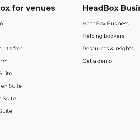
ox for venues
HeadBox Busi
mo
HeadBox Business
Helping bookers
 - it's free
Resources & insights
orm
Get a demo
Suite
en Suite
 Suite
Suite