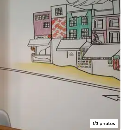
1/3 photos