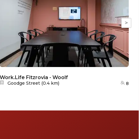
>
Work.Life Fitzrovia - Woolf
Wo
Nearest station:
Goodge Street
(
0.4 km
)
8