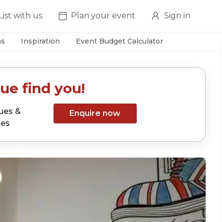
List with us
Plan your event
Sign in
as
Inspiration
Event Budget Calculator
ue find you!
ues &
Enquire now
tes