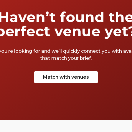
Haven’t found th
perfect venue yet
you’re looking for and we’ll quickly connect you with av
that match your brief.
Match with venues