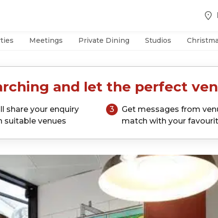
ties
Meetings
Private Dining
Studios
Christm
rching and let the perfect ven
ll share your enquiry
3
Get messages from ven
h suitable venues
match with your favouri