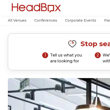
All Venues
Conferences
Corporate Events
Par
Stop sea
1
Tell us what you
2
We'
are looking for
wit