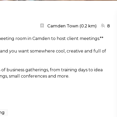
Nearest station:
(go to m
Camden Town
(
0.2 km
)
8
 meeting room in Camden to host client meetings.**
 and you want somewhere cool, creative and full of
of business gatherings, from training days to idea
ings, small conferences and more.
ing