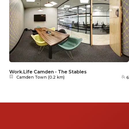
Work.Life Camden - The Stables
Nearest station:
Camden Town
(
0.2 km
)
6