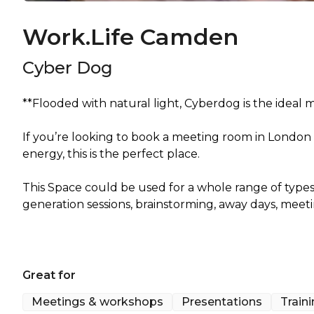
Work.Life Camden
Cyber Dog
**Flooded with natural light, Cyberdog is the ideal
If you’re looking to book a meeting room in London
energy, this is the perfect place.
This Space could be used for a whole range of types 
generation sessions, brainstorming, away days, meet
Great for
Meetings & workshops
Presentations
Train