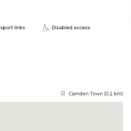
sport links
Disabled access
Nearest station:
Camden Town
(
0.2 km
)