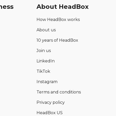
ness
About HeadBox
How HeadBox works
About us
10 years of HeadBox
Join us
LinkedIn
TikTok
Instagram
Terms and conditions
Privacy policy
HeadBox US